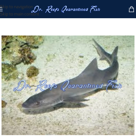
Skip to navigation
Skip to main content