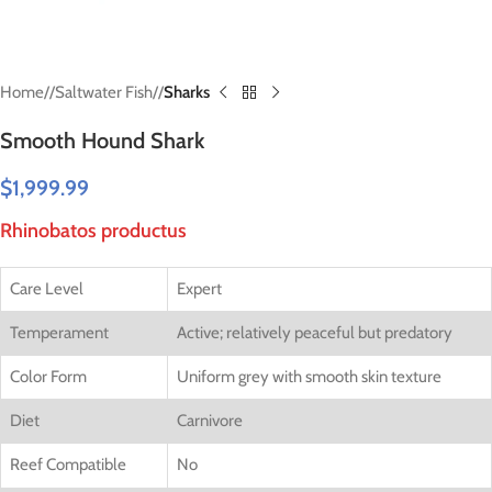
Home
/
Saltwater Fish
/
Sharks
Smooth Hound Shark
$
1,999.99
Rhinobatos productus
Care Level
Expert
Temperament
Active; relatively peaceful but predatory
Color Form
Uniform grey with smooth skin texture
Diet
Carnivore
Reef Compatible
No