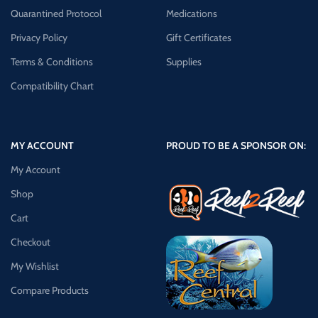
Quarantined Protocol
Medications
Privacy Policy
Gift Certificates
Terms & Conditions
Supplies
Compatibility Chart
MY ACCOUNT
PROUD TO BE A SPONSOR ON:
My Account
Shop
Cart
Checkout
My Wishlist
Compare Products