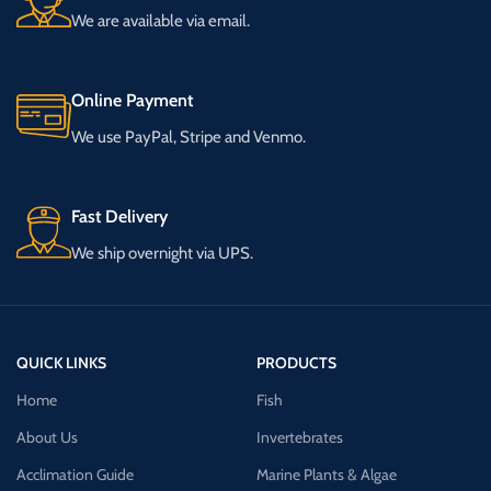
We are available via email.
Online Payment
We use PayPal, Stripe and Venmo.
Fast Delivery
We ship overnight via UPS.
QUICK LINKS
PRODUCTS
Home
Fish
About Us
Invertebrates
Acclimation Guide
Marine Plants & Algae