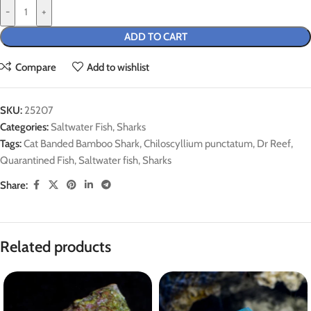
-
+
ADD TO CART
Compare
Add to wishlist
SKU:
25207
Categories:
Saltwater Fish
,
Sharks
Tags:
Cat Banded Bamboo Shark
,
Chiloscyllium punctatum
,
Dr Reef
,
Quarantined Fish
,
Saltwater fish
,
Sharks
Share:
Related products