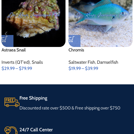
Astraea Snail
Chromis
Inverts (QT'ed)
,
Snails
Saltwater Fish
,
Damselfish
$
29.99
–
$
79.99
$
19.99
–
$
39.99
Free Shipping
Discounted rate over $500 & Free shipping over $750
24/7 Call Center