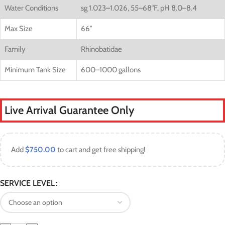
Water Conditions
sg 1.023–1.026, 55–68°F, pH 8.0–8.4
Max Size
66″
Family
Rhinobatidae
Minimum Tank Size
600–1000 gallons
Live Arrival Guarantee Only
Add
$
750.00
to cart and get free shipping!
SERVICE LEVEL