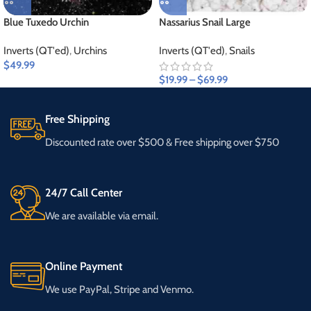
Blue Tuxedo Urchin
Nassarius Snail Large
Inverts (QT'ed)
,
Urchins
Inverts (QT'ed)
,
Snails
$
49.99
$
19.99
–
$
69.99
Free Shipping
Discounted rate over $500 & Free shipping over $750
24/7 Call Center
We are available via email.
Online Payment
We use PayPal, Stripe and Venmo.