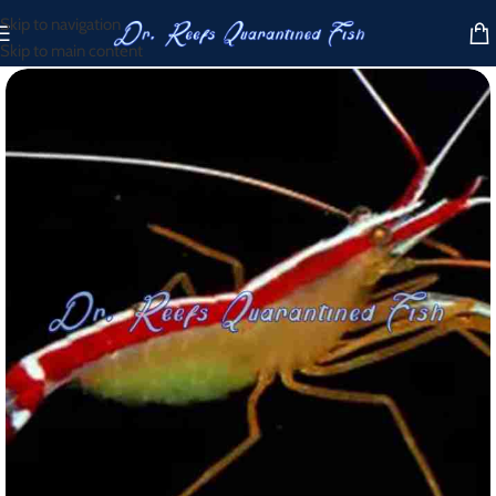
Skip to navigation
Skip to main content