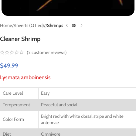
Home
/
Inverts (QT'ed)
/
Shrimps
Cleaner Shrimp
(
2
customer reviews)
$
49.99
Lysmata amboinensis
Care Level
Easy
Temperament
Peaceful and social
Bright red with white dorsal stripe and white
Color Form
antennae
Diet
Omnivore