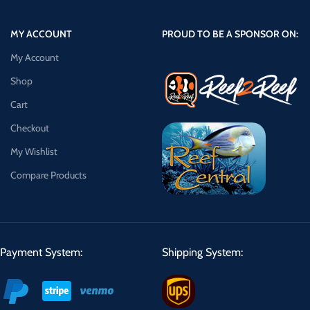
MY ACCOUNT
PROUD TO BE A SPONSOR ON:
My Account
Shop
Cart
Checkout
My Wishlist
Compare Products
Payment System:
Shipping System: