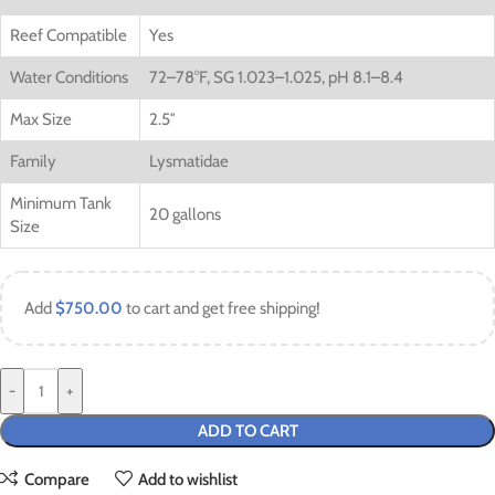
Reef Compatible
Yes
Water Conditions
72–78°F, SG 1.023–1.025, pH 8.1–8.4
Max Size
2.5″
Family
Lysmatidae
Minimum Tank
20 gallons
Size
Add
$
750.00
to cart and get free shipping!
-
+
ADD TO CART
Compare
Add to wishlist