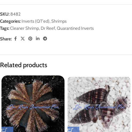
SKU:
8482
Categories:
Inverts (QT'ed)
,
Shrimps
Tags:
Cleaner Shrimp
,
Dr Reef
,
Quarantined Inverts
Share:
Related products