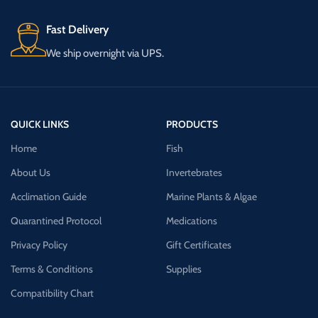
Fast Delivery
We ship overnight via UPS.
QUICK LINKS
PRODUCTS
Home
Fish
About Us
Invertebrates
Acclimation Guide
Marine Plants & Algae
Quarantined Protocol
Medications
Privacy Policy
Gift Certificates
Terms & Conditions
Supplies
Compatibility Chart