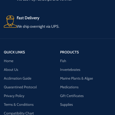
Fast Delivery
We ship overnight via UPS.
QUICK LINKS
PRODUCTS
Home
Fish
About Us
Invertebrates
Acclimation Guide
Marine Plants & Algae
Quarantined Protocol
Medications
Privacy Policy
Gift Certificates
Terms & Conditions
Supplies
Compatibility Chart