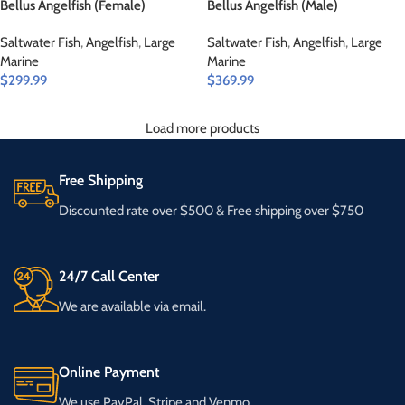
Bellus Angelfish (Female)
Bellus Angelfish (Male)
Saltwater Fish
,
Angelfish
,
Large
Saltwater Fish
,
Angelfish
,
Large
Marine
Marine
$
299.99
$
369.99
Load more products
Free Shipping
Discounted rate over $500 & Free shipping over $750
24/7 Call Center
We are available via email.
Online Payment
We use PayPal, Stripe and Venmo.