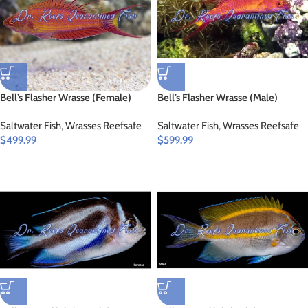
Bell’s Flasher Wrasse (Female)
Bell’s Flasher Wrasse (Male)
Saltwater Fish
,
Wrasses Reefsafe
Saltwater Fish
,
Wrasses Reefsafe
$
499.99
$
599.99