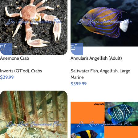
Anemone Crab
Annularis Angelfish (Adult)
Inverts (QT'ed)
,
Crabs
Saltwater Fish
,
Angelfish
,
Large
$
29.99
Marine
$
399.99