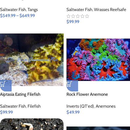
Saltwater Fish
,
Tangs
Saltwater Fish
,
Wrasses Reefsafe
$
549.99
–
$
649.99
$
99.99
Aiptasia Eating Filefish
Rock Flower Anemone
Saltwater Fish
,
Filefish
Inverts (QT'ed)
,
Anemones
$
99.99
$
49.99