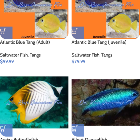
Atlantic Blue Tang (Adult)
Atlantic Blue Tang (Juvenile)
Saltwater Fish
,
Tangs
Saltwater Fish
,
Tangs
$
99.99
$
79.99
Auriga Butterflyfish
Allen’s Damselfish