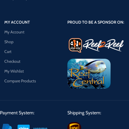
MY ACCOUNT
PROUD TO BE A SPONSOR ON:
My Account
Shop
Cart
Checkout
My Wishlist
Compare Products
Payment System:
Shipping System: