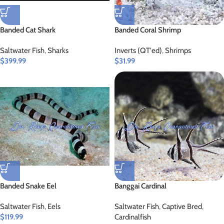
Banded Cat Shark
Banded Coral Shrimp
Saltwater Fish
,
Sharks
Inverts (QT'ed)
,
Shrimps
$
399.99
$
31.99
Banded Snake Eel
Banggai Cardinal
Saltwater Fish
,
Eels
Saltwater Fish
,
Captive Bred
,
$
119.99
Cardinalfish