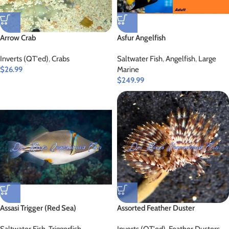
Arrow Crab
Asfur Angelfish
Inverts (QT'ed)
,
Crabs
Saltwater Fish
,
Angelfish
,
Large
$
26.99
Marine
$
249.99
Assasi Trigger (Red Sea)
Assorted Feather Duster