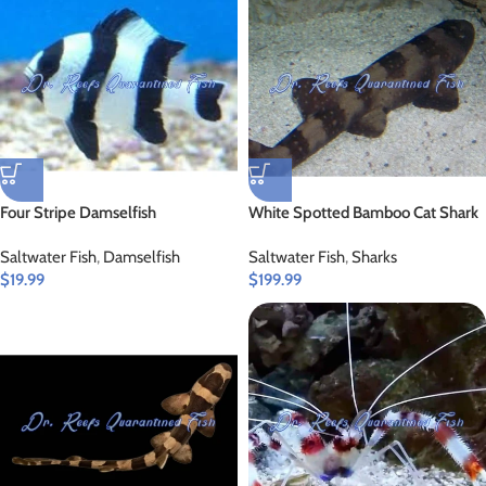
Four Stripe Damselfish
White Spotted Bamboo Cat Shark
Saltwater Fish
,
Damselfish
Saltwater Fish
,
Sharks
$
19.99
$
199.99