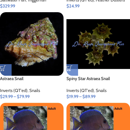
Saltwater Fish
,
Triggerfish
Inverts (QT'ed)
,
Feather Dusters
$
329.99
$
24.99
Astraea Snail
Spiny Star Astraea Snail
Inverts (QT'ed)
,
Snails
Inverts (QT'ed)
,
Snails
$
29.99
–
$
79.99
$
19.99
–
$
89.99