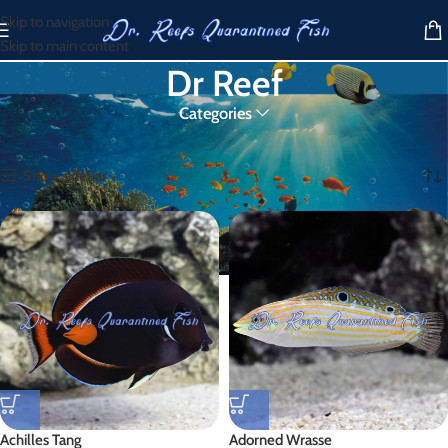
Skip to navigation
Skip to main content
Dr Reef
Categories
Home
/
Products tagged “Dr Reef”
Showing 1–30 of 477 results
Show sidebar
Achilles Tang
Adorned Wrasse