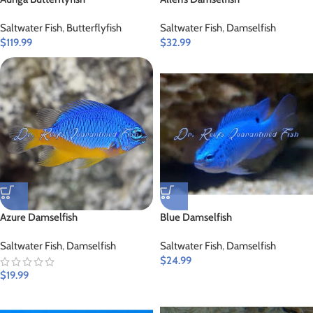
Saltwater Fish
,
Butterflyfish
Saltwater Fish
,
Damselfish
$
119.99
$
32.99
Azure Damselfish
Blue Damselfish
Saltwater Fish
,
Damselfish
Saltwater Fish
,
Damselfish
$
24.99
$
19.99