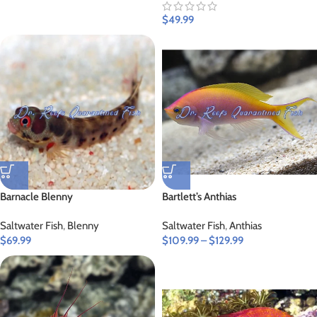
$
49.99
Barnacle Blenny
Bartlett’s Anthias
Saltwater Fish
,
Blenny
Saltwater Fish
,
Anthias
$
69.99
$
109.99
–
$
129.99