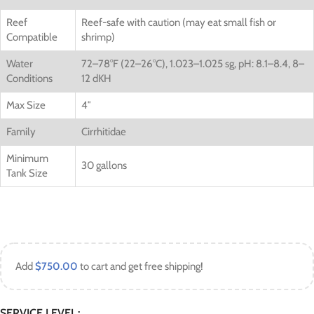
Reef
Reef-safe with caution (may eat small fish or
Compatible
shrimp)
Water
72–78°F (22–26°C), 1.023–1.025 sg, pH: 8.1–8.4, 8–
Conditions
12 dKH
Max Size
4″
Family
Cirrhitidae
Minimum
30 gallons
Tank Size
Add
$
750.00
to cart and get free shipping!
SERVICE LEVEL