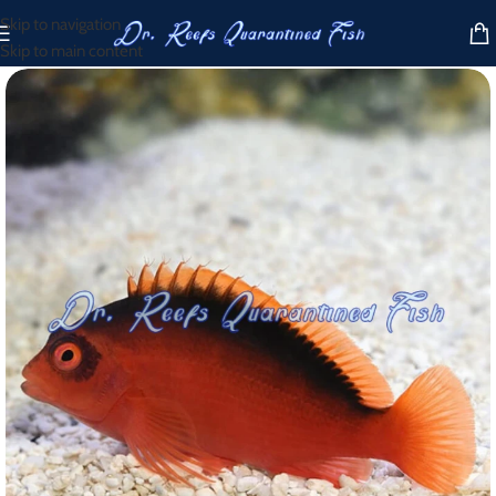
Skip to navigation
Skip to main content