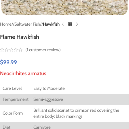
Home
/
Saltwater Fish
/
Hawkfish
Flame Hawkfish
(
1
customer review)
$
99.99
Neocirrhites armatus
Care Level
Easy to Moderate
Temperament
Semi-aggressive
Brilliant solid scarlet to crimson red covering the
Color Form
entire body; black markings
Diet
Carnivore