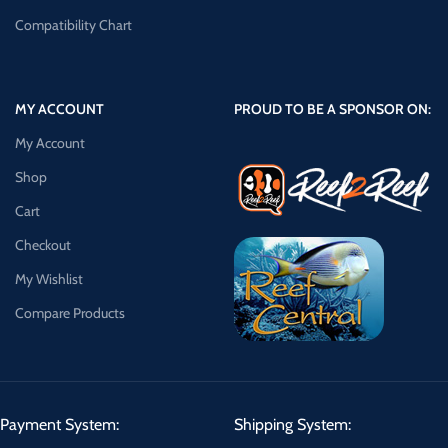
Compatibility Chart
MY ACCOUNT
PROUD TO BE A SPONSOR ON:
My Account
Shop
Cart
Checkout
My Wishlist
Compare Products
Payment System:
Shipping System: