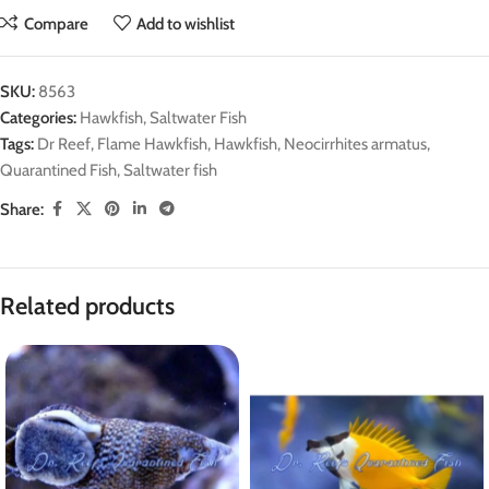
Compare
Add to wishlist
SKU:
8563
Categories:
Hawkfish
,
Saltwater Fish
Tags:
Dr Reef
,
Flame Hawkfish
,
Hawkfish
,
Neocirrhites armatus
,
Quarantined Fish
,
Saltwater fish
Share:
Related products