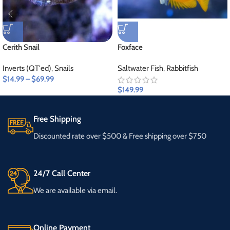
Cerith Snail
Foxface
Inverts (QT'ed)
,
Snails
Saltwater Fish
,
Rabbitfish
$
14.99
–
$
69.99
$
149.99
Free Shipping
Discounted rate over $500 & Free shipping over $750
24/7 Call Center
We are available via email.
Online Payment