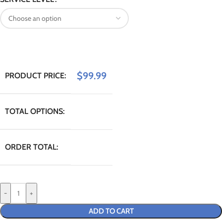
$
99.99
PRODUCT PRICE:
TOTAL OPTIONS:
ORDER TOTAL:
-
+
ADD TO CART