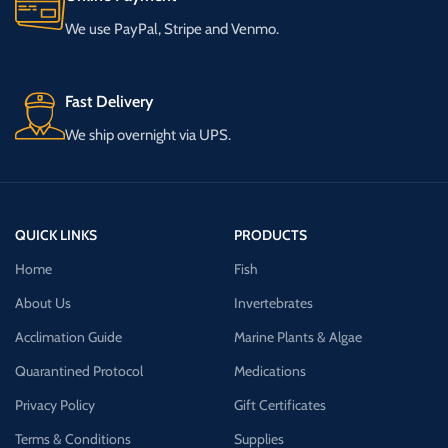
We use PayPal, Stripe and Venmo.
Fast Delivery
We ship overnight via UPS.
QUICK LINKS
PRODUCTS
Home
Fish
About Us
Invertebrates
Acclimation Guide
Marine Plants & Algae
Quarantined Protocol
Medications
Privacy Policy
Gift Certificates
Terms & Conditions
Supplies