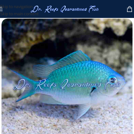
Skip to navigation
Skip to main content