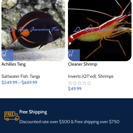
Achilles Tang
Cleaner Shrimp
Saltwater Fish
,
Tangs
Inverts (QT'ed)
,
Shrimps
$
549.99
–
$
649.99
$
49.99
Free Shipping
Discounted rate over $500 & Free shipping over $750