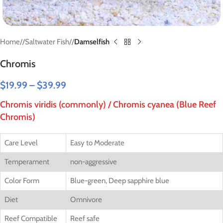
Home
/
Saltwater Fish
/
Damselfish
Chromis
$
19.99
–
$
39.99
Chromis viridis (commonly) / Chromis cyanea (Blue Reef
Chromis)
Care Level
Easy to Moderate
Temperament
non-aggressive
Color Form
Blue-green, Deep sapphire blue
Diet
Omnivore
Reef Compatible
Reef safe