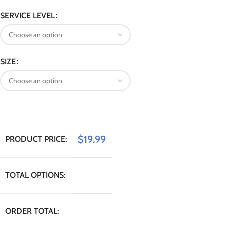
SERVICE LEVEL
SIZE
$
19.99
PRODUCT PRICE:
TOTAL OPTIONS:
ORDER TOTAL: