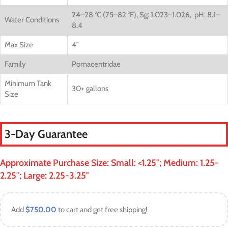
24–28 °C (75–82 °F),
Sg: 1.023–1.026,
pH: 8.1–
Water Conditions
8.4
Max Size
4″
Family
Pomacentridae
Minimum Tank
30+ gallons
Size
3-Day Guarantee
Approximate Purchase Size: Small: <1.25″; Medium: 1.25-
2.25″; Large: 2.25-3.25″
Add
$
750.00
to cart and get free shipping!