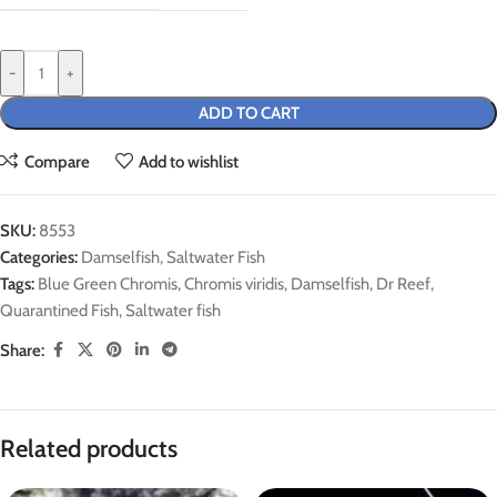
-
+
ADD TO CART
Compare
Add to wishlist
SKU:
8553
Categories:
Damselfish
,
Saltwater Fish
Tags:
Blue Green Chromis
,
Chromis viridis
,
Damselfish
,
Dr Reef
,
Quarantined Fish
,
Saltwater fish
Share:
Related products