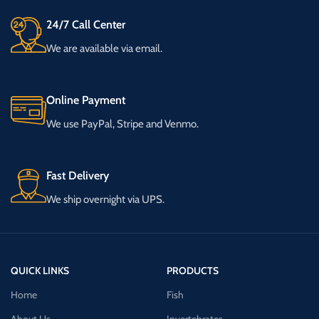
24/7 Call Center
We are available via email.
Online Payment
We use PayPal, Stripe and Venmo.
Fast Delivery
We ship overnight via UPS.
QUICK LINKS
PRODUCTS
Home
Fish