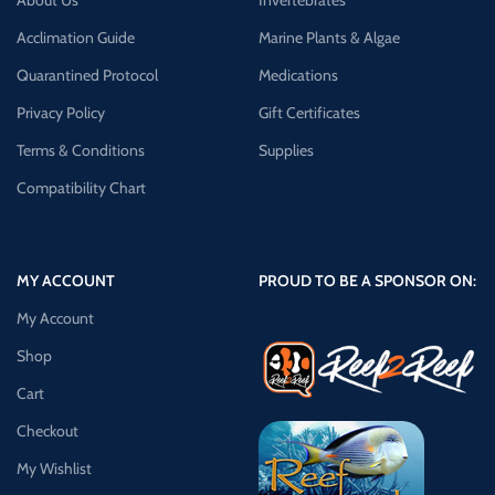
About Us
Invertebrates
Acclimation Guide
Marine Plants & Algae
Quarantined Protocol
Medications
Privacy Policy
Gift Certificates
Terms & Conditions
Supplies
Compatibility Chart
MY ACCOUNT
PROUD TO BE A SPONSOR ON:
My Account
Shop
Cart
Checkout
My Wishlist