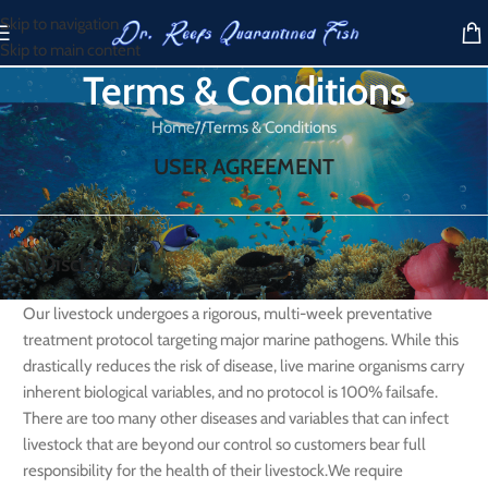
Skip to navigation
Skip to main content
Terms & Conditions
Home
/
Terms & Conditions
USER AGREEMENT
1. Disclaimer
Our livestock undergoes a rigorous, multi-week preventative
treatment protocol targeting major marine pathogens. While this
drastically reduces the risk of disease, live marine organisms carry
inherent biological variables, and no protocol is 100% failsafe.
There are too many other diseases and variables that can infect
livestock that are beyond our control so customers bear full
responsibility for the health of their livestock.We require