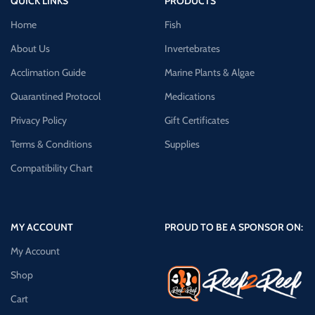
QUICK LINKS
PRODUCTS
Home
Fish
About Us
Invertebrates
Acclimation Guide
Marine Plants & Algae
Quarantined Protocol
Medications
Privacy Policy
Gift Certificates
Terms & Conditions
Supplies
Compatibility Chart
MY ACCOUNT
PROUD TO BE A SPONSOR ON:
My Account
Shop
Cart