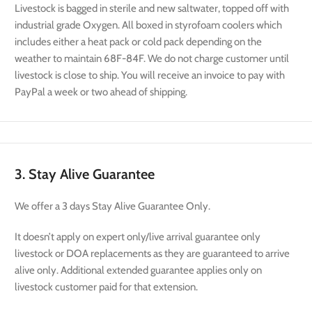
Livestock is bagged in sterile and new saltwater, topped off with
industrial grade Oxygen. All boxed in styrofoam coolers which
includes either a heat pack or cold pack depending on the
weather to maintain 68F-84F. We do not charge customer until
livestock is close to ship. You will receive an invoice to pay with
PayPal a week or two ahead of shipping.
3. Stay Alive Guarantee
We offer a 3 days Stay Alive Guarantee Only.
It doesn’t apply on expert only/live arrival guarantee only
livestock or DOA replacements as they are guaranteed to arrive
alive only. Additional extended guarantee applies only on
livestock customer paid for that extension.