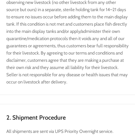
observing new livestock (no other livestock from any other
source but ours) in a separate, sterile holding tank for 14–21 days
to ensure no issues occur before adding them to the main display
tank. If this condition is not met and customers place fish directly
into the main display tanks and/or apply/administer their own
quarantine/medication protocols then it voids any and all of our
guarantees or agreements, thus customers bear full responsibility
for their livestock. By agreeing to our terms and conditions and
disclaimer, customers agree that they are making a purchase at
their own risk and they assume all liability for their livestock.
Seller is not responsible for any disease or health issues that may
occur on livestock after delivery.
2. Shipment Procedure
All shipments are sent via UPS Priority Overnight service.