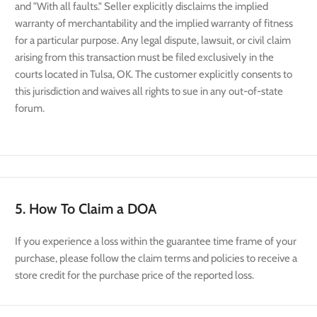
and "With all faults." Seller explicitly disclaims the implied
warranty of merchantability and the implied warranty of fitness
for a particular purpose. Any legal dispute, lawsuit, or civil claim
arising from this transaction must be filed exclusively in the
courts located in Tulsa, OK. The customer explicitly consents to
this jurisdiction and waives all rights to sue in any out-of-state
forum.
5. How To Claim a DOA
If you experience a loss within the guarantee time frame of your
purchase, please follow the claim terms and policies to receive a
store credit for the purchase price of the reported loss.