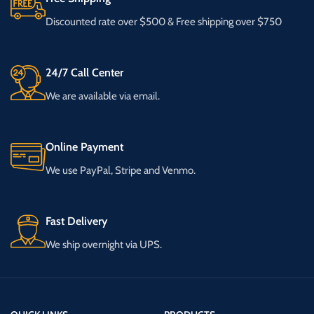
Discounted rate over $500 & Free shipping over $750
24/7 Call Center
We are available via email.
Online Payment
We use PayPal, Stripe and Venmo.
Fast Delivery
We ship overnight via UPS.