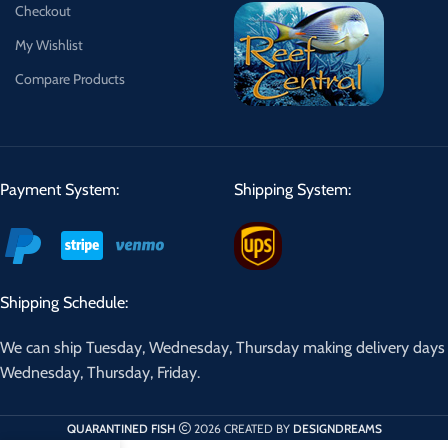
Checkout
My Wishlist
Compare Products
Payment System:
Shipping System:
Shipping Schedule:
We can ship Tuesday, Wednesday, Thursday making delivery days
Wednesday, Thursday, Friday.
QUARANTINED FISH
2026 CREATED BY
DESIGNDREAMS