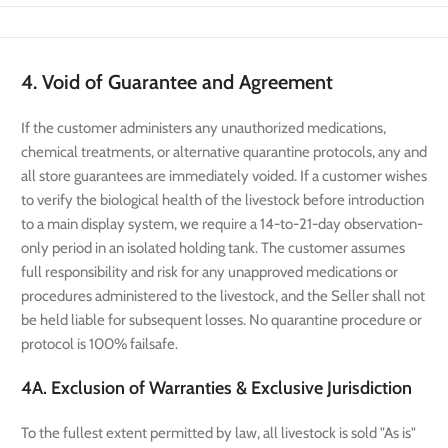
4. Void of Guarantee and Agreement
If the customer administers any unauthorized medications,
chemical treatments, or alternative quarantine protocols, any and
all store guarantees are immediately voided. If a customer wishes
to verify the biological health of the livestock before introduction
to a main display system, we require a 14-to-21-day observation-
only period in an isolated holding tank. The customer assumes
full responsibility and risk for any unapproved medications or
procedures administered to the livestock, and the Seller shall not
be held liable for subsequent losses. No quarantine procedure or
protocol is 100% failsafe.
4A. Exclusion of Warranties & Exclusive Jurisdiction
To the fullest extent permitted by law, all livestock is sold "As is"