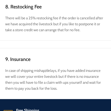
8. Restocking Fee
There will be a 25% restocking fee if the order is cancelled after
we have acquired the livestock but if you like to postpone it or
take a store credit we can arrange that for no fee.
9. Insurance
In case of shipping mishap/delays, if you have added insurance
we will cover your entire livestock but if there is no insurance
then you will have to file a claim with ups yourself and wait for
them to pay you back for the loss.
Free Shipping