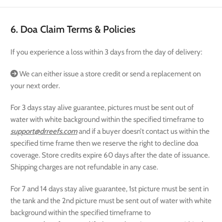
6. Doa Claim Terms & Policies
If you experience a loss within 3 days from the day of delivery:
We can either issue a store credit or send a replacement on
your next order.
For 3 days stay alive guarantee, pictures must be sent out of
water with white background within the specified timeframe to
support@drreefs.com
and if a buyer doesn’t contact us within the
specified time frame then we reserve the right to decline doa
coverage. Store credits expire 60 days after the date of issuance.
Shipping charges are not refundable in any case.
For 7 and 14 days stay alive guarantee, 1st picture must be sent in
the tank and the 2nd picture must be sent out of water with white
background within the specified timeframe to