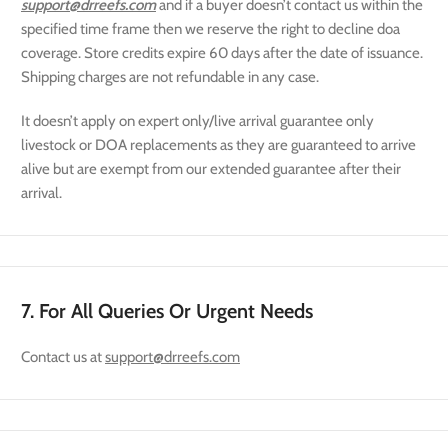
support@drreefs.com
and if a buyer doesn’t contact us within the
specified time frame then we reserve the right to decline doa
coverage. Store credits expire 60 days after the date of issuance.
Shipping charges are not refundable in any case.
It doesn’t apply on expert only/live arrival guarantee only
livestock or DOA replacements as they are guaranteed to arrive
alive but are exempt from our extended guarantee after their
arrival.
7. For All Queries Or Urgent Needs
Contact us at
support@drreefs.com