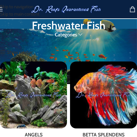
Skip to navigation
Skip to main content
Freshwater Fish
Categories
Home
/
Freshwater Fish
Show sidebar
ANGELS
BETTA SPLENDENS