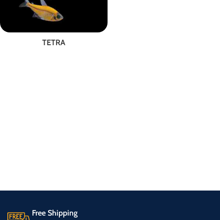
TETRA
Free Shipping