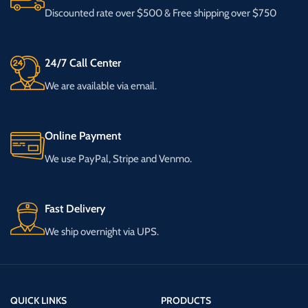
Discounted rate over $500 & Free shipping over $750
24/7 Call Center
We are available via email.
Online Payment
We use PayPal, Stripe and Venmo.
Fast Delivery
We ship overnight via UPS.
QUICK LINKS
PRODUCTS