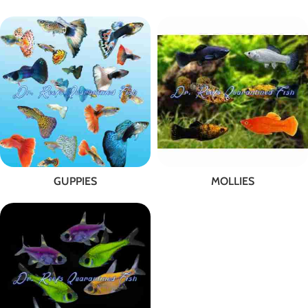
GUPPIES
MOLLIES