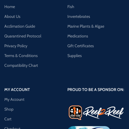
Home
Fish
About Us
Invertebrates
Acclimation Guide
Marine Plants & Algae
Quarantined Protocol
Medications
Privacy Policy
Gift Certificates
Terms & Conditions
Supplies
Compatibility Chart
MY ACCOUNT
PROUD TO BE A SPONSOR ON:
My Account
Shop
Cart
Checkout