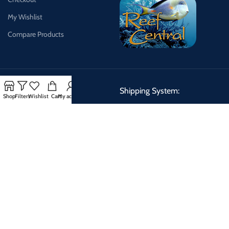
My Wishlist
Compare Products
Payment System:
Shipping System:
Shop
Filters
Wishlist
Cart
My account
Shipping Schedule:
We can ship Tuesday, Wednesday, Thursday making delivery days
Wednesday, Thursday, Friday.
QUARANTINED FISH
2026 CREATED BY
DESIGNDREAMS