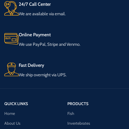
24/7 Call Center
We are available via email.
Online Payment
We use PayPal, Stripe and Venmo.
Fast Delivery
We ship overnight via UPS.
QUICK LINKS
PRODUCTS
Home
Fish
About Us
Invertebrates