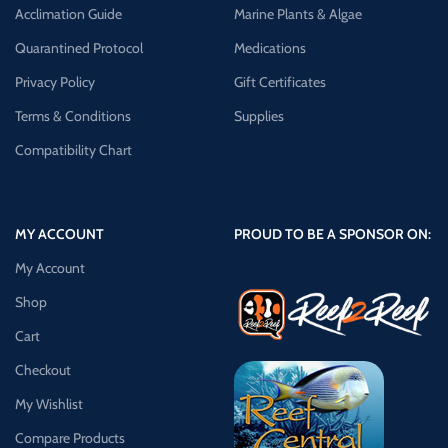
Acclimation Guide
Marine Plants & Algae
Quarantined Protocol
Medications
Privacy Policy
Gift Certificates
Terms & Conditions
Supplies
Compatibility Chart
MY ACCOUNT
PROUD TO BE A SPONSOR ON:
My Account
Shop
Cart
Checkout
My Wishlist
Compare Products