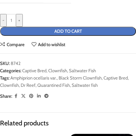
-
+
ADD TO CART
Compare
Add to wishlist
SKU:
8742
Categories:
Captive Bred
,
Clownfish
,
Saltwater Fish
Tags:
Amphiprion ocellaris var.
,
Black Storm Clownfish
,
Captive Bred
,
Clownfish
,
Dr Reef
,
Quarantined Fish
,
Saltwater fish
Share:
Related products