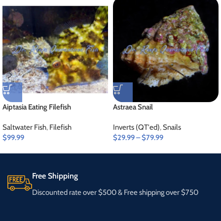
Aiptasia Eating Filefish
Astraea Snail
Saltwater Fish
,
Filefish
Inverts (QT'ed)
,
Snails
$
99.99
$
29.99
–
$
79.99
Free Shipping
Discounted rate over $500 & Free shipping over $750