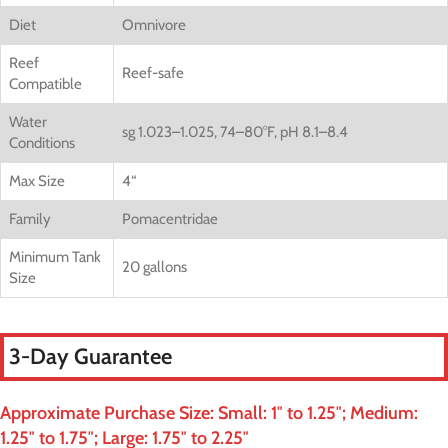
Diet
Omnivore
Reef
Reef-safe
Compatible
Water
sg 1.023–1.025, 74–80°F, pH 8.1–8.4
Conditions
Max Size
4
“
Family
Pomacentridae
Minimum Tank
20 gallons
Size
3-Day Guarantee
Approximate Purchase Size: Small: 1″ to 1.25″; Medium:
1.25″ to 1.75″; Large: 1.75″ to 2.25″