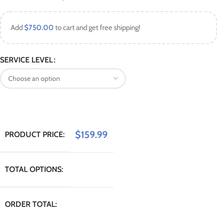
Add
$
750.00
to cart and get free shipping!
SERVICE LEVEL
$
159.99
PRODUCT PRICE:
TOTAL OPTIONS:
ORDER TOTAL: