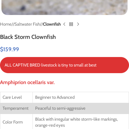
Home
/
Saltwater Fish
/
Clownfish
Black Storm Clownfish
$
159.99
ALL CAPTIVE BRED livestock is tiny to small at best
Amphiprion ocellaris var.
Care Level
Beginner to Advanced
Temperament
Peaceful to semi-aggressive
Black with irregular white storm-like markings,
Color Form
orange-red eyes