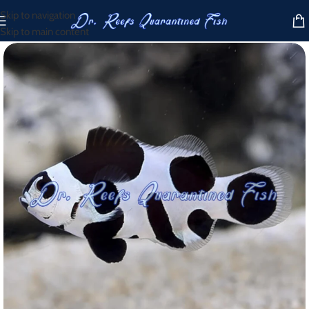
Skip to navigation
Skip to main content