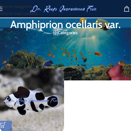
Skip to navigation
Skip to main content
Amphiprion ocellaris var.
Categories
Home
/
Products tagged “Amphiprion ocellaris var.”
Showing the single result
Show sidebar