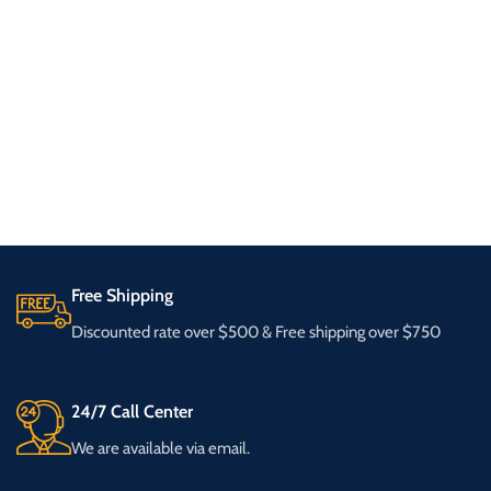
Free Shipping
Discounted rate over $500 & Free shipping over $750
24/7 Call Center
We are available via email.