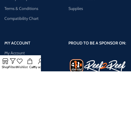
Terms & Conditions
Supplies
Compatibility Chart
MY ACCOUNT
PROUD TO BE A SPONSOR ON:
My Account
Shop
Shop
Filters
Wishlist
Cart
My account
Cart
Checkout
My Wishlist
Compare Products