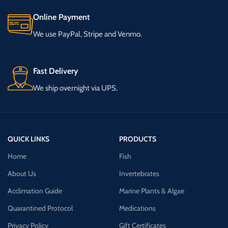
Online Payment
We use PayPal, Stripe and Venmo.
Fast Delivery
We ship overnight via UPS.
QUICK LINKS
PRODUCTS
Home
Fish
About Us
Invertebrates
Acclimation Guide
Marine Plants & Algae
Quarantined Protocol
Medications
Privacy Policy
Gift Certificates