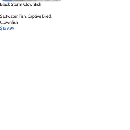
Black Storm Clownfish
Saltwater Fish
,
Captive Bred
,
Clownfish
$
159.99