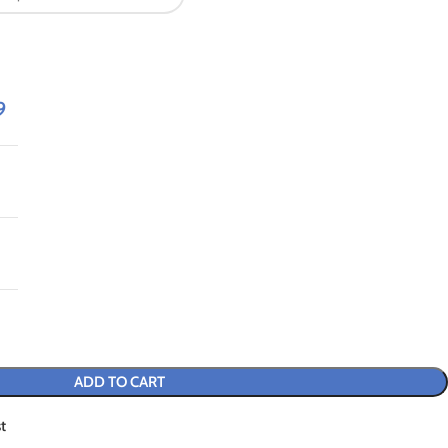
9
ADD TO CART
t