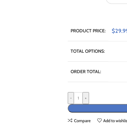
$
29.9
PRODUCT PRICE:
TOTAL OPTIONS:
ORDER TOTAL:
-
+
Compare
Add to wishlis