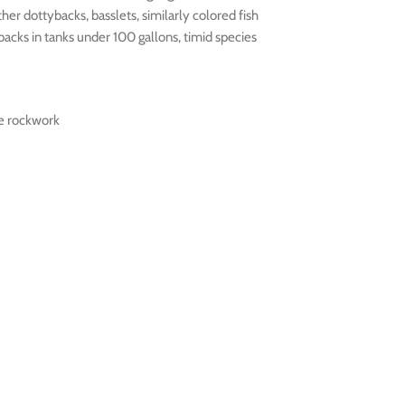
her dottybacks, basslets, similarly colored fish
acks in tanks under 100 gallons, timid species
ve rockwork