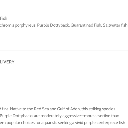
Fish
chromis porphyreus
,
Purple Dottyback
,
Quarantined Fish
,
Saltwater fish
LIVERY
 fins. Native to the Red Sea and Gulf of Aden, this striking species
ks, Purple Dottybacks are moderately aggressive—more assertive than
m popular choices for aquarists seeking a vivid purple centerpiece fish