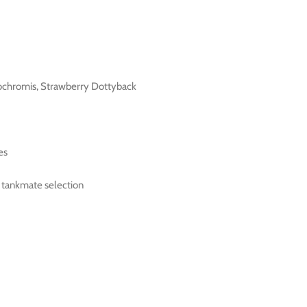
ochromis, Strawberry Dottyback
es
l tankmate selection