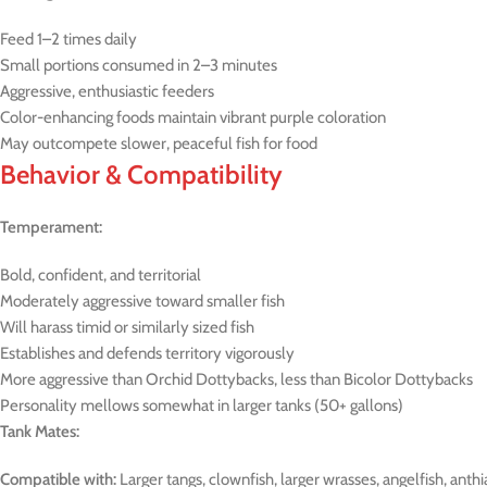
Feed 1–2 times daily
Small portions consumed in 2–3 minutes
Aggressive, enthusiastic feeders
Color-enhancing foods maintain vibrant purple coloration
May outcompete slower, peaceful fish for food
Behavior & Compatibility
Temperament:
Bold, confident, and territorial
Moderately aggressive toward smaller fish
Will harass timid or similarly sized fish
Establishes and defends territory vigorously
More aggressive than Orchid Dottybacks, less than Bicolor Dottybacks
Personality mellows somewhat in larger tanks (50+ gallons)
Tank Mates:
Compatible with:
Larger tangs, clownfish, larger wrasses, angelfish, anthia