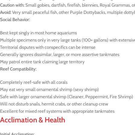
Caution with:
Small gobies, dartfish, firefish, blennies, Royal Grammas, ot
Avoid:
Very small peaceful fish, other Purple Dottybacks, multiple dottyb
Social Behavior:
Best kept singly in most home aquariums
Multiple specimens only in very large tanks (100+ gallons) with extensi
Territorial disputes with conspecifics can be intense
Generally ignores dissimilar, larger, or more assertive tankmates
May patrol entire tank claiming large territory
Reef Compatibility:
Completely reef-safe with all corals
May eat very small ornamental shrimp (sexy shrimp)
Safe with larger ornamental shrimp (Cleaner, Peppermint, Fire Shrimp)
Will not disturb snails, hermit crabs, or other cleanup crew
Excellent for mixed reef systems with appropriate tankmates
Acclimation & Health
Initial Acclimation: