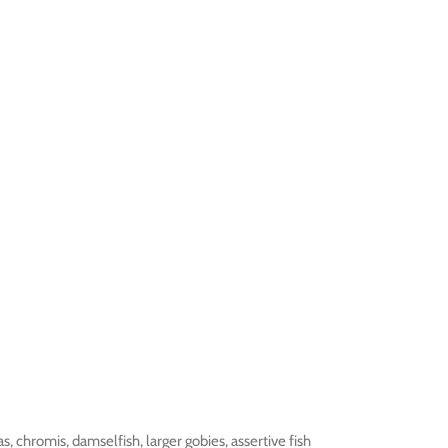
s, chromis, damselfish, larger gobies, assertive fish