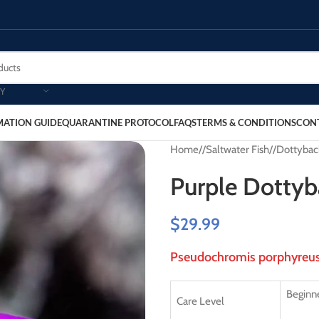
Y
MATION GUIDE
QUARANTINE PROTOCOL
FAQS
TERMS & CONDITIONS
CON
Home
/
Saltwater Fish
/
Dottybac
Purple Dottyb
$
29.99
Pseudochromis porphyreu
Beginne
Care Level