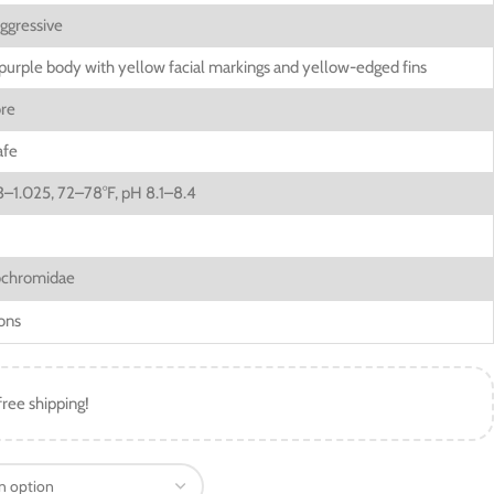
ggressive
purple body with yellow facial markings and yellow-edged fins
ore
afe
3–1.025, 72–78°F, pH 8.1–8.4
chromidae
ons
free shipping!