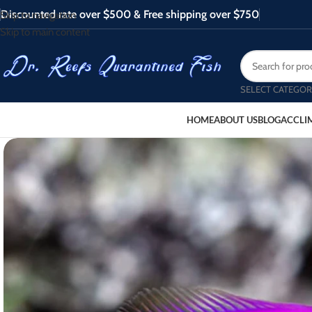
Discounted rate over $500 & Free shipping over $750
Skip to navigation
Skip to main content
SELECT CATEGOR
HOME
ABOUT US
BLOG
ACCLI