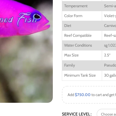
Temperament
Semi-a
Color Form
Violet-
Diet
Carniv
Reef Compatible
Reef-s
Water Conditions
sg 1.02
Max Size
2.5
“
Family
Pseudo
Minimum Tank Size
30 gall
Add
$
750.00
to cart and get 
SERVICE LEVEL