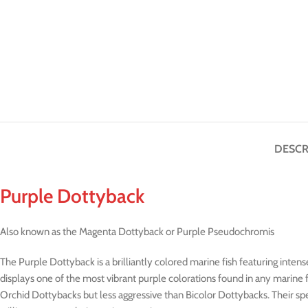
DESCR
Purple Dottyback
Also known as the Magenta Dottyback or Purple Pseudochromis
The Purple Dottyback is a brilliantly colored marine fish featuring intens
displays one of the most vibrant purple colorations found in any marine
Orchid Dottybacks but less aggressive than Bicolor Dottybacks. Their sp