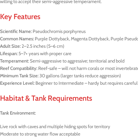
willing to accept their semi-aggressive temperament.
Key Features
Scientific Name:
Pseudochromis porphyreus
Common Names:
Purple Dottyback, Magenta Dottyback, Purple Pseud
Adult Size:
2–2.5 inches (5–6 cm)
Lifespan:
5–7+ years with proper care
Temperament:
Semi-aggressive to aggressive; territorial and bold
Reef Compatibility:
Reef-safe – will not harm corals or most invertebrat
Minimum Tank Size:
30 gallons (larger tanks reduce aggression)
Experience Level:
Beginner to Intermediate – hardy but requires carefu
Habitat & Tank Requirements
Tank Environment:
Live rock with caves and multiple hiding spots for territory
Moderate to strong water flow acceptable