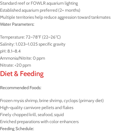
Standard reef or FOWLR aquarium lighting
Established aquarium preferred (2+ months)
Multiple territories help reduce aggression toward tankmates
Water Parameters:
Temperature: 72–78°F (22–26°C)
Salinity: 1.023–1.025 specific gravity
pH: 8.1–8.4
Ammonia/Nitrite: 0 ppm
Nitrate: <20 ppm
Diet & Feeding
Recommended Foods:
Frozen mysis shrimp, brine shrimp, cyclops (primary diet)
High-quality carnivore pellets and flakes
Finely chopped krill, seafood, squid
Enriched preparations with color enhancers
Feeding Schedule: