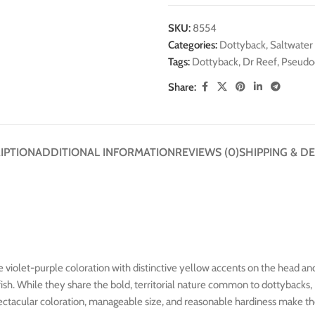
SKU:
8554
Categories:
Dottyback
,
Saltwater 
Tags:
Dottyback
,
Dr Reef
,
Pseudo
Share:
IPTION
ADDITIONAL INFORMATION
REVIEWS (0)
SHIPPING & DE
e violet-purple coloration with distinctive yellow accents on the head and
 fish. While they share the bold, territorial nature common to dottybac
ectacular coloration, manageable size, and reasonable hardiness make the