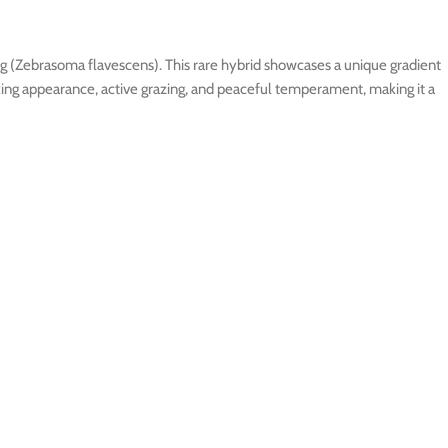
ng (Zebrasoma flavescens). This rare hybrid showcases a unique gradient
triking appearance, active grazing, and peaceful temperament, making it a