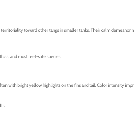
erritoriality toward other tangs in smaller tanks. Their calm demeanor 
thias, and most reef-safe species
n with bright yellow highlights on the fins and tail. Color intensity impro
ts.