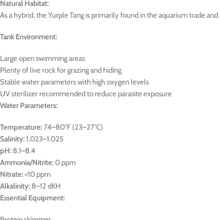
Natural Habitat:
As a hybrid, the Yurple Tang is primarily found in the aquarium trade and 
Tank Environment:
Large open swimming areas
Plenty of live rock for grazing and hiding
Stable water parameters with high oxygen levels
UV sterilizer recommended to reduce parasite exposure
Water Parameters:
Temperature:
74–80°F (23–27°C)
Salinity:
1.023–1.025
pH:
8.1–8.4
Ammonia/Nitrite:
0 ppm
Nitrate:
<10 ppm
Alkalinity:
8–12 dKH
Essential Equipment:
Protein skimmer