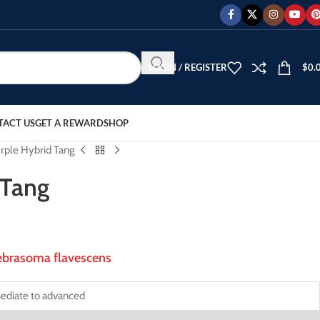
LOGIN / REGISTER
$
0.
TACT US
GET A REWARD
SHOP
rple Hybrid Tang
 Tang
brasoma flavescens
ediate to advanced