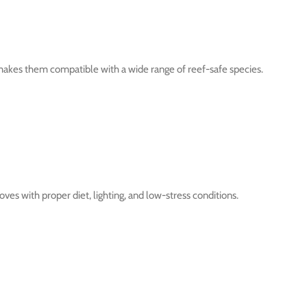
makes them compatible with a wide range of reef-safe species.
ves with proper diet, lighting, and low-stress conditions.