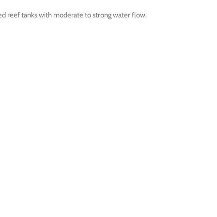
shed reef tanks with moderate to strong water flow.