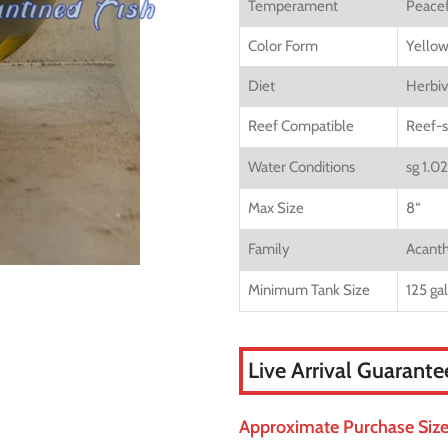
Temperament
Peacef
Color Form
Yellow
Diet
Herbiv
Reef Compatible
Reef-s
Water Conditions
sg 1.0
Max Size
8
“
Family
Acanth
Minimum Tank Size
125 ga
Live Arrival Guarante
Approximate Purchase Size: 