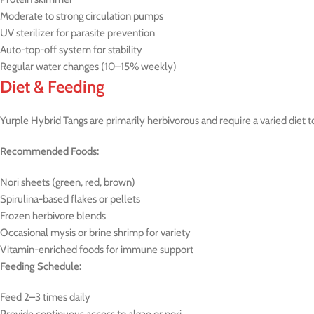
Moderate to strong circulation pumps
UV sterilizer for parasite prevention
Auto-top-off system for stability
Regular water changes (10–15% weekly)
Diet & Feeding
Yurple Hybrid Tangs are primarily herbivorous and require a varied diet t
Recommended Foods:
Nori sheets (green, red, brown)
Spirulina-based flakes or pellets
Frozen herbivore blends
Occasional mysis or brine shrimp for variety
Vitamin-enriched foods for immune support
Feeding Schedule:
Feed 2–3 times daily