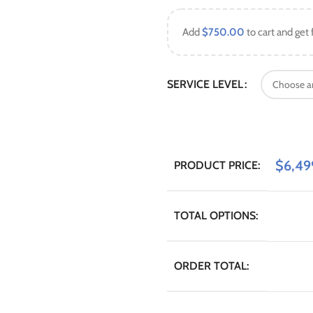
Add
$
750.00
to cart and get 
SERVICE LEVEL
$
6,49
PRODUCT PRICE:
TOTAL OPTIONS:
ORDER TOTAL: