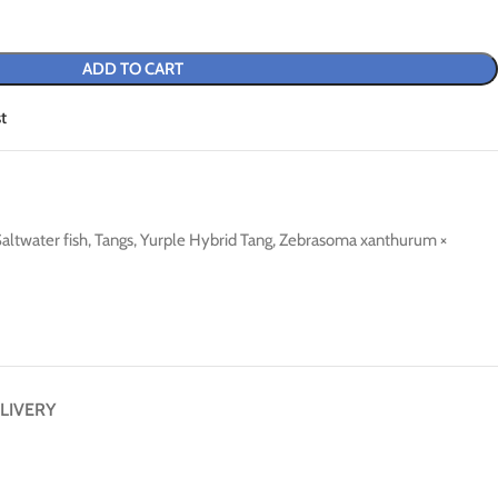
ADD TO CART
t
altwater fish
,
Tangs
,
Yurple Hybrid Tang
,
Zebrasoma xanthurum ×
LIVERY