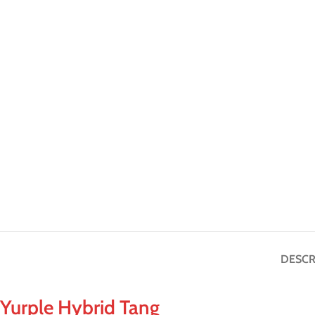
DESCR
Yurple Hybrid Tang