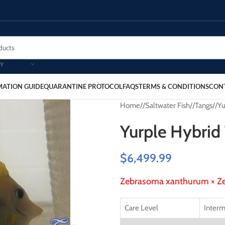
Y
MATION GUIDE
QUARANTINE PROTOCOL
FAQS
TERMS & CONDITIONS
CON
Home
/
Saltwater Fish
/
Tangs
/
Yu
Yurple Hybrid
$
6,499.99
Zebrasoma xanthurum × Ze
Care Level
Interm