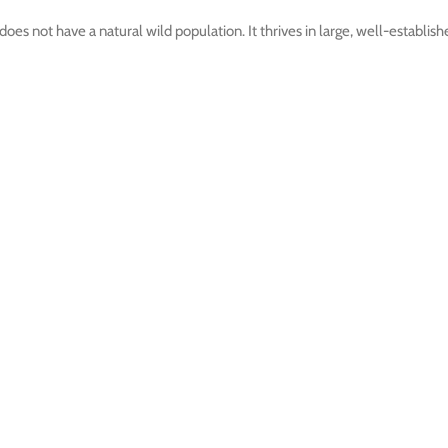
does not have a natural wild population. It thrives in large, well-establi