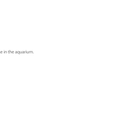
ae in the aquarium.