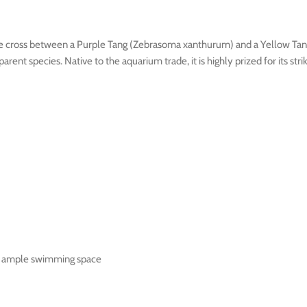
m the cross between a Purple Tang (Zebrasoma xanthurum) and a Yellow Ta
parent species. Native to the aquarium trade, it is highly prized for its s
nd ample swimming space