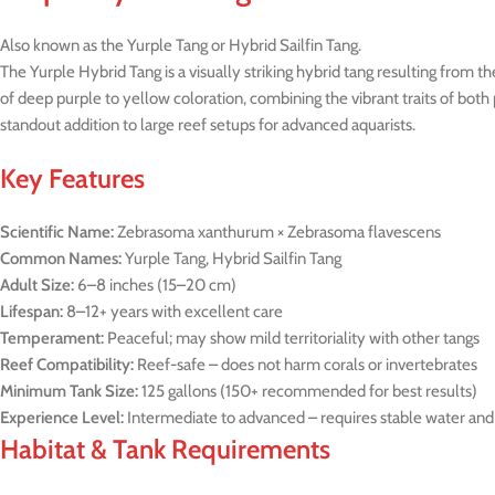
Also known as the Yurple Tang or Hybrid Sailfin Tang.
The Yurple Hybrid Tang is a visually striking hybrid tang resulting fro
of deep purple to yellow coloration, combining the vibrant traits of both 
standout addition to large reef setups for advanced aquarists.
Key Features
Scientific Name:
Zebrasoma xanthurum × Zebrasoma flavescens
Common Names:
Yurple Tang, Hybrid Sailfin Tang
Adult Size:
6–8 inches (15–20 cm)
Lifespan:
8–12+ years with excellent care
Temperament:
Peaceful; may show mild territoriality with other tangs
Reef Compatibility:
Reef-safe – does not harm corals or invertebrates
Minimum Tank Size:
125 gallons (150+ recommended for best results)
Experience Level:
Intermediate to advanced – requires stable water a
Habitat & Tank Requirements