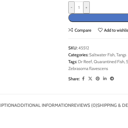
-
+
Compare
Add to wishlis
SKU:
45512
Categories:
Saltwater Fish
,
Tangs
Tags:
Dr Reef
,
Quarantined Fish
,
S
Zebrasoma flavescens
Share:
IPTION
ADDITIONAL INFORMATION
REVIEWS (0)
SHIPPING & DE