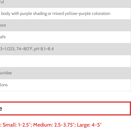
ul
 body with purple shading or mixed yellow-purple coloration
ore
afe
23–1.025, 74–80°F, pH 8.1–8.4
uridae
llons
e
Small: 1-2.5″; Medium: 2.5-3.75″; Large: 4-5″