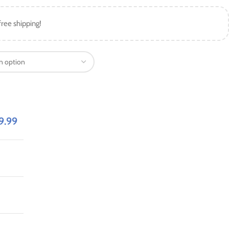
free shipping!
9.99