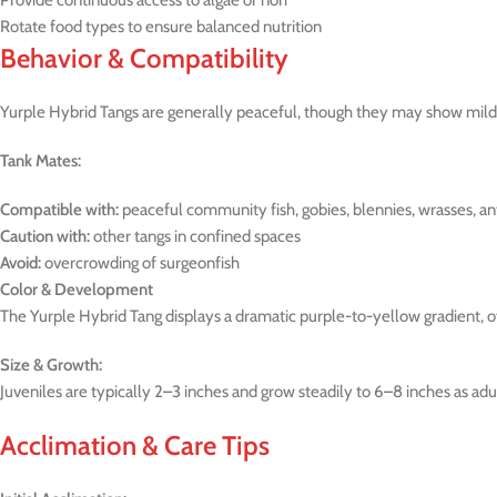
Provide continuous access to algae or nori
Rotate food types to ensure balanced nutrition
Behavior & Compatibility
Yurple Hybrid Tangs are generally peaceful, though they may show mild t
Tank Mates:
Compatible with:
peaceful community fish, gobies, blennies, wrasses, an
Caution with:
other tangs in confined spaces
Avoid:
overcrowding of surgeonfish
Color & Development
The Yurple Hybrid Tang displays a dramatic purple-to-yellow gradient, ofte
Size & Growth:
Juveniles are typically 2–3 inches and grow steadily to 6–8 inches as adul
Acclimation & Care Tips