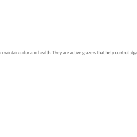
o maintain color and health. They are active grazers that help control alg