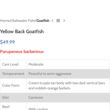
Home
/
Saltwater Fish
/
Goatfish
Yellow Back Goatfish
$
49.99
Parupeneus barberinus
Care Level
Moderate
Temperament
Peaceful to semi-aggressive
Cream to pale tan body with two dark vertical bars
Color Form
and reddish-orange barbels
Diet
Carnivore
Reef
With caution