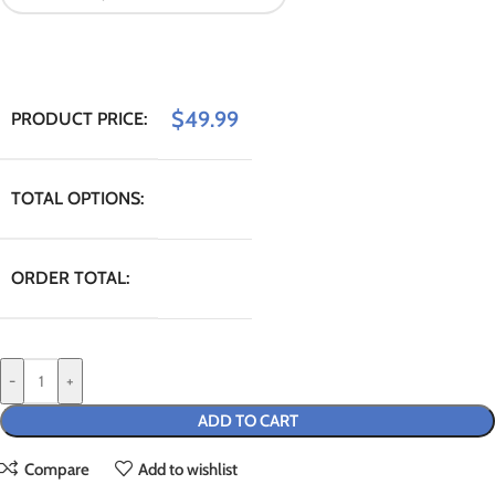
$
49.99
PRODUCT PRICE:
TOTAL OPTIONS:
ORDER TOTAL:
-
+
ADD TO CART
Compare
Add to wishlist