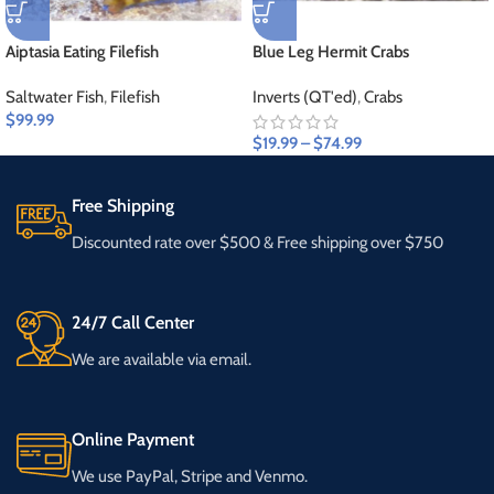
Aiptasia Eating Filefish
Blue Leg Hermit Crabs
Saltwater Fish
,
Filefish
Inverts (QT'ed)
,
Crabs
$
99.99
$
19.99
–
$
74.99
Free Shipping
Discounted rate over $500 & Free shipping over $750
24/7 Call Center
We are available via email.
Online Payment
We use PayPal, Stripe and Venmo.