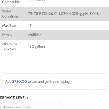
Compatible
Water
72–78°F (22–26°C),
1.020–1.025 sg,
pH: 8.0–8.4
Conditions
Max Size
12″
Family
Mullidae
Minimum
180 gallons
Tank Size
Add
$
750.00
to cart and get free shipping!
SERVICE LEVEL