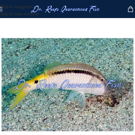
Skip to navigation
Skip to main content