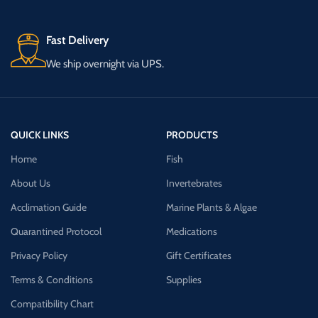
Fast Delivery
We ship overnight via UPS.
QUICK LINKS
PRODUCTS
Home
Fish
About Us
Invertebrates
Acclimation Guide
Marine Plants & Algae
Quarantined Protocol
Medications
Privacy Policy
Gift Certificates
Terms & Conditions
Supplies
Compatibility Chart