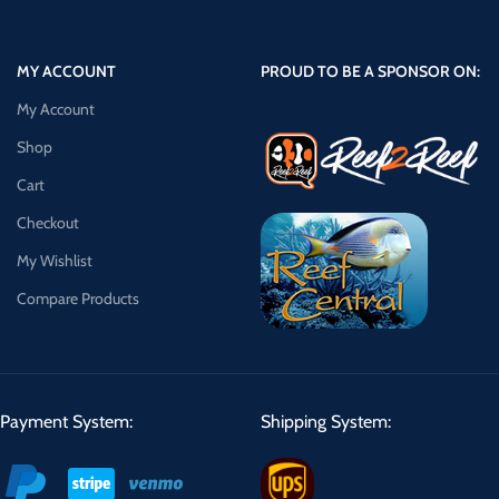
MY ACCOUNT
PROUD TO BE A SPONSOR ON:
My Account
Shop
Cart
Checkout
My Wishlist
Compare Products
Payment System:
Shipping System: