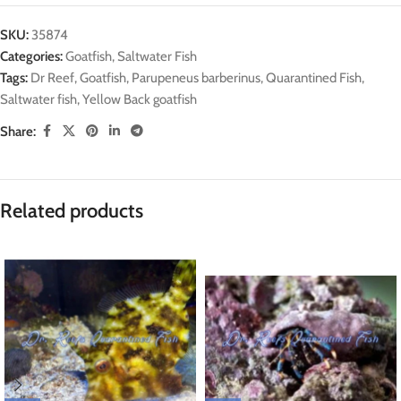
SKU:
35874
Categories:
Goatfish
,
Saltwater Fish
Tags:
Dr Reef
,
Goatfish
,
Parupeneus barberinus
,
Quarantined Fish
,
Saltwater fish
,
Yellow Back goatfish
Share:
Related products