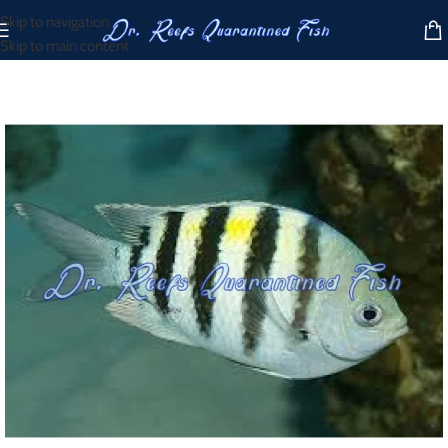
Skip to navigation
Skip to main content