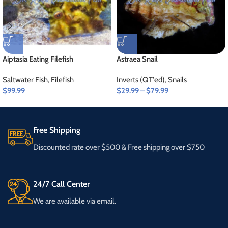
Aiptasia Eating Filefish
Astraea Snail
Saltwater Fish
,
Filefish
Inverts (QT'ed)
,
Snails
$
99.99
$
29.99
–
$
79.99
Free Shipping
Discounted rate over $500 & Free shipping over $750
24/7 Call Center
We are available via email.