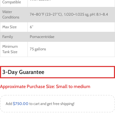
Compatible
Water
74–80 °F (23–27 °C),
1.020–1.025 sg,
pH: 8.1–8.4
Conditions
Max Size
6″
Family
Pomacentridae
Minimum
75 gallons
Tank Size
3-Day Guarantee
Approximate Purchase Size: Small to medium
Add
$
750.00
to cart and get free shipping!