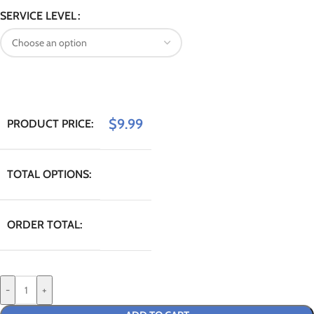
SERVICE LEVEL
$
9.99
PRODUCT PRICE:
TOTAL OPTIONS:
ORDER TOTAL:
-
+