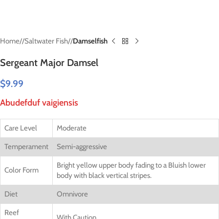
Home
/
Saltwater Fish
/
Damselfish
Sergeant Major Damsel
$
9.99
Abudefduf vaigiensis
Care Level
Moderate
Temperament
Semi-aggressive
Bright yellow upper body fading to a Bluish lower
Color Form
body with black vertical stripes.
Diet
Omnivore
Reef
With Caution