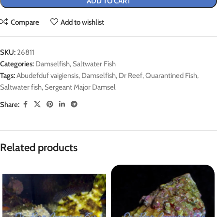
ADD TO CART
Compare
Add to wishlist
SKU:
26811
Categories:
Damselfish
,
Saltwater Fish
Tags:
Abudefduf vaigiensis
,
Damselfish
,
Dr Reef
,
Quarantined Fish
,
Saltwater fish
,
Sergeant Major Damsel
Share:
Related products