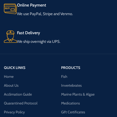
Online Payment
We use PayPal, Stripe and Venmo.
Fast Delivery
We ship overnight via UPS.
QUICK LINKS
PRODUCTS
Home
Fish
About Us
Invertebrates
Acclimation Guide
Marine Plants & Algae
Quarantined Protocol
Medications
Privacy Policy
Gift Certificates