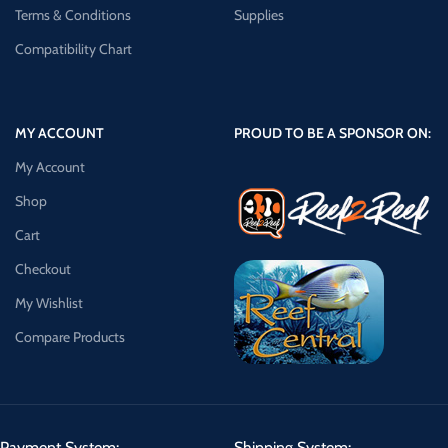
Terms & Conditions
Supplies
Compatibility Chart
MY ACCOUNT
PROUD TO BE A SPONSOR ON:
My Account
Shop
Cart
Checkout
My Wishlist
Compare Products
Payment System:
Shipping System: