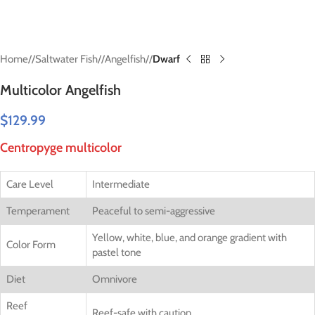
Home
/
Saltwater Fish
/
Angelfish
/
Dwarf
Multicolor Angelfish
$
129.99
Centropyge multicolor
Care Level
Intermediate
Temperament
Peaceful to semi-aggressive
Yellow, white, blue, and orange gradient with
Color Form
pastel tone
Diet
Omnivore
Reef
Reef-safe with caution