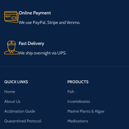
Online Payment
We use PayPal, Stripe and Venmo.
Fast Delivery
We ship overnight via UPS.
QUICK LINKS
PRODUCTS
Home
Fish
About Us
Invertebrates
Acclimation Guide
Marine Plants & Algae
Quarantined Protocol
Medications