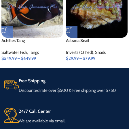
Achilles Tang
Astraea Snail
Saltwater Fish
,
Tangs
Inverts (QT'ed)
,
Snails
$
549.99
–
$
649.99
$
29.99
–
$
79.99
Free Shipping
Discounted rate over $500 & Free shipping over $750
24/7 Call Center
We are available via email.