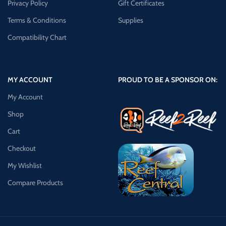
Privacy Policy
Gift Certificates
Terms & Conditions
Supplies
Compatibility Chart
MY ACCOUNT
PROUD TO BE A SPONSOR ON:
My Account
Shop
Cart
Checkout
My Wishlist
Compare Products