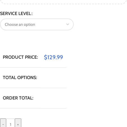
SERVICE LEVEL
$
129.99
PRODUCT PRICE:
TOTAL OPTIONS:
ORDER TOTAL:
-
+