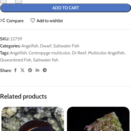
ADD TO CART
Compare
Add to wishlist
SKU:
22759
Categories:
Angelfish
,
Dwarf
,
Saltwater Fish
Tags:
Angelfish
,
Centropyge multicolor
,
Dr Reef
,
Multicolor Angelfish
,
Quarantined Fish
,
Saltwater fish
Share:
Related products