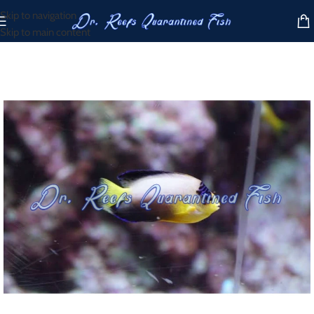
Skip to navigation
Skip to main content