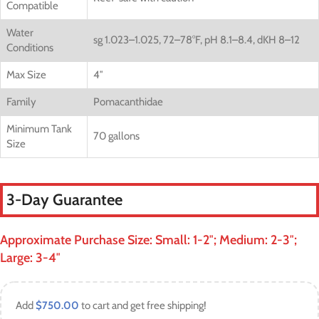
Compatible
Water
sg 1.023–1.025, 72–78°F, pH 8.1–8.4, dKH 8–12
Conditions
Max Size
4″
Family
Pomacanthidae
Minimum Tank
70 gallons
Size
3-Day Guarantee
Approximate Purchase Size: Small: 1-2″; Medium: 2-3″;
Large: 3-4″
Add
$
750.00
to cart and get free shipping!