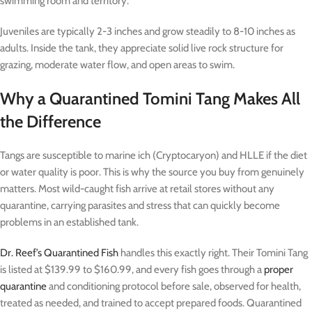
swimming room and territory.
Juveniles are typically 2-3 inches and grow steadily to 8-10 inches as
adults. Inside the tank, they appreciate solid live rock structure for
grazing, moderate water flow, and open areas to swim.
Why a Quarantined Tomini Tang Makes All
the Difference
Tangs are susceptible to marine ich (Cryptocaryon) and HLLE if the diet
or water quality is poor. This is why the source you buy from genuinely
matters. Most wild-caught fish arrive at retail stores without any
quarantine, carrying parasites and stress that can quickly become
problems in an established tank.
Dr. Reef’s Quarantined Fish
handles this exactly right. Their Tomini Tang
is listed at $139.99 to $160.99, and every fish goes through a
proper
quarantine
and conditioning protocol before sale, observed for health,
treated as needed, and trained to accept prepared foods. Quarantined