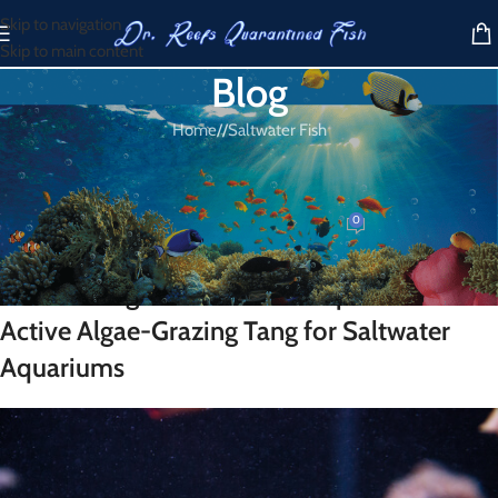
Skip to navigation
Skip to main content
Blog
Home
/
Saltwater Fish
SALTWATER FISH
Tomini Tang
0
Dr. Reef
On March 31, 2026
Tomini Tang for Sale – A Compact and
Active Algae-Grazing Tang for Saltwater
Aquariums