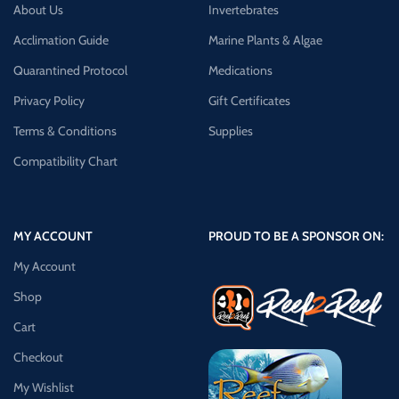
About Us
Invertebrates
Acclimation Guide
Marine Plants & Algae
Quarantined Protocol
Medications
Privacy Policy
Gift Certificates
Terms & Conditions
Supplies
Compatibility Chart
MY ACCOUNT
PROUD TO BE A SPONSOR ON:
My Account
Shop
Cart
Checkout
My Wishlist