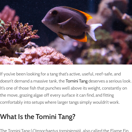
If you’ve been looking for a tang that’s active, useful, reef-safe, and
doesn’t demand a massive tank, the
Tomini Tang
deserves a serious look.
It’s one of those fish that punches well above its weight, constantly on
the move, grazing algae off every surface it can find, and fitting
comfortably into setups where larger tangs simply wouldn’t work.
What Is the Tomini Tang?
The Tomini Tang (
Ctenochaetus tominiensis
), also called the Flame Fin