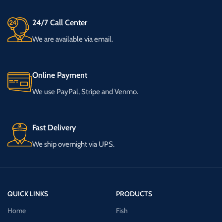
24/7 Call Center
We are available via email.
Online Payment
We use PayPal, Stripe and Venmo.
Fast Delivery
We ship overnight via UPS.
QUICK LINKS
PRODUCTS
Home
Fish