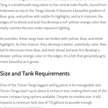
Tang, is a bristletooth tang native to the central Indo-Pacific, found from
Indonesia across to the Tonga Islands. It features a beautiful gradient of
blue, gray, and yellow with subtle fin highlights, and as it matures, the
edges of its dorsal and anal fins develop a rich yellow-orange color that
really catches the eye under aquarium lighting.
As juveniles, these tangs have tan bodies with yellow, blue, and white
highlights. As they mature, they develop a darker, solid body color, their
tail fin becomes more blue, and their dorsal and anal fins develop a
deeper yellow-orange color on the edges. It’s a fish that genuinely gets
more beautiful as it grows.
Size and Tank Requirements
One of the Tomini Tang’s biggest selling points is its manageable size.
Tomini Tangs reach up to about 6 inches in size, making them one of the
more compact tang options available. Despite its modest size, it still
requires a minimum tank size of 70 gallons to provide enough