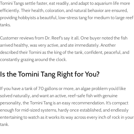
Tomini Tangs settle faster, eat readily, and adapt to aquarium life more
efficiently. Their health, coloration, and natural behavior are ensured,
providing hobbyists a beautiful, low-stress tang for medium to large reef
tanks.
Customer reviews from Dr. Reef’s say it all. One buyer noted the fish
arrived healthy, was very active, and ate immediately. Another
described their Tomini as the king of the tank, confident, peaceful, and
constantly grazing around the clock.
Is the Tomini Tang Right for You?
If you have a tank of 70 gallons or more, an algae problem you’d like
solved naturally, and want an active, reef-safe fish with genuine
personality, the Tomini Tang is an easy recommendation. It’s compact
enough for mid-sized systems, hardy once established, and endlessly
entertaining to watch as it works its way across every inch of rock in your
tank.