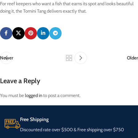
For reef keepers who want a fish that earns its spot and looks beautiful
doing it, the Tomini Tang delivers exactly that.
Newer
Older
Leave a Reply
You must be
logged in
to post a comment.
Free Shipping
Discounted rate over $500 & Free shipping over $750