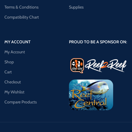
Terms & Conditions
Supplies
Compatibility Chart
MY ACCOUNT
PROUD TO BE A SPONSOR ON:
My Account
Shop
Cart
Checkout
My Wishlist
Compare Products