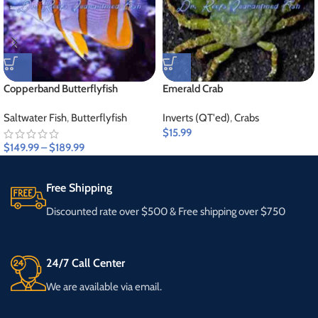
Copperband Butterflyfish
Emerald Crab
Saltwater Fish
,
Butterflyfish
Inverts (QT'ed)
,
Crabs
$
15.99
$
149.99
–
$
189.99
Free Shipping
Discounted rate over $500 & Free shipping over $750
24/7 Call Center
We are available via email.