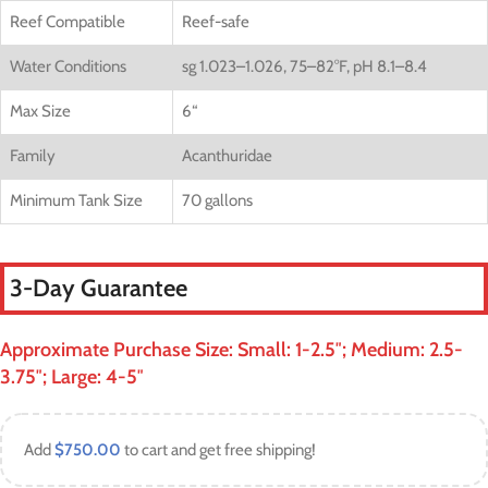
Reef Compatible
Reef-safe
Water Conditions
sg 1.023–1.026, 75–82°F, pH 8.1–8.4
Max Size
6
“
Family
Acanthuridae
Minimum Tank Size
70 gallons
3-Day Guarantee
Approximate Purchase Size: Small: 1-2.5″; Medium: 2.5-
3.75″; Large: 4-5″
Add
$
750.00
to cart and get free shipping!