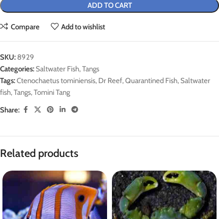
ADD TO CART
Compare
Add to wishlist
SKU:
8929
Categories:
Saltwater Fish
,
Tangs
Tags:
Ctenochaetus tominiensis
,
Dr Reef
,
Quarantined Fish
,
Saltwater
fish
,
Tangs
,
Tomini Tang
Share:
Related products