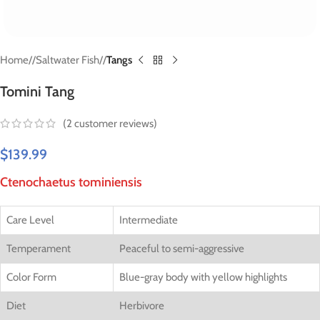
Home
/
Saltwater Fish
/
Tangs
Tomini Tang
(
2
customer reviews)
$
139.99
Ctenochaetus tominiensis
Care Level
Intermediate
Temperament
Peaceful to semi-aggressive
Color Form
Blue-gray body with yellow highlights
Diet
Herbivore