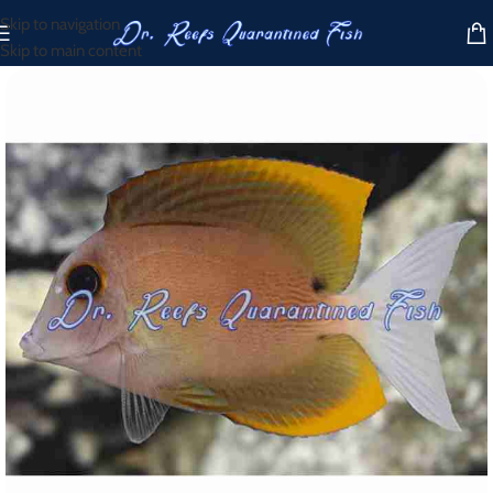
Skip to navigation
Skip to main content