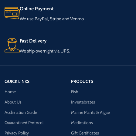
Online Payment
We use PayPal, Stripe and Venmo.
Fast Delivery
We ship overnight via UPS.
QUICK LINKS
PRODUCTS
Home
Fish
About Us
Invertebrates
Acclimation Guide
Marine Plants & Algae
Quarantined Protocol
Medications
Privacy Policy
Gift Certificates