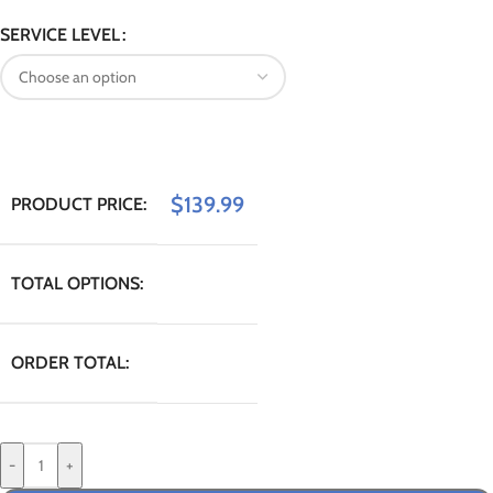
SERVICE LEVEL
$
139.99
PRODUCT PRICE:
TOTAL OPTIONS:
ORDER TOTAL:
-
+