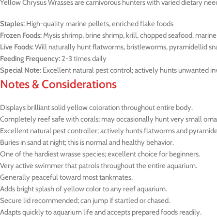
Yellow Chrysus Wrasses are carnivorous hunters with varied dietary nee
Staples:
High-quality marine pellets, enriched flake foods
Frozen Foods:
Mysis shrimp, brine shrimp, krill, chopped seafood, marine
Live Foods:
Will naturally hunt flatworms, bristleworms, pyramidellid sna
Feeding Frequency:
2-3 times daily
Special Note:
Excellent natural pest control; actively hunts unwanted i
Notes & Considerations
Displays brilliant solid yellow coloration throughout entire body.
Completely reef safe with corals; may occasionally hunt very small orn
Excellent natural pest controller; actively hunts flatworms and pyramidel
Buries in sand at night; this is normal and healthy behavior.
One of the hardiest wrasse species; excellent choice for beginners.
Very active swimmer that patrols throughout the entire aquarium.
Generally peaceful toward most tankmates.
Adds bright splash of yellow color to any reef aquarium.
Secure lid recommended; can jump if startled or chased.
Adapts quickly to aquarium life and accepts prepared foods readily.