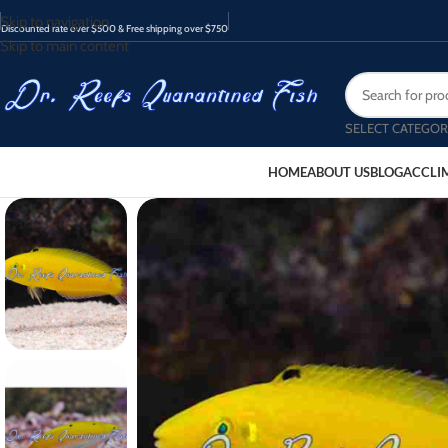
Skip to navigation
Discounted rate over $500 & Free shipping over $750
Skip to main content
SELECT CATEGOR
HOME
ABOUT US
BLOG
ACCLI