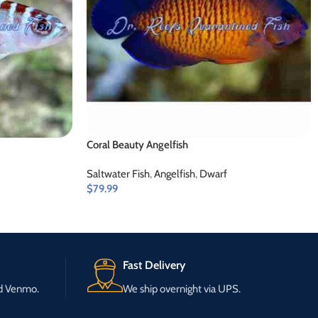
Coral Beauty Angelfish
Saltwater Fish
,
Angelfish
,
Dwarf
$
79.99
Fast Delivery
nd Venmo.
We ship overnight via UPS.