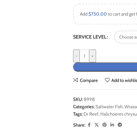
Add
$
750.00
to cart and get 
SERVICE LEVEL
-
+
Compare
Add to wishlis
SKU:
8998
Categories:
Saltwater Fish
,
Wrass
Tags:
Dr Reef
,
Halichoeres chrysu
Share: