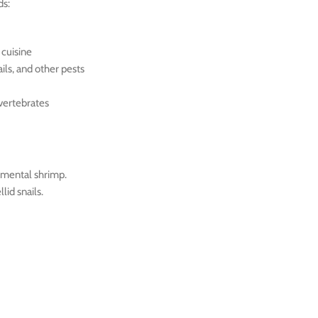
ds:
 cuisine
ils, and other pests
nvertebrates
amental shrimp.
lid snails.