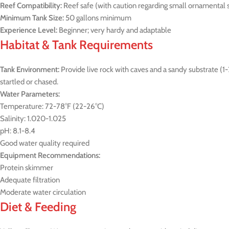
Reef Compatibility:
Reef safe (with caution regarding small ornamental 
Minimum Tank Size:
50 gallons minimum
Experience Level:
Beginner; very hardy and adaptable
Habitat & Tank Requirements
Tank Environment:
Provide live rock with caves and a sandy substrate (
startled or chased.
Water Parameters:
Temperature: 72-78°F (22-26°C)
Salinity: 1.020-1.025
pH: 8.1-8.4
Good water quality required
Equipment Recommendations:
Protein skimmer
Adequate filtration
Moderate water circulation
Diet & Feeding