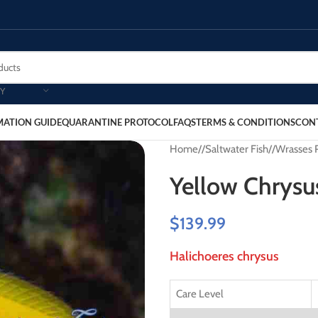
Y
MATION GUIDE
QUARANTINE PROTOCOL
FAQS
TERMS & CONDITIONS
CON
Home
/
Saltwater Fish
/
Wrasses 
Yellow Chrysu
$
139.99
Halichoeres chrysus
Care Level