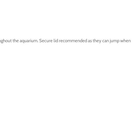
throughout the aquarium. Secure lid recommended as they can jump when