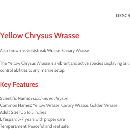
DESCR
Yellow Chrysus Wrasse
Also known as Goldstreak Wrasse, Canary Wrasse
The Yellow Chrysus Wrasse is a vibrant and active species displaying brill
control abilities to any marine setup.
Key Features
Scientific Name:
Halichoeres chrysus
Common Names:
Yellow Wrasse, Canary Wrasse, Golden Wrasse
Adult Size:
Up to 5 inches
Lifespan:
5-7 years with proper care
Temperament:
Peaceful and reef safe