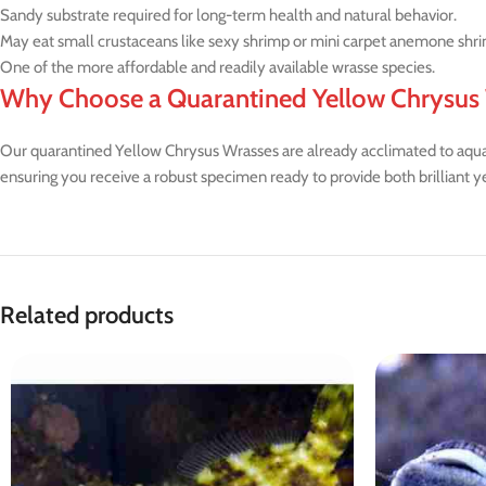
Sandy substrate required for long-term health and natural behavior.
May eat small crustaceans like sexy shrimp or mini carpet anemone shr
One of the more affordable and readily available wrasse species.
Why Choose a Quarantined Yellow Chrysus
Our quarantined Yellow Chrysus Wrasses are already acclimated to aquari
ensuring you receive a robust specimen ready to provide both brilliant y
Related products