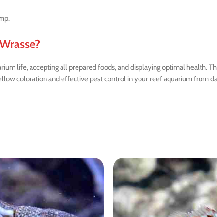
imp.
 Wrasse?
um life, accepting all prepared foods, and displaying optimal health. Th
ellow coloration and effective pest control in your reef aquarium from d