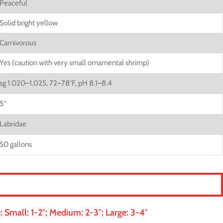
Peaceful
Solid bright yellow
Carnivorous
Yes (caution with very small ornamental shrimp)
sg 1.020–1.025, 72–78°F, pH 8.1–8.4
5
“
Labridae
50 gallons
 Small: 1-2″; Medium: 2-3″; Large: 3-4″