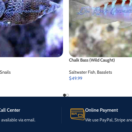
Chalk Bass (Wild Caught)
Snails
Saltwater Fish
,
Basslets
$
49.99
all Center
Online Payment
available via email.
We use PayPal, Stripe a