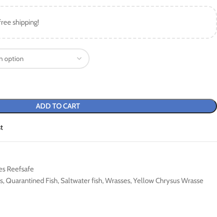
free shipping!
ADD TO CART
t
es Reefsafe
s
,
Quarantined Fish
,
Saltwater fish
,
Wrasses
,
Yellow Chrysus Wrasse