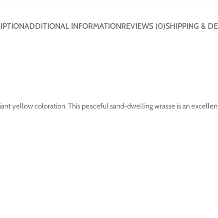
IPTION
ADDITIONAL INFORMATION
REVIEWS (0)
SHIPPING & DE
iant yellow coloration. This peaceful sand-dwelling wrasse is an excellent