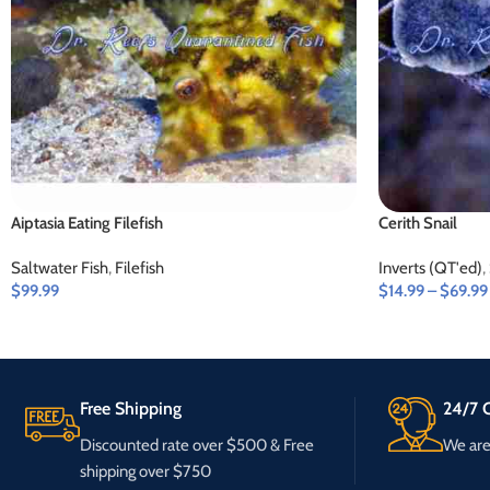
Aiptasia Eating Filefish
Cerith Snail
Saltwater Fish
,
Filefish
Inverts (QT'ed)
,
$
99.99
$
14.99
–
$
69.99
Free Shipping
24/7 C
Discounted rate over $500 & Free
We are 
shipping over $750