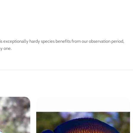
is exceptionally hardy species benefits from our observation period,
ay one.