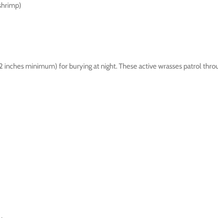
shrimp)
1-2 inches minimum) for burying at night. These active wrasses patrol 