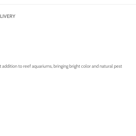
LIVERY
 addition to reef aquariums, bringing bright color and natural pest