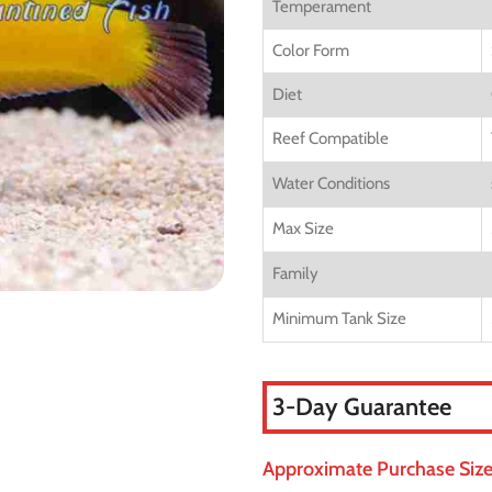
Temperament
Color Form
Diet
Reef Compatible
Water Conditions
Max Size
Family
Minimum Tank Size
3-Day Guarantee
Approximate Purchase Size: