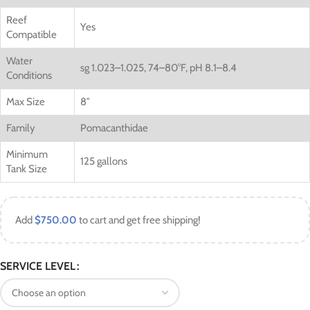
Reef
Yes
Compatible
Water
sg 1.023–1.025, 74–80°F, pH 8.1–8.4
Conditions
Max Size
8″
Family
Pomacanthidae
Minimum
125 gallons
Tank Size
Add
$
750.00
to cart and get free shipping!
SERVICE LEVEL