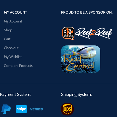
MY ACCOUNT
PROUD TO BE A SPONSOR ON:
My Account
Shop
Cart
Checkout
My Wishlist
Compare Products
Payment System:
Shipping System: