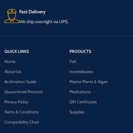
Fast Delivery
We ship overnight via UPS.
QUICK LINKS
PRODUCTS
Home
Fish
About Us
Invertebrates
Acclimation Guide
Marine Plants & Algae
Quarantined Protocol
Medications
Privacy Policy
Gift Certificates
Terms & Conditions
Supplies
Compatibility Chart