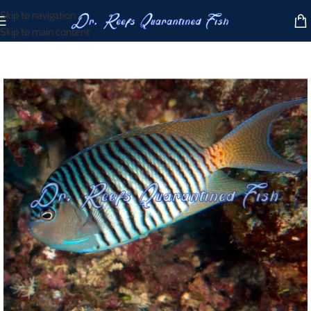
Skip to navigation
Skip to main content