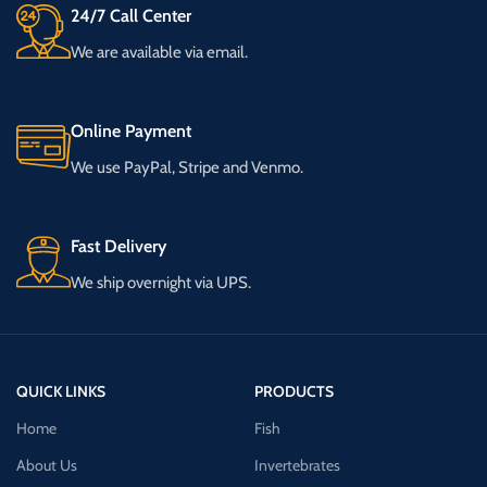
24/7 Call Center
We are available via email.
Online Payment
We use PayPal, Stripe and Venmo.
Fast Delivery
We ship overnight via UPS.
QUICK LINKS
PRODUCTS
Home
Fish
About Us
Invertebrates