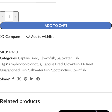
-
+
ADD TO CART
Compare
Add to wishlist
SKU:
17610
Categories:
Captive Bred
,
Clownfish
,
Saltwater Fish
Tags:
Amphiprion bicinctus
,
Captive Bred
,
Clownfish
,
Dr Reef
,
Quarantined Fish
,
Saltwater fish
,
Spotcinctus Clownfish
Share:
Related products