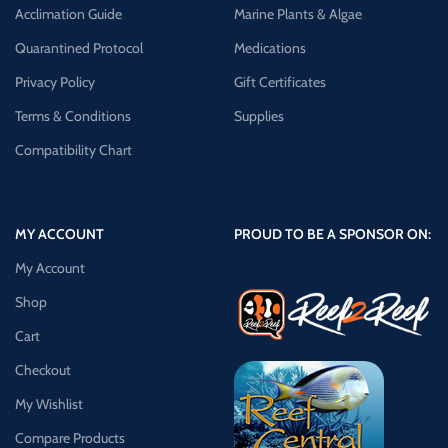
Acclimation Guide
Marine Plants & Algae
Quarantined Protocol
Medications
Privacy Policy
Gift Certificates
Terms & Conditions
Supplies
Compatibility Chart
MY ACCOUNT
PROUD TO BE A SPONSOR ON:
My Account
Shop
Cart
Checkout
My Wishlist
Compare Products