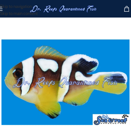
Skip to navigation
Skip to main content