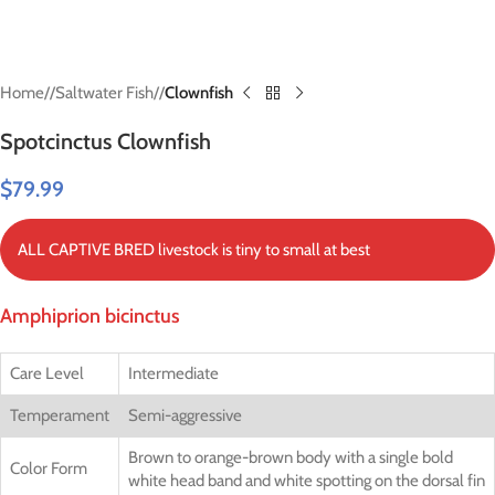
Home
/
Saltwater Fish
/
Clownfish
Spotcinctus Clownfish
$
79.99
ALL CAPTIVE BRED livestock is tiny to small at best
Amphiprion bicinctus
Care Level
Intermediate
Temperament
Semi-aggressive
Brown to orange-brown body with a single bold
Color Form
white head band and white spotting on the dorsal fin