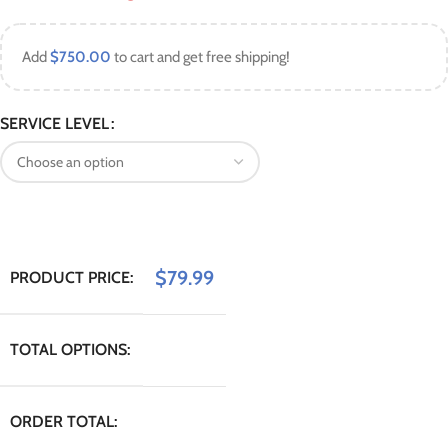
Add
$
750.00
to cart and get free shipping!
SERVICE LEVEL
$
79.99
PRODUCT PRICE:
TOTAL OPTIONS:
ORDER TOTAL: