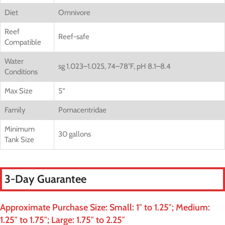
Diet
Omnivore
Reef
Reef-safe
Compatible
Water
sg 1.023–1.025, 74–78°F, pH 8.1–8.4
Conditions
Max Size
5
“
Family
Pomacentridae
Minimum
30 gallons
Tank Size
3-Day Guarantee
Approximate Purchase Size: Small: 1″ to 1.25″; Medium:
1.25″ to 1.75″; Large: 1.75″ to 2.25″