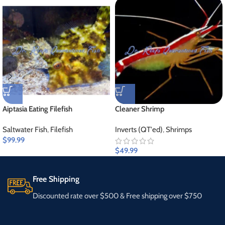
Aiptasia Eating Filefish
Cleaner Shrimp
Saltwater Fish
,
Filefish
Inverts (QT'ed)
,
Shrimps
$
99.99
$
49.99
Free Shipping
Discounted rate over $500 & Free shipping over $750