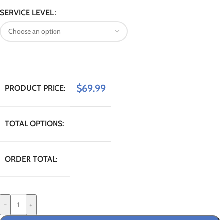
SERVICE LEVEL
$
69.99
PRODUCT PRICE:
TOTAL OPTIONS:
ORDER TOTAL:
-
+