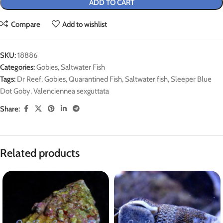
ADD TO CART
Compare
Add to wishlist
SKU:
18886
Categories:
Gobies
,
Saltwater Fish
Tags:
Dr Reef
,
Gobies
,
Quarantined Fish
,
Saltwater fish
,
Sleeper Blue
Dot Goby
,
Valenciennea sexguttata
Share:
Related products