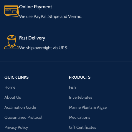
Online Payment
We use PayPal, Stripe and Venmo.
Fast Delivery
We ship overnight via UPS.
QUICK LINKS
PRODUCTS
Home
Fish
About Us
Invertebrates
Acclimation Guide
Marine Plants & Algae
Quarantined Protocol
Medications
Privacy Policy
Gift Certificates