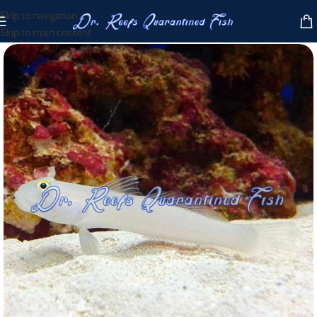
Skip to navigation
Skip to main content