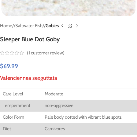
Home
/
Saltwater Fish
/
Gobies
Sleeper Blue Dot Goby
(
1
customer review)
$
69.99
Valenciennea sexguttata
Care Level
Moderate
Temperament
non-aggressive
Color Form
Pale body dotted with vibrant blue spots.
Diet
Carnivores