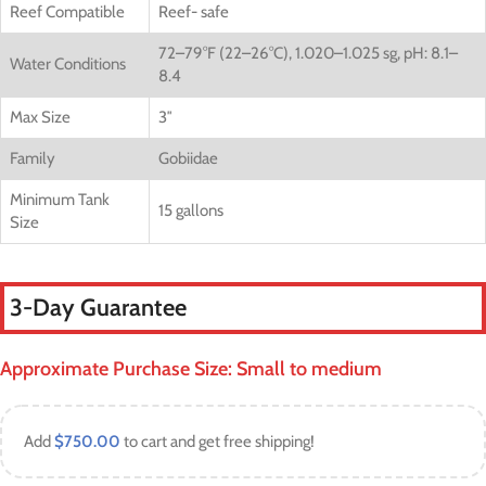
Reef Compatible
Reef- safe
72–79°F (22–26°C), 1.020–1.025 sg, pH: 8.1–
Water Conditions
8.4
Max Size
3″
Family
Gobiidae
Minimum Tank
15 gallons
Size
3-Day Guarantee
Approximate Purchase Size: Small to medium
Add
$
750.00
to cart and get free shipping!