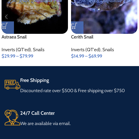
Astraea Snail
Cerith Snail
Inverts (QT'ed)
,
Snails
Inverts (QT'ed)
,
Snails
$
29.99
–
$
79.99
$
14.99
–
$
69.99
Free Shipping
Discounted rate over $500 & Free shipping over $750
24/7 Call Center
We are available via email.