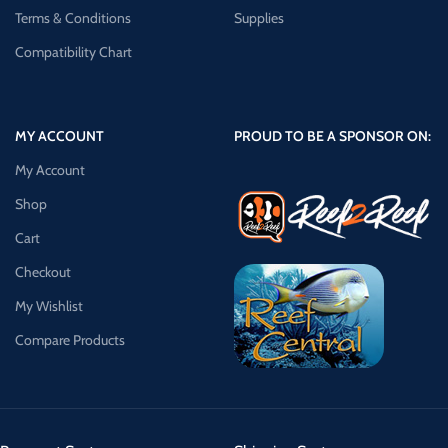
Terms & Conditions
Supplies
Compatibility Chart
MY ACCOUNT
PROUD TO BE A SPONSOR ON:
My Account
Shop
Cart
Checkout
My Wishlist
Compare Products