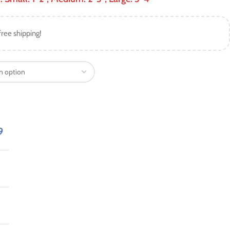
free shipping!
9