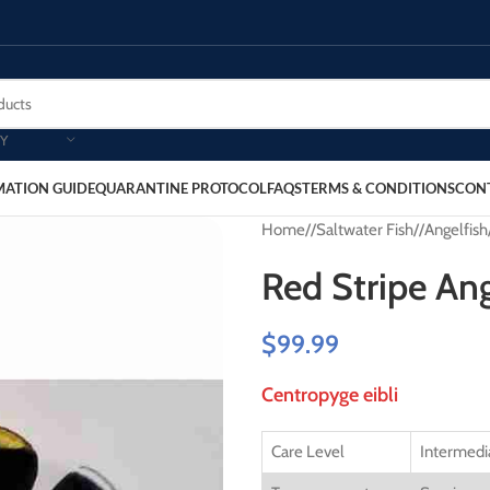
Y
MATION GUIDE
QUARANTINE PROTOCOL
FAQS
TERMS & CONDITIONS
CON
Home
/
Saltwater Fish
/
Angelfish
Red Stripe Ang
$
99.99
Centropyge eibli
Care Level
Intermedi