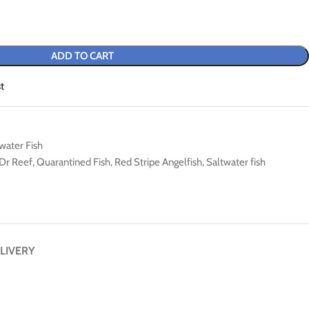
ADD TO CART
t
water Fish
Dr Reef
,
Quarantined Fish
,
Red Stripe Angelfish
,
Saltwater fish
LIVERY