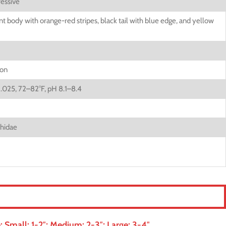
essive
t body with orange-red stripes, black tail with blue edge, and yellow
ion
1.025, 72–82°F, pH 8.1–8.4
hidae
 Small: 1-2″; Medium: 2-3″; Large: 3-4″