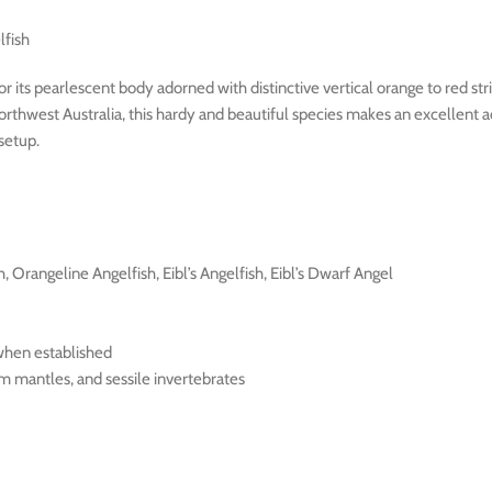
lfish
 its pearlescent body adorned with distinctive vertical orange to red stripe
orthwest Australia, this hardy and beautiful species makes an excellent 
 setup.
h, Orangeline Angelfish, Eibl’s Angelfish, Eibl’s Dwarf Angel
 when established
am mantles, and sessile invertebrates