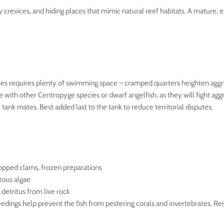
y crevices, and hiding places that mimic natural reef habitats. A mature
pecies requires plenty of swimming space – cramped quarters heighten aggr
 with other Centropyge species or dwarf angelfish, as they will fight ag
tank mates. Best added last to the tank to reduce territorial disputes.
opped clams, frozen preparations
tous algae
detritus from live rock
feedings help prevent the fish from pestering corals and invertebrates. 