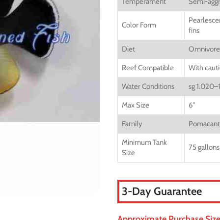
Temperament
Semi-aggr
Pearlescen
Color Form
fins
Diet
Omnivore
Reef Compatible
With caut
Water Conditions
sg 1.020–
Max Size
6″
Family
Pomacant
Minimum Tank
75 gallons
Size
3-Day Guarantee
Approximate Purchase Size: