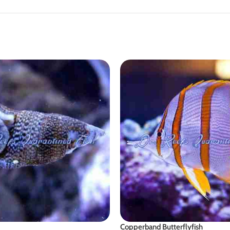
Copperband Butterflyfish