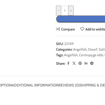
-
+
Compare
Add to wishlis
SKU:
22749
Categories:
Angelfish
,
Dwarf
,
Salt
Tags:
Angelfish
,
Centropyge eibli
,
Share:
IPTION
ADDITIONAL INFORMATION
REVIEWS (0)
SHIPPING & DE