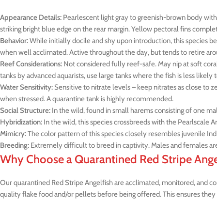
Appearance Details:
Pearlescent light gray to greenish-brown body with t
striking bright blue edge on the rear margin. Yellow pectoral fins complet
Behavior:
While initially docile and shy upon introduction, this species be
when well acclimated. Active throughout the day, but tends to retire aro
Reef Considerations:
Not considered fully reef-safe. May nip at soft cor
tanks by advanced aquarists, use large tanks where the fish is less likely
Water Sensitivity:
Sensitive to nitrate levels – keep nitrates as close to z
when stressed. A quarantine tank is highly recommended.
Social Structure:
In the wild, found in small harems consisting of one ma
Hybridization:
In the wild, this species crossbreeds with the Pearlscale An
Mimicry:
The color pattern of this species closely resembles juvenile Ind
Breeding:
Extremely difficult to breed in captivity. Males and females are
Why Choose a Quarantined Red Stripe Ange
Our quarantined Red Stripe Angelfish are acclimated, monitored, and cond
quality flake food and/or pellets before being offered. This ensures they 