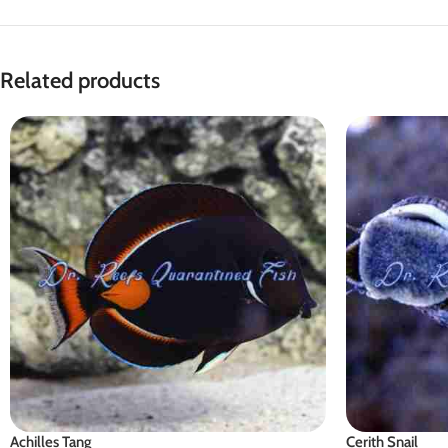
Related products
Achilles Tang
Cerith Snail