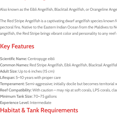
Also known as the Eibli Angelfish, Blacktail Angelfish, or Orangeline Ange
The Red Stripe Angelfish is a captivating dwarf angelfish species known for
pectoral fins. Native to the Eastern Indian Ocean from the Maldives to N
angelfish, the Red Stripe brings vibrant color and personality to any reef
Key Features
Scientific Name:
Centropyge eibli
Common Names:
Red Stripe Angelfish, Eibli Angelfish, Blacktail Angelfis
Adult Size:
Up to 6 inches (15 cm)
Lifespan:
5–10 years with proper care
Temperament:
Semi-aggressive; initially docile but becomes territorial
Reef Compatibility:
With caution – may nip at soft corals, LPS corals, cl
Minimum Tank Size:
70–75 gallons
Experience Level:
Intermediate
Habitat & Tank Requirements