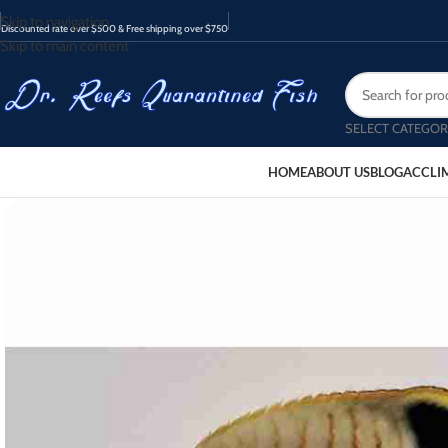
Skip to navigation
Discounted rate over $500 & Free shipping over $750
Skip to main content
SELECT CATEGOR
HOME
ABOUT US
BLOG
ACCLI