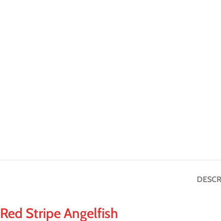
DESCR
Red Stripe Angelfish