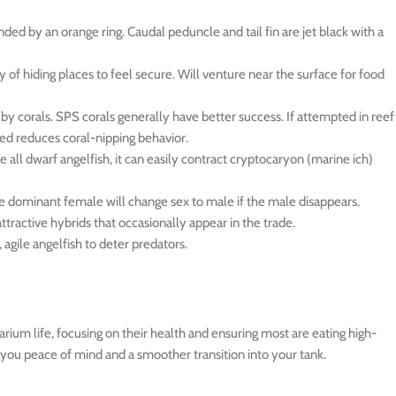
ded by an orange ring. Caudal peduncle and tail fin are jet black with a
ty of hiding places to feel secure. Will venture near the surface for food
by corals. SPS corals generally have better success. If attempted in reef
-fed reduces coral-nipping behavior.
ke all dwarf angelfish, it can easily contract cryptocaryon (marine ich)
he dominant female will change sex to male if the male disappears.
ttractive hybrids that occasionally appear in the trade.
agile angelfish to deter predators.
rium life, focusing on their health and ensuring most are eating high-
g you peace of mind and a smoother transition into your tank.