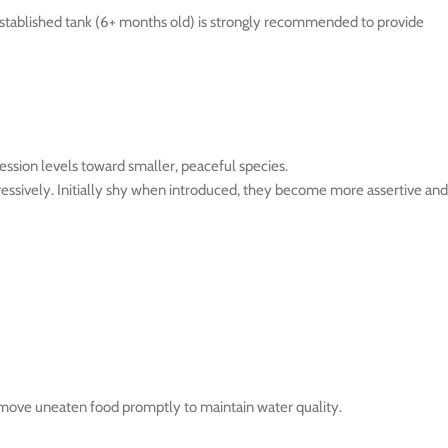
, established tank (6+ months old) is strongly recommended to provide
ession levels toward smaller, peaceful species.
gressively. Initially shy when introduced, they become more assertive and
Remove uneaten food promptly to maintain water quality.