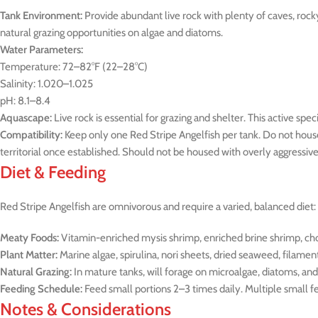
Tank Environment:
Provide abundant live rock with plenty of caves, rock
natural grazing opportunities on algae and diatoms.
Water Parameters:
Temperature: 72–82°F (22–28°C)
Salinity: 1.020–1.025
pH: 8.1–8.4
Aquascape:
Live rock is essential for grazing and shelter. This active s
Compatibility:
Keep only one Red Stripe Angelfish per tank. Do not house
territorial once established. Should not be housed with overly aggressive 
Diet & Feeding
Red Stripe Angelfish are omnivorous and require a varied, balanced diet:
Meaty Foods:
Vitamin-enriched mysis shrimp, enriched brine shrimp, ch
Plant Matter:
Marine algae, spirulina, nori sheets, dried seaweed, filamen
Natural Grazing:
In mature tanks, will forage on microalgae, diatoms, and 
Feeding Schedule:
Feed small portions 2–3 times daily. Multiple small 
Notes & Considerations