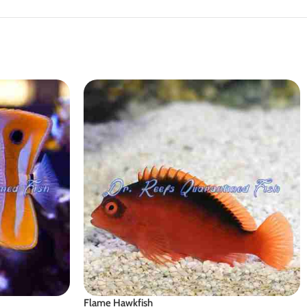
Flame Hawkfish