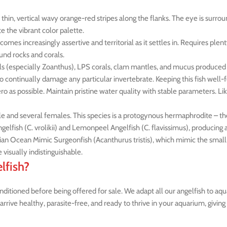
hin, vertical wavy orange-red stripes along the flanks. The eye is surroun
e the vibrant color palette.
comes increasingly assertive and territorial as it settles in. Requires plen
und rocks and corals.
als (especially Zoanthus), LPS corals, clam mantles, and mucus produced 
 to continually damage any particular invertebrate. Keeping this fish well
ero as possible. Maintain pristine water quality with stable parameters. Li
le and several females. This species is a protogynous hermaphrodite – t
gelfish (C. vrolikii) and Lemonpeel Angelfish (C. flavissimus), producing a
ian Ocean Mimic Surgeonfish (Acanthurus tristis), which mimic the small, 
 visually indistinguishable.
lfish?
itioned before being offered for sale. We adapt all our angelfish to aqua
arrive healthy, parasite-free, and ready to thrive in your aquarium, givin