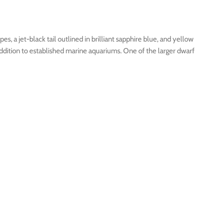
s, a jet-black tail outlined in brilliant sapphire blue, and yellow
addition to established marine aquariums. One of the larger dwarf