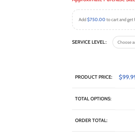
Add
$
750.00
to cart and get 
SERVICE LEVEL
$
99.9
PRODUCT PRICE:
TOTAL OPTIONS:
ORDER TOTAL: