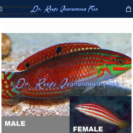
Skip to navigation
Skip to main content