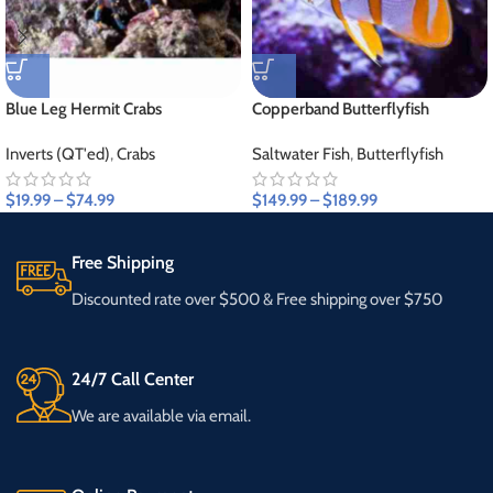
Blue Leg Hermit Crabs
Copperband Butterflyfish
Inverts (QT'ed)
,
Crabs
Saltwater Fish
,
Butterflyfish
$
19.99
–
$
74.99
$
149.99
–
$
189.99
Free Shipping
Discounted rate over $500 & Free shipping over $750
24/7 Call Center
We are available via email.