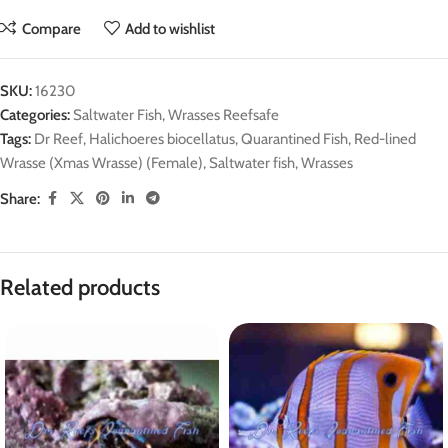
Compare
Add to wishlist
SKU:
16230
Categories:
Saltwater Fish
,
Wrasses Reefsafe
Tags:
Dr Reef
,
Halichoeres biocellatus
,
Quarantined Fish
,
Red-lined
Wrasse (Xmas Wrasse) (Female)
,
Saltwater fish
,
Wrasses
Share:
Related products