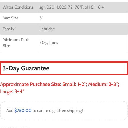
Water Conditions
sg 1.020–1.025, 72–78°F, pH 8.1–8.4
Max Size
5
“
Family
Labridae
Minimum Tank
50 gallons
Size
3-Day Guarantee
Approximate Purchase Size: Small: 1-2″; Medium: 2-3″;
Large: 3-4″
Add
$
750.00
to cart and get free shipping!