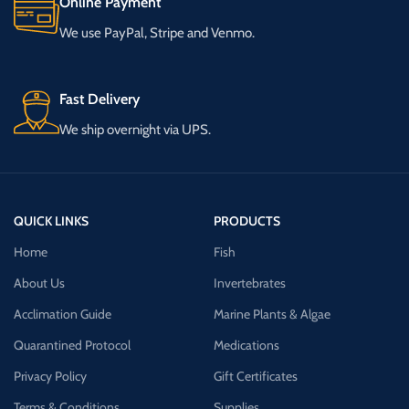
Online Payment
We use PayPal, Stripe and Venmo.
Fast Delivery
We ship overnight via UPS.
QUICK LINKS
PRODUCTS
Home
Fish
About Us
Invertebrates
Acclimation Guide
Marine Plants & Algae
Quarantined Protocol
Medications
Privacy Policy
Gift Certificates
Terms & Conditions
Supplies