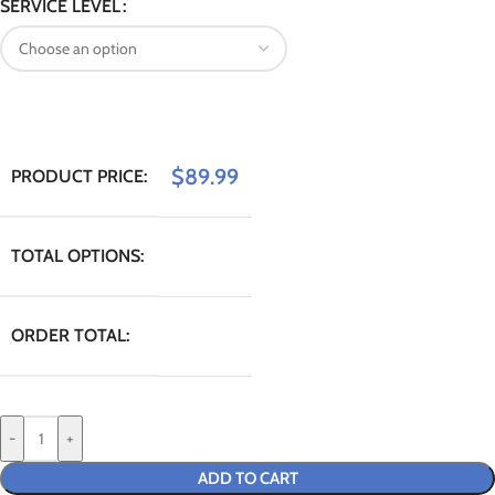
SERVICE LEVEL
$
89.99
PRODUCT PRICE:
TOTAL OPTIONS:
ORDER TOTAL:
-
+
ADD TO CART