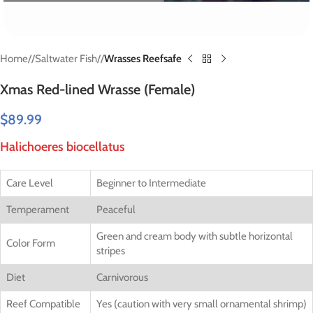
Home
/
Saltwater Fish
/
Wrasses Reefsafe
Xmas Red-lined Wrasse (Female)
$
89.99
Halichoeres biocellatus
Care Level
Beginner to Intermediate
Temperament
Peaceful
Green and cream body with subtle horizontal
Color Form
stripes
Diet
Carnivorous
Reef Compatible
Yes (caution with very small ornamental shrimp)