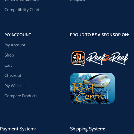
Compatibility Chart
MY ACCOUNT
PROUD TO BE A SPONSOR ON:
My Account
Shop
Cart
Checkout
My Wishlist
Compare Products
Payment System:
Shipping System: