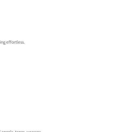
ng effortless.