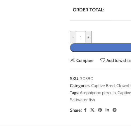
ORDER TOTAL:
-
+
Compare
Add to wishlis
SKU:
20390
Categories:
Captive Bred
,
Clownfi
Tags:
Amphiprion percula
,
Captiv
Saltwater fish
Share: