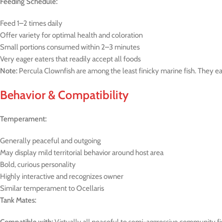
Feeding Schedule:
Feed 1–2 times daily
Offer variety for optimal health and coloration
Small portions consumed within 2–3 minutes
Very eager eaters that readily accept all foods
Note:
Percula Clownfish are among the least finicky marine fish. They ea
Behavior & Compatibility
Temperament:
Generally peaceful and outgoing
May display mild territorial behavior around host area
Bold, curious personality
Highly interactive and recognizes owner
Similar temperament to Ocellaris
Tank Mates: