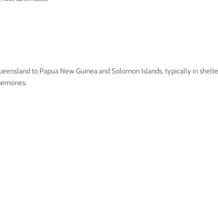
ensland to Papua New Guinea and Solomon Islands, typically in sheltere
anemones.