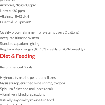
Ammonia/Nitrite: 0 ppm
Nitrate: <20 ppm
Alkalinity: 8–12 dKH
Essential Equipment:
Quality protein skimmer (for systems over 30 gallons)
Adequate filtration system
Standard aquarium lighting
Regular water changes (10–15% weekly or 20% biweekly)
Diet & Feeding
Recommended Foods:
High-quality marine pellets and flakes
Mysis shrimp, enriched brine shrimp, cyclops
Spirulina flakes and nori (occasional)
Vitamin-enriched preparations
Virtually any quality marine fish food