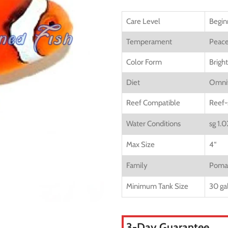
Care Level
Begin
Temperament
Peace
Color Form
Brigh
Diet
Omni
Reef Compatible
Reef-
Water Conditions
sg 1.
Max Size
4
“
Family
Pomac
Minimum Tank Size
30 ga
3-Day Guarantee