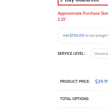
Approximate Purchase Size: S
2.25″
Add
$
750.00
to cart and get 
SERVICE LEVEL
$
39.9
PRODUCT PRICE:
TOTAL OPTIONS: