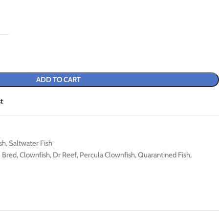
ADD TO CART
t
sh
,
Saltwater Fish
e Bred
,
Clownfish
,
Dr Reef
,
Percula Clownfish
,
Quarantined Fish
,