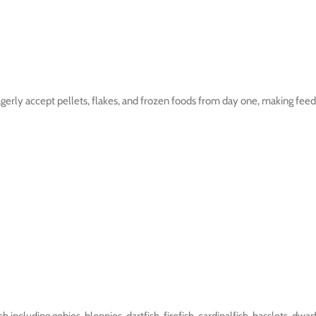
gerly accept pellets, flakes, and frozen foods from day one, making feedi