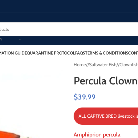
Y
MATION GUIDE
QUARANTINE PROTOCOL
FAQS
TERMS & CONDITIONS
CON
Home
/
Saltwater Fish
/
Clownfis
Percula Clown
$
39.99
ALL CAPTIVE BRED livestock is 
Amphiprion percula