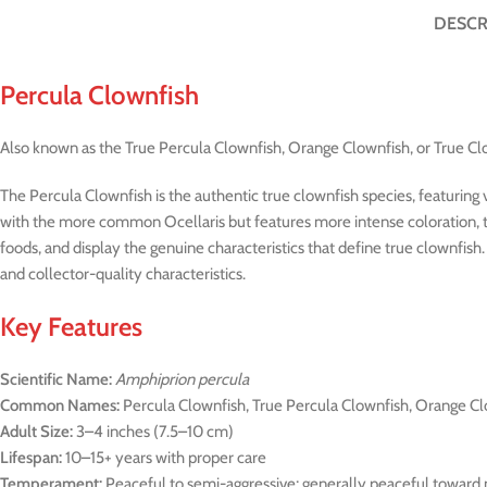
DESCR
Percula Clownfish
Also known as the True Percula Clownfish, Orange Clownfish, or True Cl
The Percula Clownfish is the authentic true clownfish species, featuring v
with the more common Ocellaris but features more intense coloration, thi
foods, and display the genuine characteristics that define true clownfis
and collector-quality characteristics.
Key Features
Scientific Name:
Amphiprion percula
Common Names:
Percula Clownfish, True Percula Clownfish, Orange Cl
Adult Size:
3–4 inches (7.5–10 cm)
Lifespan:
10–15+ years with proper care
Temperament:
Peaceful to semi-aggressive; generally peaceful toward