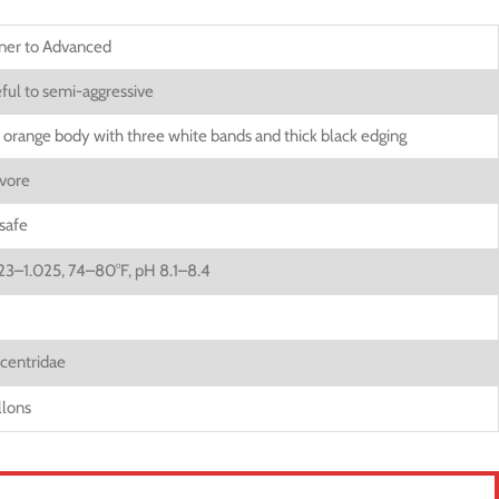
ner to Advanced
ful to semi-aggressive
t orange body with three white bands and thick black edging
vore
safe
023–1.025, 74–80°F, pH 8.1–8.4
entridae
llons