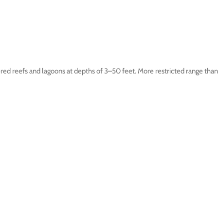
d reefs and lagoons at depths of 3–50 feet. More restricted range than