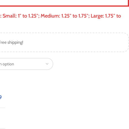
mall: 1″ to 1.25″; Medium: 1.25″ to 1.75″; Large: 1.75″ to
free shipping!
9