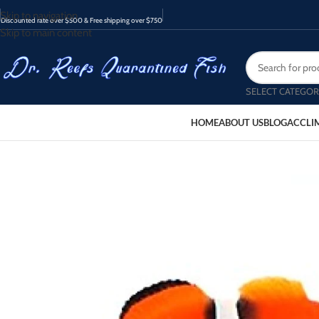
Skip to navigation
Discounted rate over $500 & Free shipping over $750
Skip to main content
SELECT CATEGOR
HOME
ABOUT US
BLOG
ACCLI