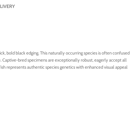
LIVERY
ick, bold black edging. This naturally occurring species is often confused
e. Captive-bred specimens are exceptionally robust, eagerly accept all
nfish represents authentic species genetics with enhanced visual appeal