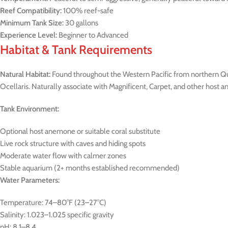
Reef Compatibility:
100% reef-safe
Minimum Tank Size:
30 gallons
Experience Level:
Beginner to Advanced
Habitat & Tank Requirements
Natural Habitat:
Found throughout the Western Pacific from northern Que
Ocellaris. Naturally associate with Magnificent, Carpet, and other host 
Tank Environment:
Optional host anemone or suitable coral substitute
Live rock structure with caves and hiding spots
Moderate water flow with calmer zones
Stable aquarium (2+ months established recommended)
Water Parameters:
Temperature: 74–80°F (23–27°C)
Salinity: 1.023–1.025 specific gravity
pH: 8.1–8.4