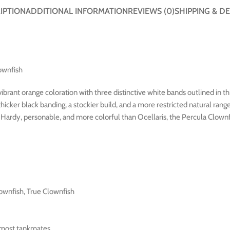
IPTION
ADDITIONAL INFORMATION
REVIEWS (0)
SHIPPING & DE
ownfish
ibrant orange coloration with three distinctive white bands outlined in th
cker black banding, a stockier build, and a more restricted natural rang
h. Hardy, personable, and more colorful than Ocellaris, the Percula Clow
ownfish, True Clownfish
 most tankmates