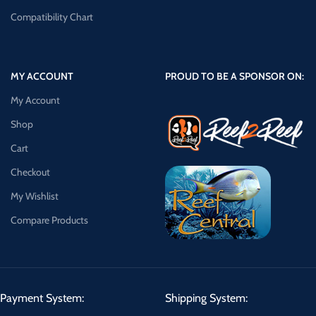
Compatibility Chart
MY ACCOUNT
PROUD TO BE A SPONSOR ON:
My Account
Shop
Cart
Checkout
My Wishlist
Compare Products
Payment System:
Shipping System: