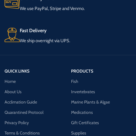
We use PayPal, Stripe and Venmo.
Fast Delivery
We ship overnight via UPS.
QUICK LINKS
PRODUCTS
Home
Fish
About Us
Invertebrates
Acclimation Guide
Marine Plants & Algae
Quarantined Protocol
Medications
Privacy Policy
Gift Certificates
Terms & Conditions
Supplies