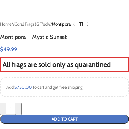
Home
/
Coral Frags (QT'ed)
/
Montipora
Montipora – Mystic Sunset
$
49.99
All frags are sold only as quarantined
Add
$
750.00
to cart and get free shipping!
-
+
ADD TO CART