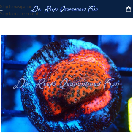
Skip to navigation
Skip to main content