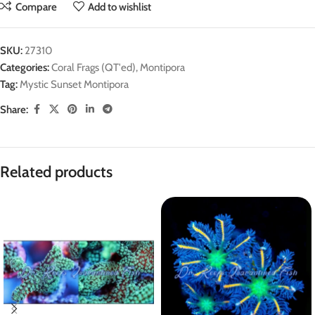
Compare
Add to wishlist
SKU:
27310
Categories:
Coral Frags (QT'ed)
,
Montipora
Tag:
Mystic Sunset Montipora
Share:
Related products