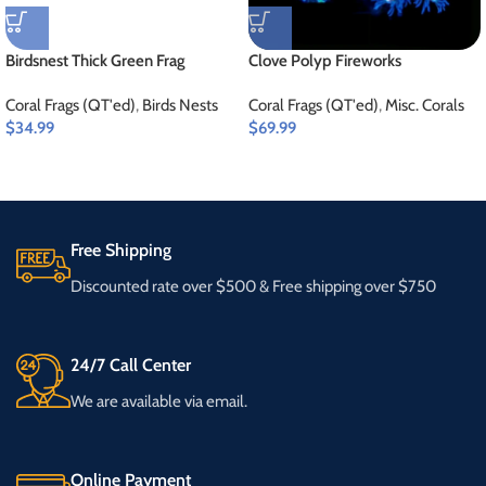
Birdsnest Thick Green Frag
Clove Polyp Fireworks
Coral Frags (QT'ed)
,
Birds Nests
Coral Frags (QT'ed)
,
Misc. Corals
$
34.99
$
69.99
Free Shipping
Discounted rate over $500 & Free shipping over $750
24/7 Call Center
We are available via email.
Online Payment