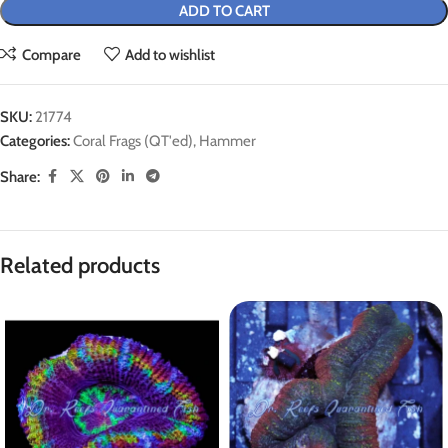
ADD TO CART
Compare
Add to wishlist
SKU:
21774
Categories:
Coral Frags (QT'ed)
,
Hammer
Share:
Related products