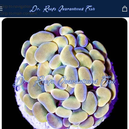
Skip to navigation
Skip to main content