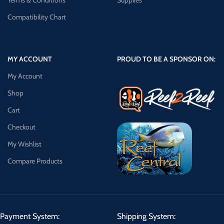
Terms & Conditions
Supplies
Compatibility Chart
MY ACCOUNT
PROUD TO BE A SPONSOR ON:
My Account
Shop
Cart
Checkout
My Wishlist
Compare Products
Payment System:
Shipping System: