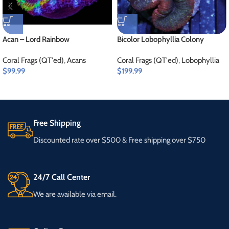
Acan – Lord Rainbow
Bicolor Lobophyllia Colony
Coral Frags (QT'ed)
,
Acans
Coral Frags (QT'ed)
,
Lobophyllia
$
99.99
$
199.99
Free Shipping
Discounted rate over $500 & Free shipping over $750
24/7 Call Center
We are available via email.