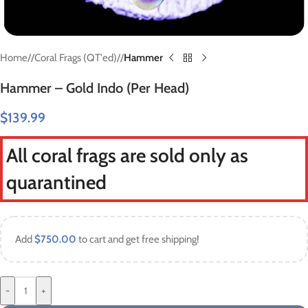
Home
/
Coral Frags (QT'ed)
/
Hammer
Hammer – Gold Indo (Per Head)
$
139.99
All coral frags are sold only as
quarantined
Add
$
750.00
to cart and get free shipping!
-
+