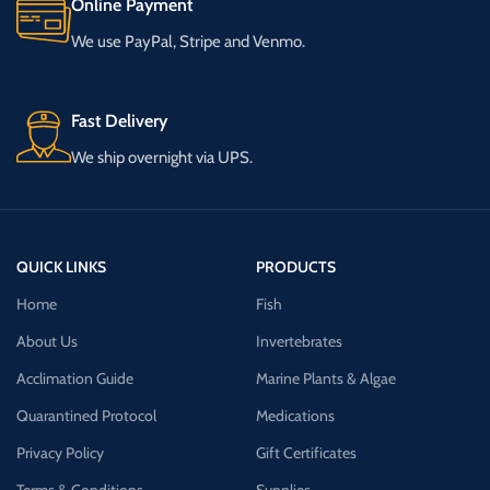
Online Payment
We use PayPal, Stripe and Venmo.
Fast Delivery
We ship overnight via UPS.
QUICK LINKS
PRODUCTS
Home
Fish
About Us
Invertebrates
Acclimation Guide
Marine Plants & Algae
Quarantined Protocol
Medications
Privacy Policy
Gift Certificates