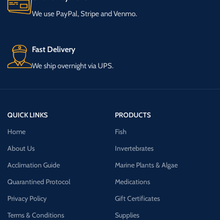
We use PayPal, Stripe and Venmo.
Fast Delivery
We ship overnight via UPS.
QUICK LINKS
PRODUCTS
Home
Fish
About Us
Invertebrates
Acclimation Guide
Marine Plants & Algae
Quarantined Protocol
Medications
Privacy Policy
Gift Certificates
Terms & Conditions
Supplies