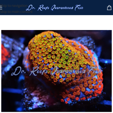
Skip to navigation
Skip to main content