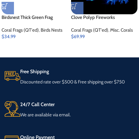
Birdsnest Thick Green Frag
Clove Polyp Fireworks
Coral Frags (QT'ed)
,
Birds Nests
Coral Frags (QT'ed)
,
Misc. Corals
$
34.99
$
69.99
Free Shipping
Discounted rate over $500 & Free shipping over $750
24/7 Call Center
We are available via email.
Online Payment