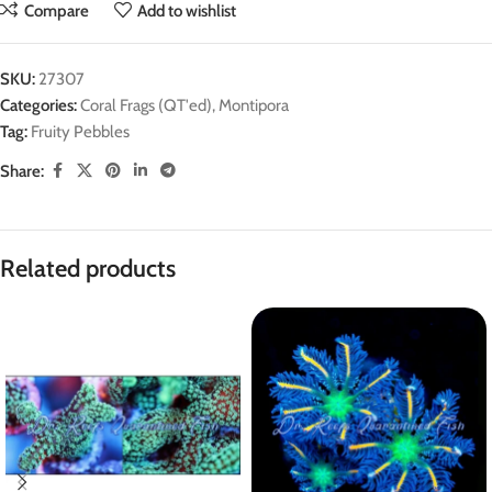
Compare
Add to wishlist
SKU:
27307
Categories:
Coral Frags (QT'ed)
,
Montipora
Tag:
Fruity Pebbles
Share:
Related products