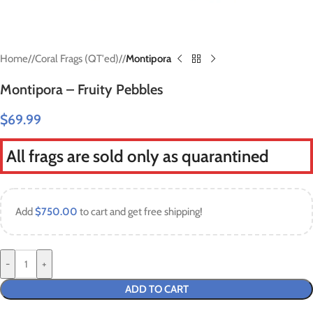
Home
/
Coral Frags (QT'ed)
/
Montipora
Montipora – Fruity Pebbles
$
69.99
All frags are sold only as quarantined
Add
$
750.00
to cart and get free shipping!
-
+
ADD TO CART