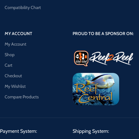
Compatibility Chart
MY ACCOUNT
PROUD TO BE A SPONSOR ON:
My Account
Shop
Cart
Checkout
My Wishlist
Compare Products
Payment System:
Shipping System: