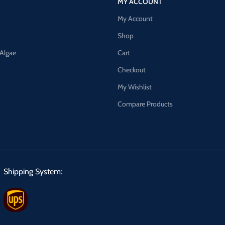
MY ACCOUNT
My Account
Shop
 Algae
Cart
Checkout
My Wishlist
Compare Products
Shipping System: