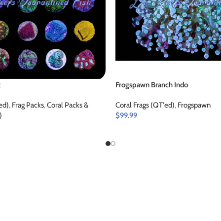
t
Frogspawn Branch Indo
ed)
,
Frag Packs
,
Coral Packs &
Coral Frags (QT'ed)
,
Frogspawn
)
$
99.99