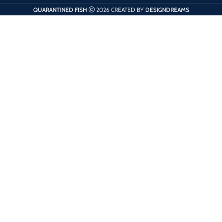
QUARANTINED FISH
2026 CREATED BY
DESIGNDREAMS