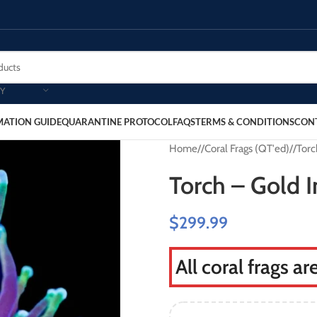
Y
MATION GUIDE
QUARANTINE PROTOCOL
FAQS
TERMS & CONDITIONS
CON
Home
/
Coral Frags (QT'ed)
/
Torc
Torch – Gold 
$
299.99
All coral frags a