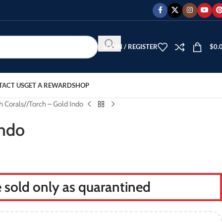
LOGIN / REGISTER
$
0.
TACT US
GET A REWARD
SHOP
h Corals
/
Torch – Gold Indo
Indo
re sold only as quarantined