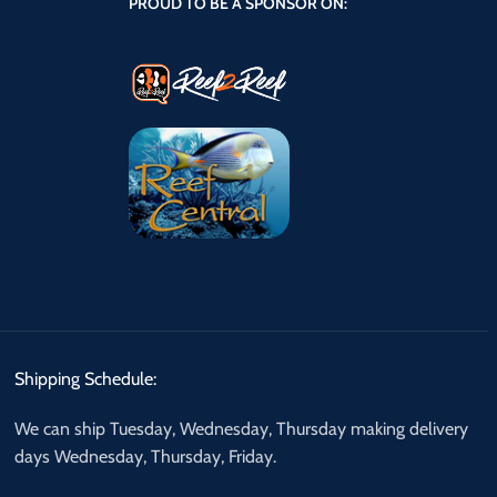
PROUD TO BE A SPONSOR ON:
Shipping Schedule:
We can ship Tuesday, Wednesday, Thursday making delivery
days Wednesday, Thursday, Friday.