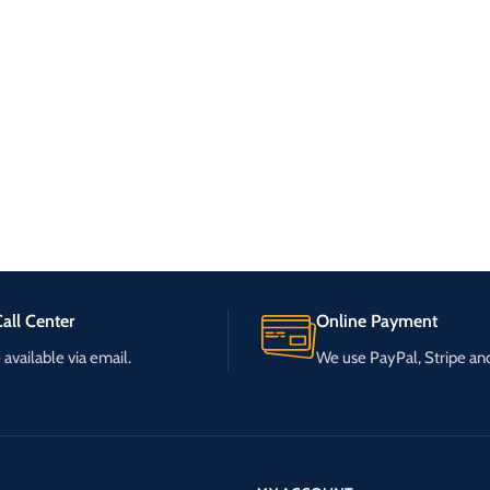
all Center
Online Payment
available via email.
We use PayPal, Stripe a