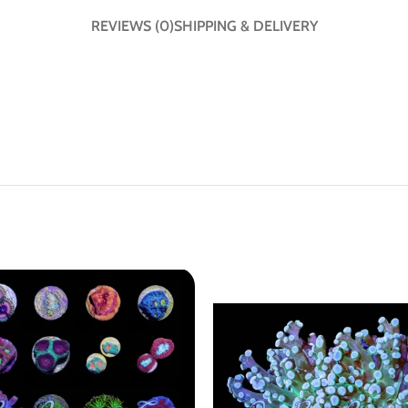
REVIEWS (0)
SHIPPING & DELIVERY