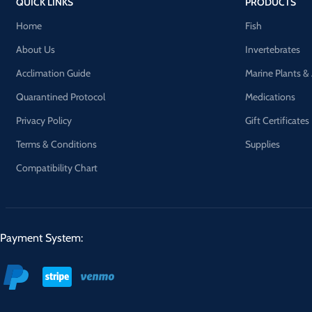
QUICK LINKS
PRODUCTS
Home
Fish
About Us
Invertebrates
Acclimation Guide
Marine Plants &
Quarantined Protocol
Medications
Privacy Policy
Gift Certificates
Terms & Conditions
Supplies
Compatibility Chart
Payment System: