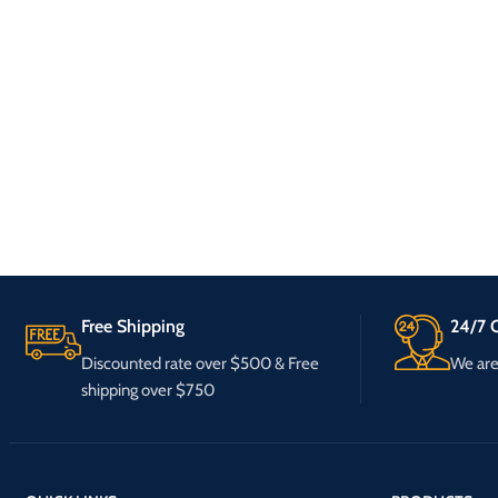
Free Shipping
24/7 C
Discounted rate over $500 & Free
We are 
shipping over $750