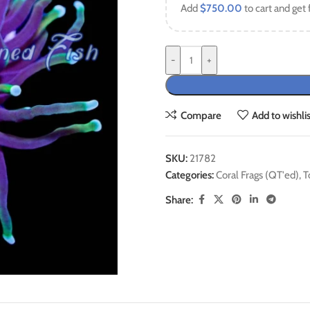
Add
$
750.00
to cart and get 
-
+
Compare
Add to wishlis
SKU:
21782
Categories:
Coral Frags (QT'ed)
,
T
Share: