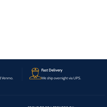
Fast Delivery
nd Venmo.
We ship overnight via UPS.