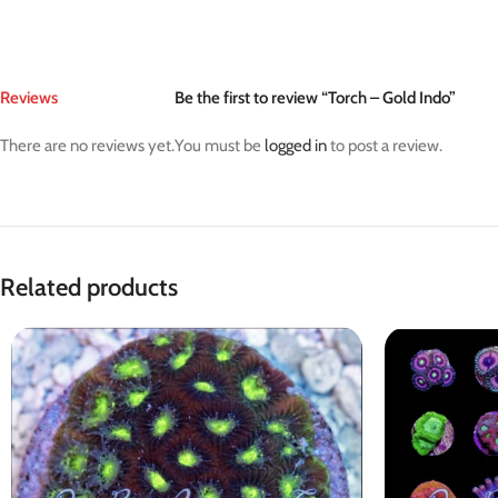
Reviews
Be the first to review “Torch – Gold Indo”
There are no reviews yet.
You must be
logged in
to post a review.
Related products