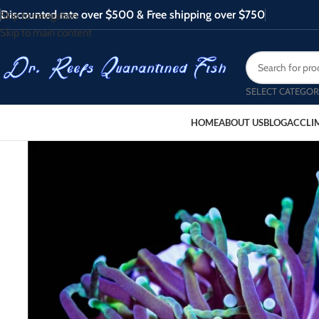
Discounted rate over $500 & Free shipping over $750
Skip to navigation
Skip to main content
SELECT CATEGOR
HOME
ABOUT US
BLOG
ACCLI