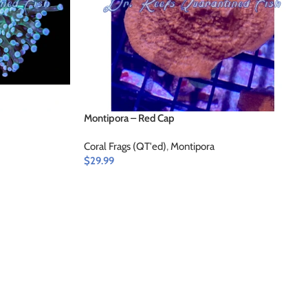
Montipora – Red Cap
Coral Frags (QT'ed)
,
Montipora
$
29.99