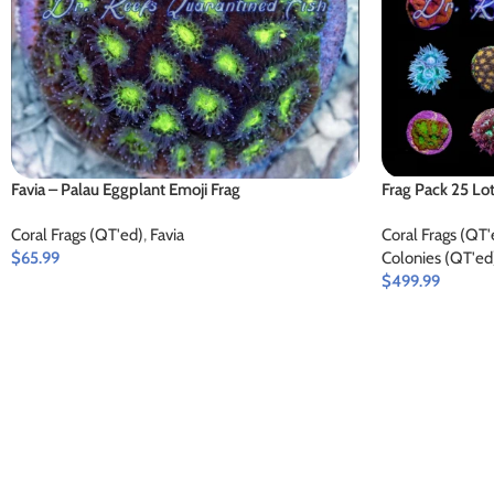
Favia – Palau Eggplant Emoji Frag
Frag Pack 25 Lo
Coral Frags (QT'ed)
,
Favia
Coral Frags (QT'
$
65.99
Colonies (QT'ed
$
499.99