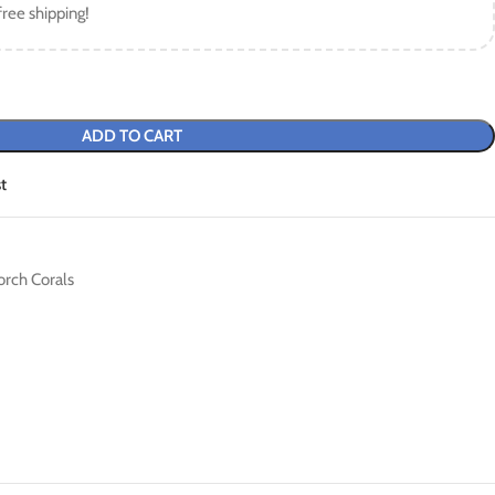
free shipping!
ADD TO CART
t
orch Corals