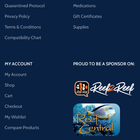
Quarantined Protocol
Medications
Privacy Policy
Gift Certificates
Terms & Conditions
Supplies
Compatibility Chart
MY ACCOUNT
PROUD TO BE A SPONSOR ON:
My Account
Shop
Cart
Checkout
My Wishlist
Compare Products