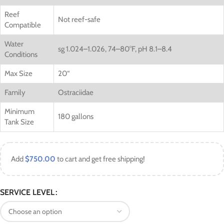
Reef
Not reef-safe
Compatible
Water
sg 1.024–1.026, 74–80°F, pH 8.1–8.4
Conditions
Max Size
20
“
Family
Ostraciidae
Minimum
180 gallons
Tank Size
Add
$
750.00
to cart and get free shipping!
SERVICE LEVEL