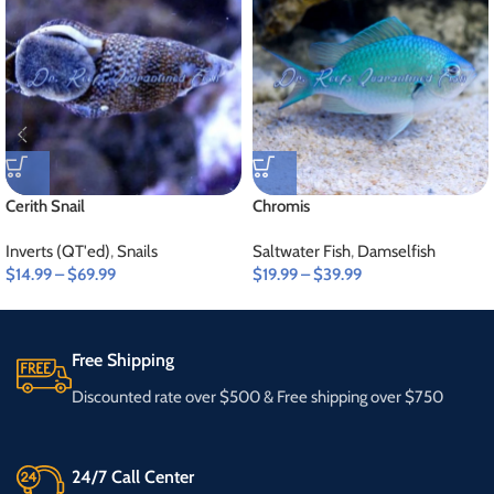
Cerith Snail
Chromis
Inverts (QT'ed)
,
Snails
Saltwater Fish
,
Damselfish
$
14.99
–
$
69.99
$
19.99
–
$
39.99
Free Shipping
Discounted rate over $500 & Free shipping over $750
24/7 Call Center