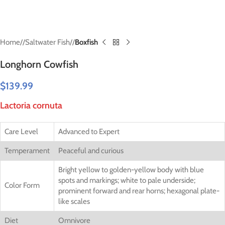
Home
/
Saltwater Fish
/
Boxfish
Longhorn Cowfish
$
139.99
Lactoria cornuta
Care Level
Advanced to Expert
Temperament
Peaceful and curious
Bright yellow to golden-yellow body with blue
spots and markings; white to pale underside;
Color Form
prominent forward and rear horns; hexagonal plate-
like scales
Diet
Omnivore