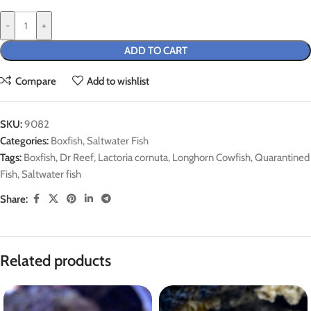
-
+
ADD TO CART
Compare
Add to wishlist
SKU:
9082
Categories:
Boxfish
,
Saltwater Fish
Tags:
Boxfish
,
Dr Reef
,
Lactoria cornuta
,
Longhorn Cowfish
,
Quarantined
Fish
,
Saltwater fish
Share:
Related products