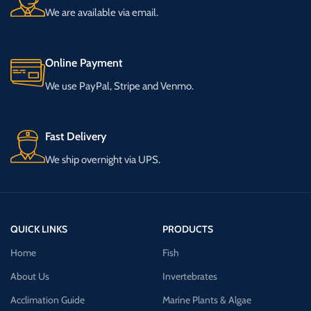
We are available via email.
Online Payment
We use PayPal, Stripe and Venmo.
Fast Delivery
We ship overnight via UPS.
QUICK LINKS
PRODUCTS
Home
Fish
About Us
Invertebrates
Acclimation Guide
Marine Plants & Algae