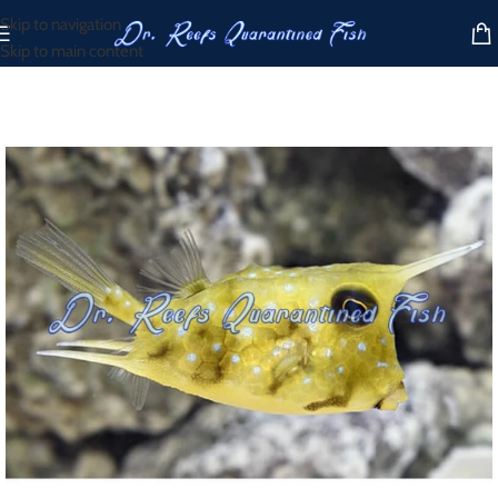
Skip to navigation
Skip to main content