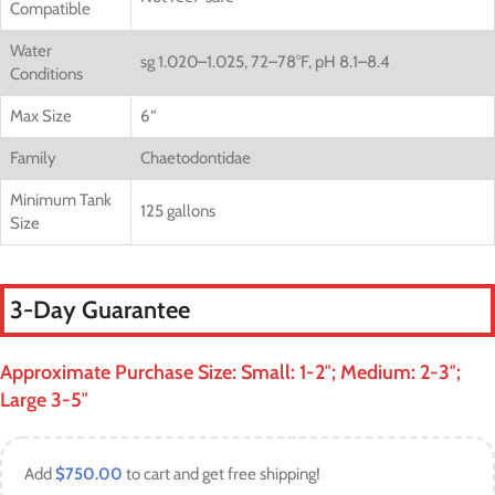
Compatible
Water
sg 1.020–1.025, 72–78°F, pH 8.1–8.4
Conditions
Max Size
6
“
Family
Chaetodontidae
Minimum Tank
125 gallons
Size
3-Day Guarantee
Approximate Purchase Size: Small: 1-2″; Medium: 2-3″;
Large 3-5″
Add
$
750.00
to cart and get free shipping!