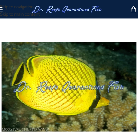
Skip to navigation
Skip to main content