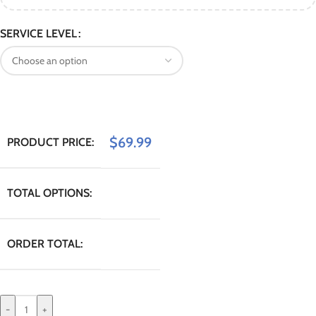
SERVICE LEVEL
$
69.99
PRODUCT PRICE:
TOTAL OPTIONS:
ORDER TOTAL:
-
+