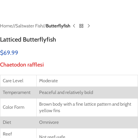
Home
/
Saltwater Fish
/
Butterflyfish
Latticed Butterflyfish
$
69.99
Chaetodon rafflesi
Care Level
Moderate
Temperament
Peaceful and relatively bold
Brown body with a fine lattice pattern and bright
Color Form
yellow fins
Diet
Omnivore
Reef
Not reef-safe