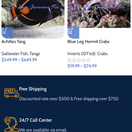
Achilles Tang
Blue Leg Hermit Crabs
Saltwater Fish
,
Tangs
Inverts (QT'ed)
,
Crabs
$
549.99
–
$
649.99
$
19.99
–
$
74.99
Free Shipping
Discounted rate over $500 & Free shipping over $750
24/7 Call Center
We are available via email.