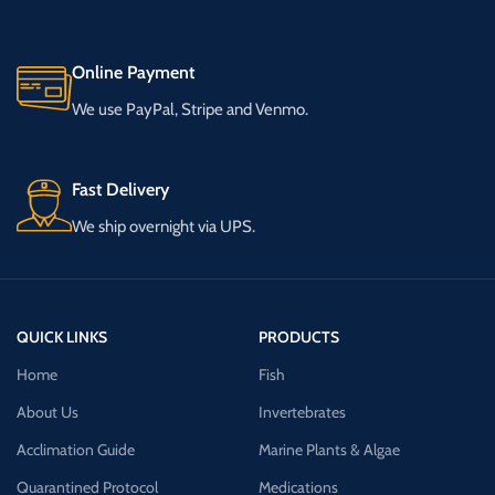
Online Payment
We use PayPal, Stripe and Venmo.
Fast Delivery
We ship overnight via UPS.
QUICK LINKS
PRODUCTS
Home
Fish
About Us
Invertebrates
Acclimation Guide
Marine Plants & Algae
Quarantined Protocol
Medications