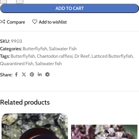
ADD TO CART
Compare
Add to wishlist
SKU:
9903
Categories:
Butterflyfish
,
Saltwater Fish
Tags:
Butterflyfish
,
Chaetodon rafflesi
,
Dr Reef
,
Latticed Butterflyfish
,
Quarantined Fish
,
Saltwater fish
Share:
Related products