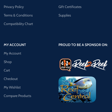
Privacy Policy
Gift Certificates
Terms & Conditions
Supplies
Compatibility Chart
MY ACCOUNT
PROUD TO BE A SPONSOR ON:
My Account
Shop
Cart
Checkout
My Wishlist
Compare Products