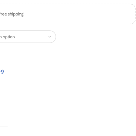
free shipping!
99