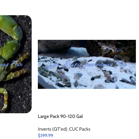
Large Pack 90-120 Gal
Inverts (QT'ed)
,
CUC Packs
$
199.99