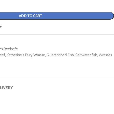
ADD TO CART
t
es Reefsafe
eef
,
Katherine's Fairy Wrasse
,
Quarantined Fish
,
Saltwater fish
,
Wrasses
LIVERY