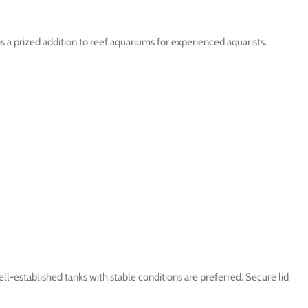
is a prized addition to reef aquariums for experienced aquarists.
-established tanks with stable conditions are preferred. Secure lid