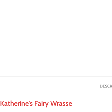
DESCR
Katherine’s Fairy Wrasse