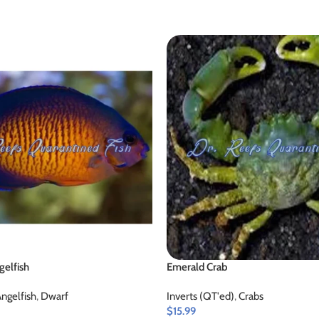
gelfish
Emerald Crab
ngelfish
,
Dwarf
Inverts (QT'ed)
,
Crabs
$
15.99