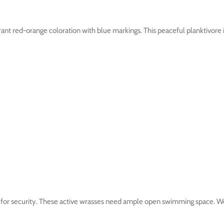
brant red-orange coloration with blue markings. This peaceful planktivore 
 for security. These active wrasses need ample open swimming space. Well