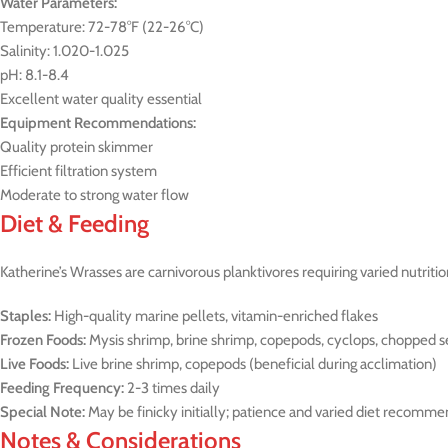
Water Parameters:
Temperature: 72-78°F (22-26°C)
Salinity: 1.020-1.025
pH: 8.1-8.4
Excellent water quality essential
Equipment Recommendations:
Quality protein skimmer
Efficient filtration system
Moderate to strong water flow
Diet & Feeding
Katherine’s Wrasses are carnivorous planktivores requiring varied nutritio
Staples:
High-quality marine pellets, vitamin-enriched flakes
Frozen Foods:
Mysis shrimp, brine shrimp, copepods, cyclops, chopped 
Live Foods:
Live brine shrimp, copepods (beneficial during acclimation)
Feeding Frequency:
2-3 times daily
Special Note:
May be finicky initially; patience and varied diet recomm
Notes & Considerations