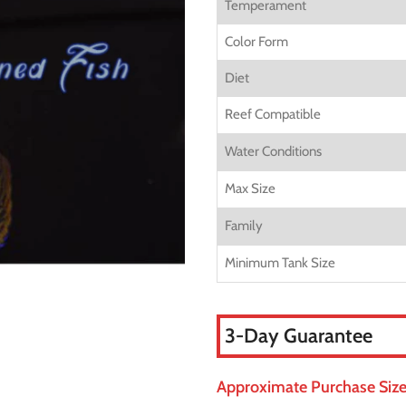
Temperament
Color Form
Diet
Reef Compatible
Water Conditions
Max Size
Family
Minimum Tank Size
3-Day Guarantee
Approximate Purchase Size: