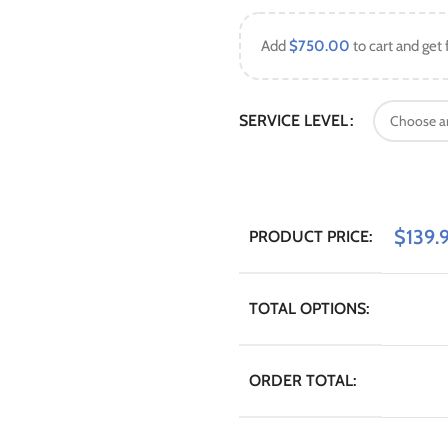
Add
$
750.00
to cart and get 
SERVICE LEVEL
$
139.
PRODUCT PRICE:
TOTAL OPTIONS:
ORDER TOTAL: