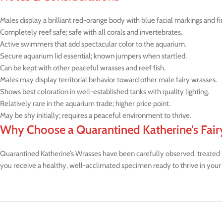
Males display a brilliant red-orange body with blue facial markings and fi
Completely reef safe; safe with all corals and invertebrates.
Active swimmers that add spectacular color to the aquarium.
Secure aquarium lid essential; known jumpers when startled.
Can be kept with other peaceful wrasses and reef fish.
Males may display territorial behavior toward other male fairy wrasses.
Shows best coloration in well-established tanks with quality lighting.
Relatively rare in the aquarium trade; higher price point.
May be shy initially; requires a peaceful environment to thrive.
Why Choose a Quarantined Katherine’s Fair
Quarantined Katherine’s Wrasses have been carefully observed, treated pre
you receive a healthy, well-acclimated specimen ready to thrive in your