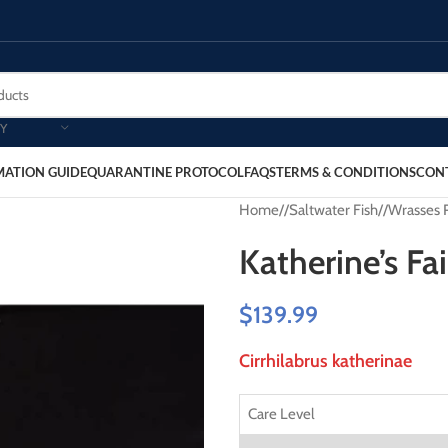
Y
MATION GUIDE
QUARANTINE PROTOCOL
FAQS
TERMS & CONDITIONS
CON
Home
/
Saltwater Fish
/
Wrasses 
Katherine’s Fa
$
139.99
Cirrhilabrus katherinae
Care Level