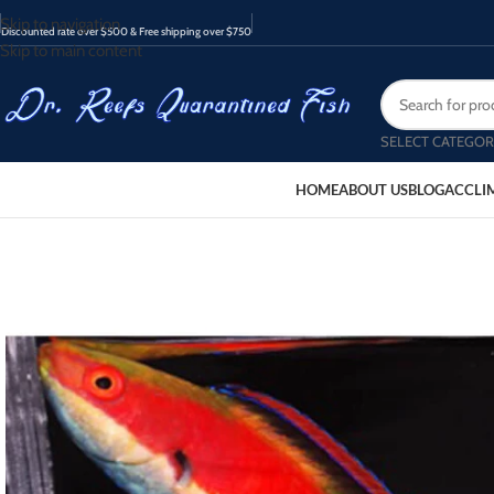
Skip to navigation
Discounted rate over $500 & Free shipping over $750
Skip to main content
SELECT CATEGOR
HOME
ABOUT US
BLOG
ACCLI