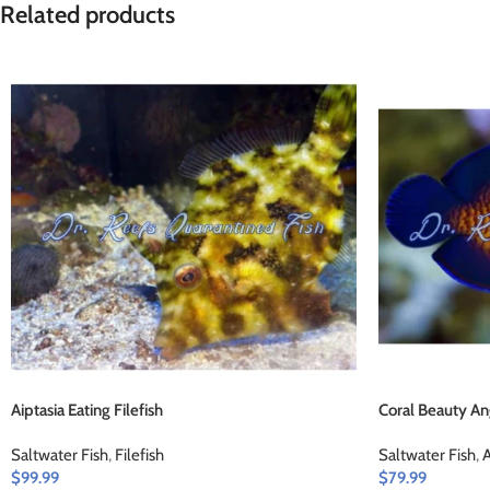
Related products
Aiptasia Eating Filefish
Coral Beauty An
Saltwater Fish
,
Filefish
Saltwater Fish
,
A
$
99.99
$
79.99