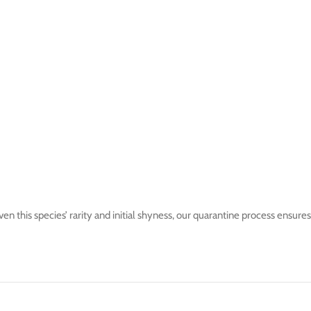
 this species’ rarity and initial shyness, our quarantine process ensures