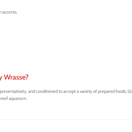
n accents.
y Wrasse?
ventatively, and conditioned to accept a variety of prepared foods. Given
 reef aquarium.