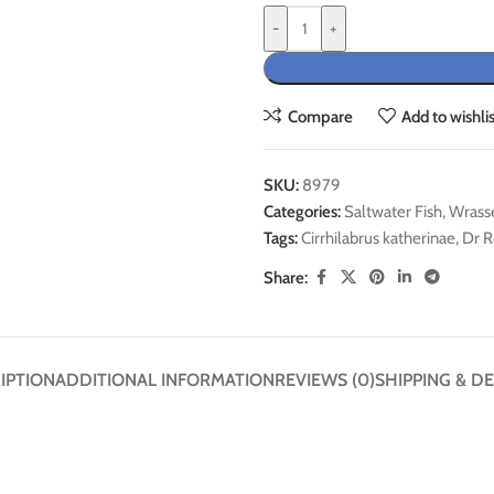
-
+
Compare
Add to wishlis
SKU:
8979
Categories:
Saltwater Fish
,
Wrass
Tags:
Cirrhilabrus katherinae
,
Dr R
Share:
IPTION
ADDITIONAL INFORMATION
REVIEWS (0)
SHIPPING & DE