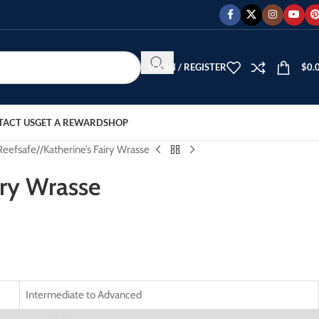
LOGIN / REGISTER
$
0.
TACT US
GET A REWARD
SHOP
Reefsafe
/
Katherine’s Fairy Wrasse
iry Wrasse
Intermediate to Advanced