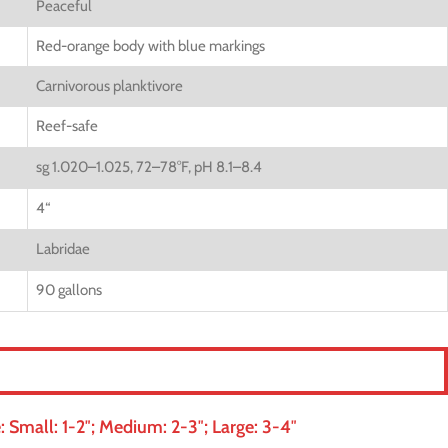
Peaceful
Red-orange body with blue markings
Carnivorous planktivore
Reef-safe
sg 1.020–1.025, 72–78°F, pH 8.1–8.4
4
“
Labridae
90 gallons
 Small: 1-2″; Medium: 2-3″; Large: 3-4″