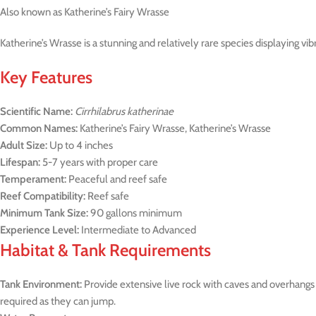
Also known as Katherine’s Fairy Wrasse
Katherine’s Wrasse is a stunning and relatively rare species displaying vi
Key Features
Scientific Name:
Cirrhilabrus katherinae
Common Names:
Katherine’s Fairy Wrasse, Katherine’s Wrasse
Adult Size:
Up to 4 inches
Lifespan:
5-7 years with proper care
Temperament:
Peaceful and reef safe
Reef Compatibility:
Reef safe
Minimum Tank Size:
90 gallons minimum
Experience Level:
Intermediate to Advanced
Habitat & Tank Requirements
Tank Environment:
Provide extensive live rock with caves and overhangs
required as they can jump.