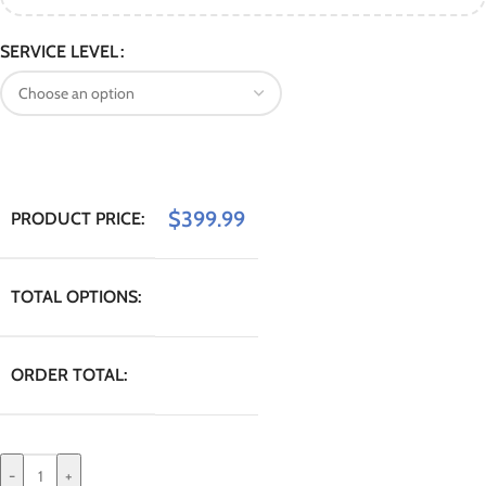
SERVICE LEVEL
$
399.99
PRODUCT PRICE:
TOTAL OPTIONS:
ORDER TOTAL:
-
+