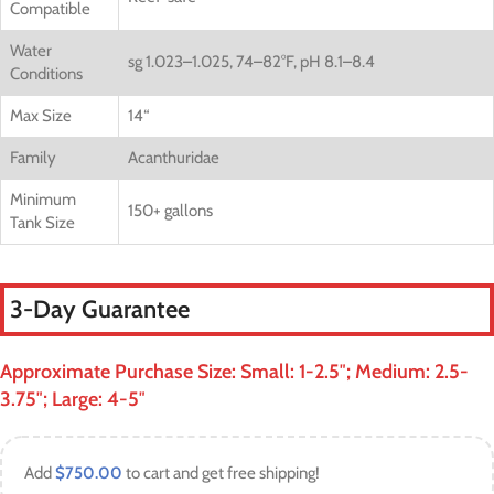
Compatible
Water
sg 1.023–1.025, 74–82°F, pH 8.1–8.4
Conditions
Max Size
14
“
Family
Acanthuridae
Minimum
150+ gallons
Tank Size
3-Day Guarantee
Approximate Purchase Size: Small: 1-2.5″; Medium: 2.5-
3.75″; Large: 4-5″
Add
$
750.00
to cart and get free shipping!