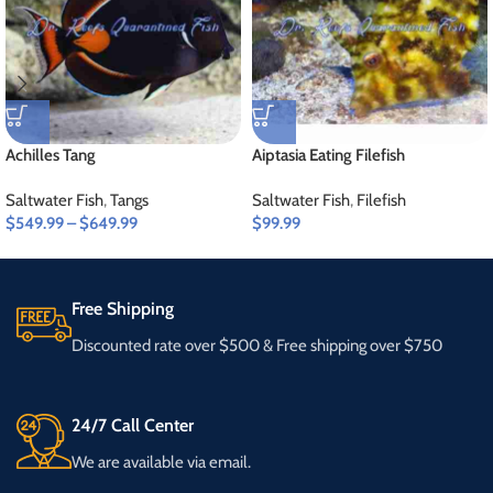
Achilles Tang
Aiptasia Eating Filefish
Saltwater Fish
,
Tangs
Saltwater Fish
,
Filefish
$
549.99
–
$
649.99
$
99.99
Free Shipping
Discounted rate over $500 & Free shipping over $750
24/7 Call Center
We are available via email.