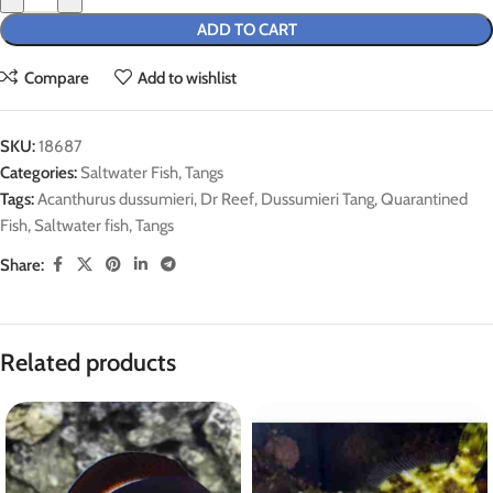
ADD TO CART
Compare
Add to wishlist
SKU:
18687
Categories:
Saltwater Fish
,
Tangs
Tags:
Acanthurus dussumieri
,
Dr Reef
,
Dussumieri Tang
,
Quarantined
Fish
,
Saltwater fish
,
Tangs
Share:
Related products