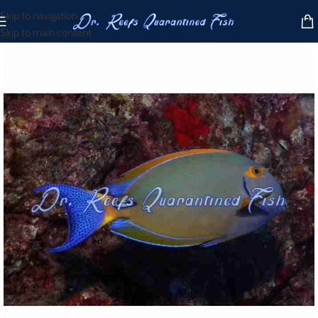
Skip to navigation
Skip to main content