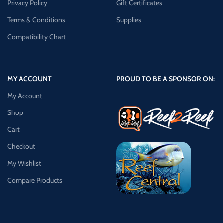
Privacy Policy
Gift Certificates
Terms & Conditions
Supplies
Compatibility Chart
MY ACCOUNT
PROUD TO BE A SPONSOR ON:
My Account
Shop
Cart
Checkout
My Wishlist
Compare Products