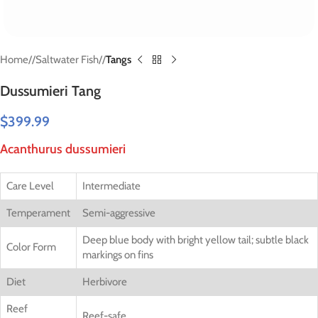
Home
/
Saltwater Fish
/
Tangs
Dussumieri Tang
$
399.99
Acanthurus dussumieri
Care Level
Intermediate
Temperament
Semi-aggressive
Deep blue body with bright yellow tail; subtle black
Color Form
markings on fins
Diet
Herbivore
Reef
Reef-safe