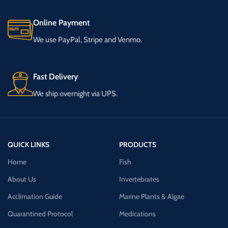
Online Payment
We use PayPal, Stripe and Venmo.
Fast Delivery
We ship overnight via UPS.
QUICK LINKS
PRODUCTS
Home
Fish
About Us
Invertebrates
Acclimation Guide
Marine Plants & Algae
Quarantined Protocol
Medications