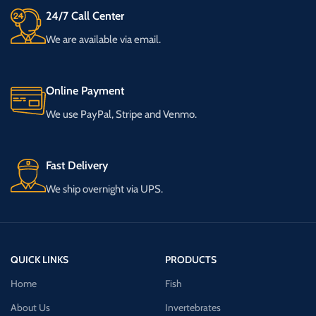
24/7 Call Center
We are available via email.
Online Payment
We use PayPal, Stripe and Venmo.
Fast Delivery
We ship overnight via UPS.
QUICK LINKS
PRODUCTS
Home
Fish
About Us
Invertebrates