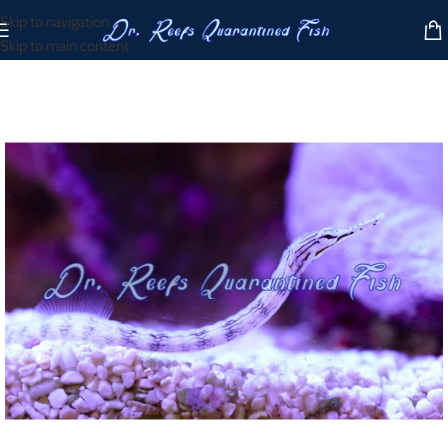
Skip to navigation
Skip to main content