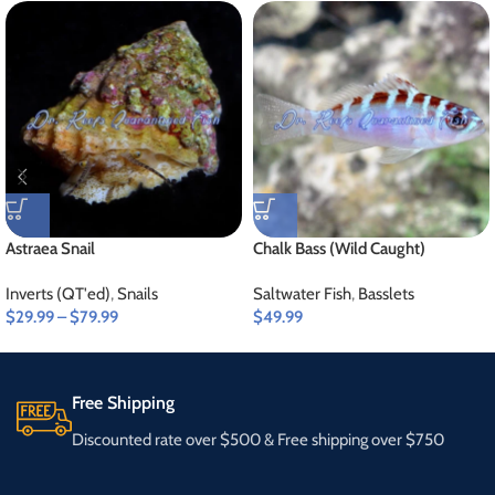
Astraea Snail
Chalk Bass (Wild Caught)
Inverts (QT'ed)
,
Snails
Saltwater Fish
,
Basslets
$
29.99
–
$
79.99
$
49.99
Free Shipping
Discounted rate over $500 & Free shipping over $750