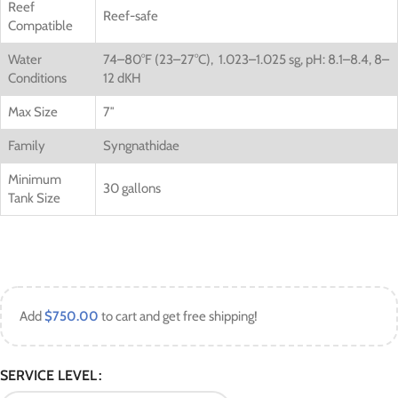
Reef
Reef-safe
Compatible
Water
74–80°F (23–27°C), 1.023–1.025 sg, pH: 8.1–8.4, 8–
Conditions
12 dKH
Max Size
7″
Family
Syngnathidae
Minimum
30 gallons
Tank Size
Add
$
750.00
to cart and get free shipping!
SERVICE LEVEL