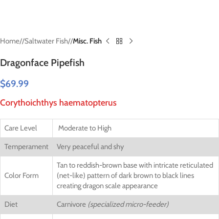
Home
/
Saltwater Fish
/
Misc. Fish
Dragonface Pipefish
$
69.99
Corythoichthys haematopterus
Care Level
Moderate to High
Temperament
Very peaceful and shy
Tan to reddish-brown base with intricate reticulated
Color Form
(net-like) pattern of dark brown to black lines
creating dragon scale appearance
Diet
Carnivore
(specialized micro-feeder)