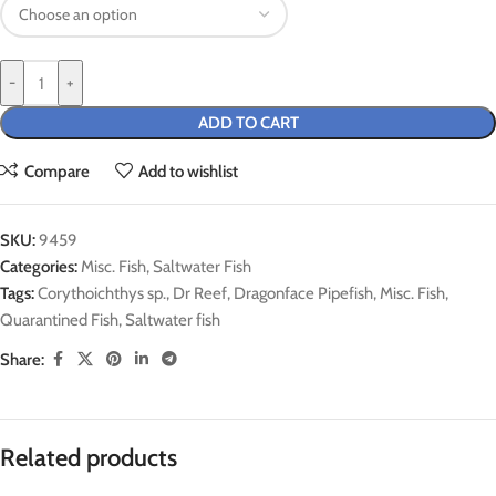
-
+
ADD TO CART
Compare
Add to wishlist
SKU:
9459
Categories:
Misc. Fish
,
Saltwater Fish
Tags:
Corythoichthys sp.
,
Dr Reef
,
Dragonface Pipefish
,
Misc. Fish
,
Quarantined Fish
,
Saltwater fish
Share:
Related products