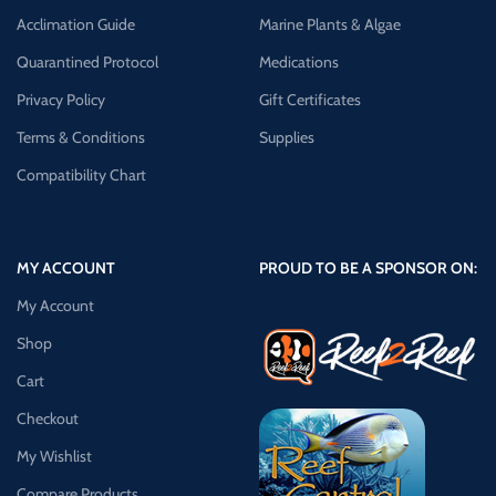
Acclimation Guide
Marine Plants & Algae
Quarantined Protocol
Medications
Privacy Policy
Gift Certificates
Terms & Conditions
Supplies
Compatibility Chart
MY ACCOUNT
PROUD TO BE A SPONSOR ON:
My Account
Shop
Cart
Checkout
My Wishlist
Compare Products