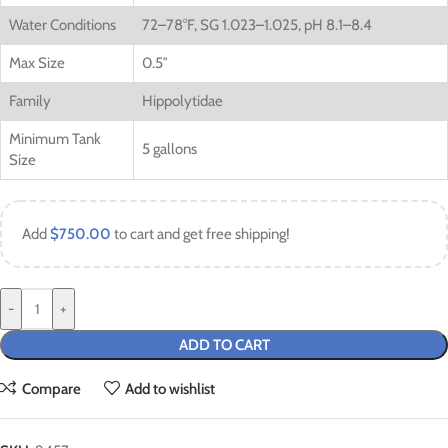
Water Conditions
72–78°F, SG 1.023–1.025, pH 8.1–8.4
Max Size
0.5″
Family
Hippolytidae
Minimum Tank
5 gallons
Size
Add
$
750.00
to cart and get free shipping!
-
+
ADD TO CART
Compare
Add to wishlist