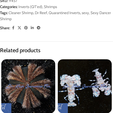
SKU:
9457
Categories:
Inverts (QT'ed)
,
Shrimps
Tags:
Cleaner Shrimp
,
Dr Reef
,
Quarantined Inverts
,
sexy
,
Sexy Dancer
Shrimp
Share:
Related products