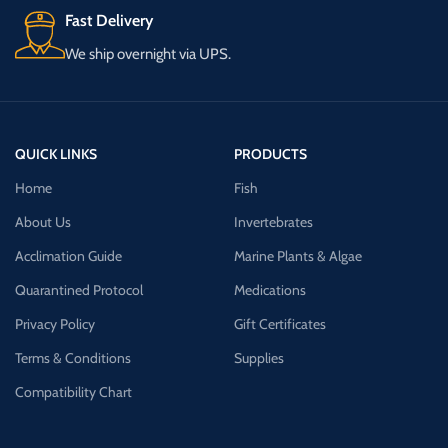
Fast Delivery
We ship overnight via UPS.
QUICK LINKS
PRODUCTS
Home
Fish
About Us
Invertebrates
Acclimation Guide
Marine Plants & Algae
Quarantined Protocol
Medications
Privacy Policy
Gift Certificates
Terms & Conditions
Supplies
Compatibility Chart