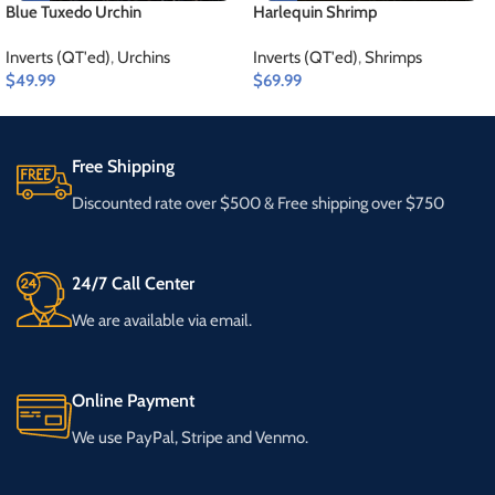
Blue Tuxedo Urchin
Harlequin Shrimp
Inverts (QT'ed)
,
Urchins
Inverts (QT'ed)
,
Shrimps
$
49.99
$
69.99
Free Shipping
Discounted rate over $500 & Free shipping over $750
24/7 Call Center
We are available via email.
Online Payment
We use PayPal, Stripe and Venmo.