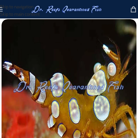
Skip to navigation
Skip to main content