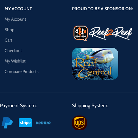
MY ACCOUNT
PROUD TO BE A SPONSOR ON:
My Account
Shop
Cart
Checkout
My Wishlist
Compare Products
Payment System:
Shipping System: