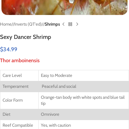
Home
/
Inverts (QT'ed)
/
Shrimps
Sexy Dancer Shrimp
$
34.99
Thor amboinensis
Care Level
Easy to Moderate
Temperament
Peaceful and social
Orange-tan body with white spots and blue tail
Color Form
tip
Diet
Omnivore
Reef Compatible
Yes, with caution