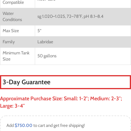
Compatible
Water
sg 1.020–1.025, 72–78°F, pH 8.1–8.4
Conditions
Max Size
5
“
Family
Labridae
Minimum Tank
50 gallons
Size
3-Day Guarantee
Approximate Purchase Size: Small: 1-2″; Medium: 2-3″;
Large: 3-4″
Add
$
750.00
to cart and get free shipping!