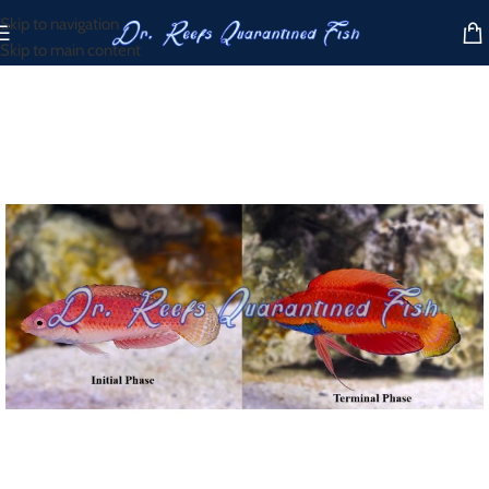
Skip to navigation
Skip to main content