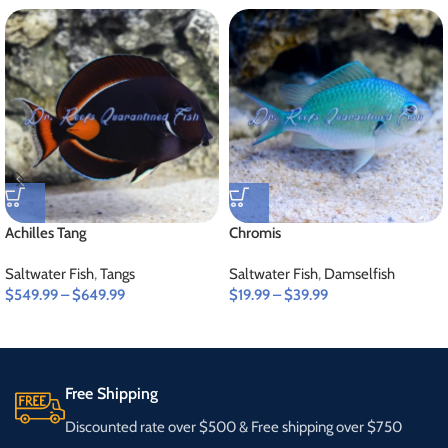
Achilles Tang
Chromis
Saltwater Fish
,
Tangs
Saltwater Fish
,
Damselfish
$
549.99
–
$
649.99
$
19.99
–
$
39.99
Free Shipping
Discounted rate over $500 & Free shipping over $750