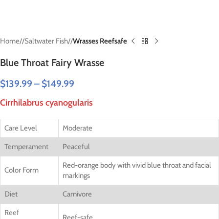
Home
/
Saltwater Fish
/
Wrasses Reefsafe
Blue Throat Fairy Wrasse
$
139.99
–
$
149.99
Cirrhilabrus cyanogularis
Care Level
Moderate
Temperament
Peaceful
Red-orange body with vivid blue throat and facial
Color Form
markings
Diet
Carnivore
Reef
Reef-safe