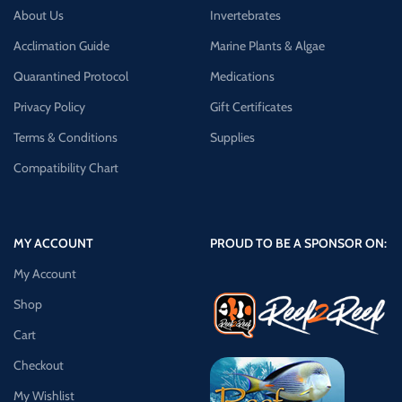
About Us
Invertebrates
Acclimation Guide
Marine Plants & Algae
Quarantined Protocol
Medications
Privacy Policy
Gift Certificates
Terms & Conditions
Supplies
Compatibility Chart
MY ACCOUNT
PROUD TO BE A SPONSOR ON:
My Account
Shop
Cart
Checkout
My Wishlist