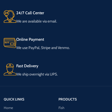
24/7 Call Center
We are available via email.
Online Payment
We use PayPal, Stripe and Venmo.
Fast Delivery
We ship overnight via UPS.
QUICK LINKS
PRODUCTS
Home
Fish