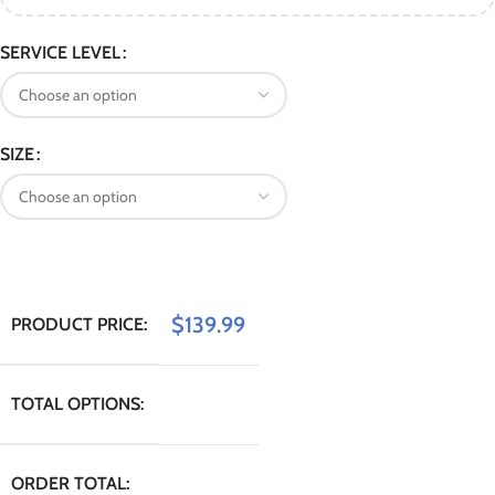
SERVICE LEVEL
SIZE
$
139.99
PRODUCT PRICE:
TOTAL OPTIONS:
ORDER TOTAL: