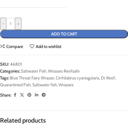
-
+
ADD TO CART
Compare
Add to wishlist
SKU:
46801
Categories:
Saltwater Fish
,
Wrasses Reefsafe
Tags:
Blue Throat Fairy Wrasse
,
Cirrhilabrus cyanogularis
,
Dr Reef
,
Quarantined Fish
,
Saltwater fish
,
Wrasses
Share:
Related products