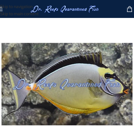
Skip to navigation
Skip to main content