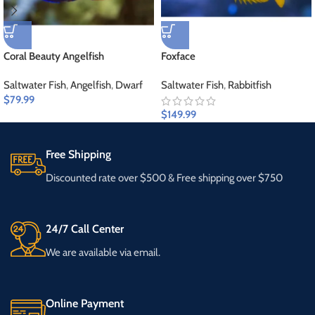
Coral Beauty Angelfish
Foxface
Saltwater Fish
,
Angelfish
,
Dwarf
Saltwater Fish
,
Rabbitfish
$
79.99
$
149.99
Free Shipping
Discounted rate over $500 & Free shipping over $750
24/7 Call Center
We are available via email.
Online Payment