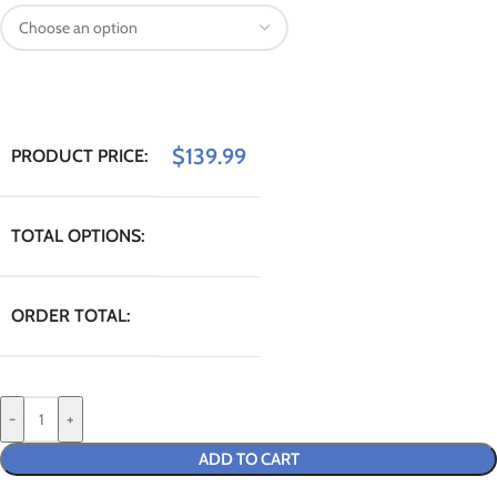
$
139.99
PRODUCT PRICE:
TOTAL OPTIONS:
ORDER TOTAL:
-
+
ADD TO CART