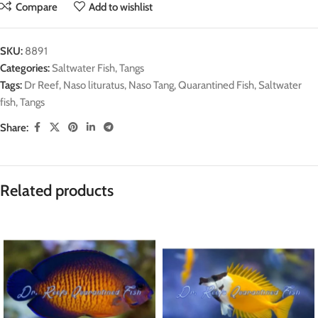
Compare
Add to wishlist
SKU:
8891
Categories:
Saltwater Fish
,
Tangs
Tags:
Dr Reef
,
Naso lituratus
,
Naso Tang
,
Quarantined Fish
,
Saltwater
fish
,
Tangs
Share:
Related products