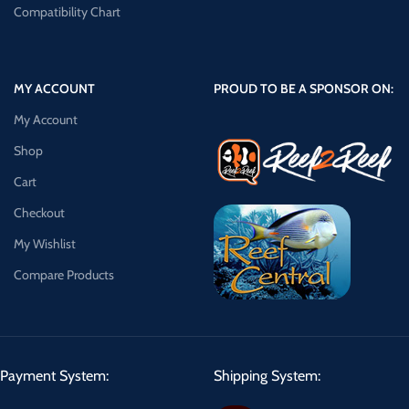
Compatibility Chart
MY ACCOUNT
PROUD TO BE A SPONSOR ON:
My Account
Shop
Cart
Checkout
My Wishlist
Compare Products
Payment System:
Shipping System: