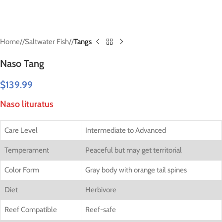
Home
/
Saltwater Fish
/
Tangs
Naso Tang
$
139.99
Naso lituratus
Care Level
Intermediate to Advanced
Temperament
Peaceful but may get territorial
Color Form
Gray body with orange tail spines
Diet
Herbivore
Reef Compatible
Reef-safe