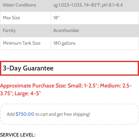
Water Conditions
sg 1.023–1.025, 74–82°F, pH 8.1–8.4
Max Size
18
“
Family
Acanthuridae
Minimum Tank Size
180 gallons
3-Day Guarantee
Approximate Purchase Size: Small: 1-2.5″; Medium: 2.5-
3.75″; Large: 4-5″
Add
$
750.00
to cart and get free shipping!
SERVICE LEVEL