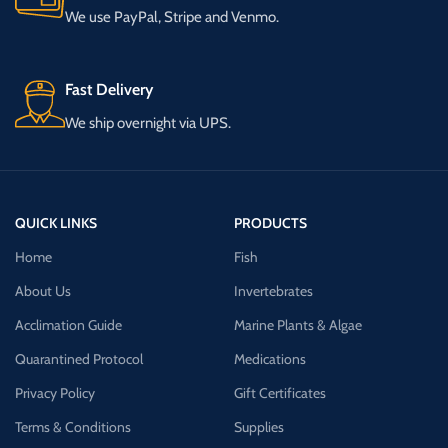
We use PayPal, Stripe and Venmo.
Fast Delivery
We ship overnight via UPS.
QUICK LINKS
PRODUCTS
Home
Fish
About Us
Invertebrates
Acclimation Guide
Marine Plants & Algae
Quarantined Protocol
Medications
Privacy Policy
Gift Certificates
Terms & Conditions
Supplies