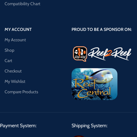
Compatibility Chart
MY ACCOUNT
PROUD TO BE A SPONSOR ON:
My Account
Shop
Cart
Checkout
My Wishlist
Compare Products
Payment System:
Shipping System: