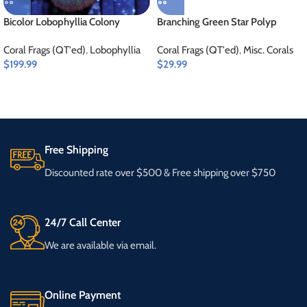
Bicolor Lobophyllia Colony
Branching Green Star Polyp
Coral Frags (QT'ed)
,
Lobophyllia
Coral Frags (QT'ed)
,
Misc. Corals
$
199.99
$
29.99
Free Shipping
Discounted rate over $500 & Free shipping over $750
24/7 Call Center
We are available via email.
Online Payment