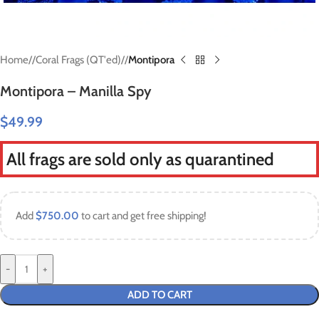
Home
/
Coral Frags (QT'ed)
/
Montipora
Montipora – Manilla Spy
$
49.99
All frags are sold only as quarantined
Add
$
750.00
to cart and get free shipping!
-
+
ADD TO CART