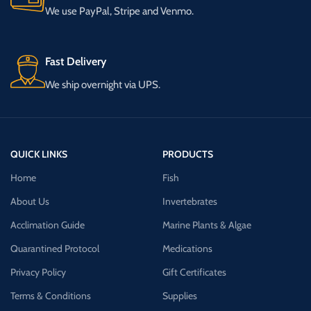
We use PayPal, Stripe and Venmo.
Fast Delivery
We ship overnight via UPS.
QUICK LINKS
PRODUCTS
Home
Fish
About Us
Invertebrates
Acclimation Guide
Marine Plants & Algae
Quarantined Protocol
Medications
Privacy Policy
Gift Certificates
Terms & Conditions
Supplies