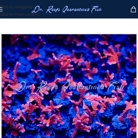
Skip to navigation
Skip to main content