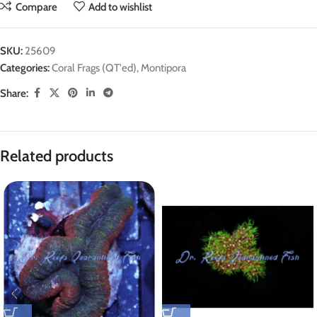
Compare
Add to wishlist
SKU:
25609
Categories:
Coral Frags (QT'ed)
,
Montipora
Share:
Related products