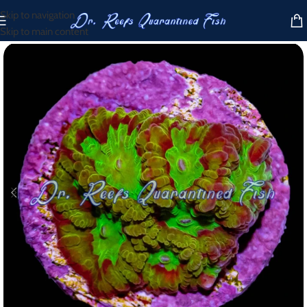
Skip to navigation
Skip to main content