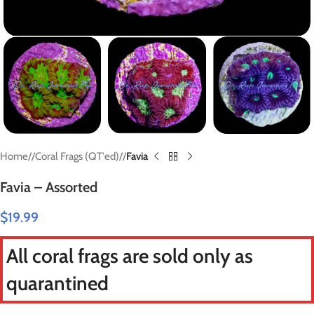
Home
/
Coral Frags (QT'ed)
/
Favia
Favia – Assorted
$
19.99
All coral frags are sold only as
quarantined