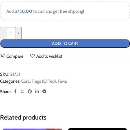
Add
$
750.00
to cart and get free shipping!
-
+
ADD TO CART
Compare
Add to wishlist
SKU:
21751
Categories:
Coral Frags (QT'ed)
,
Favia
Share:
Related products