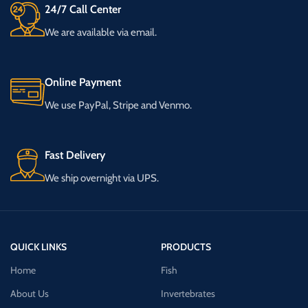
24/7 Call Center
We are available via email.
Online Payment
We use PayPal, Stripe and Venmo.
Fast Delivery
We ship overnight via UPS.
QUICK LINKS
PRODUCTS
Home
Fish
About Us
Invertebrates