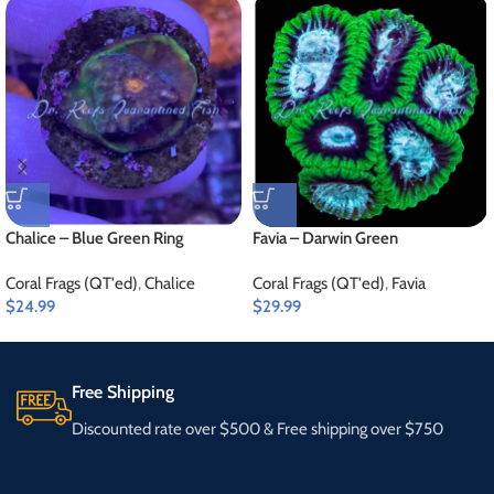
Chalice – Blue Green Ring
Favia – Darwin Green
Coral Frags (QT'ed)
,
Chalice
Coral Frags (QT'ed)
,
Favia
$
24.99
$
29.99
Free Shipping
Discounted rate over $500 & Free shipping over $750