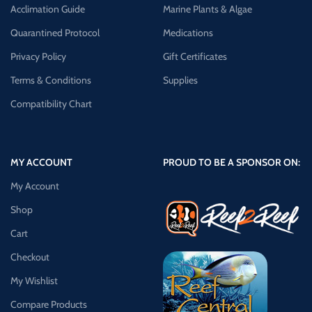
Acclimation Guide
Marine Plants & Algae
Quarantined Protocol
Medications
Privacy Policy
Gift Certificates
Terms & Conditions
Supplies
Compatibility Chart
MY ACCOUNT
PROUD TO BE A SPONSOR ON:
My Account
Shop
Cart
Checkout
My Wishlist
Compare Products