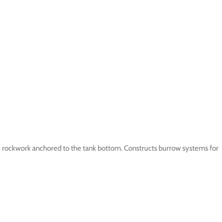
 rockwork anchored to the tank bottom. Constructs burrow systems for