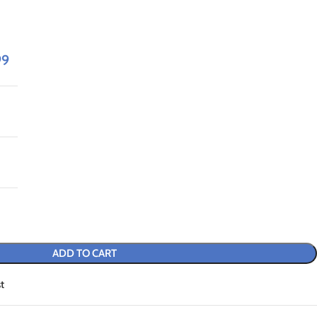
99
ADD TO CART
t