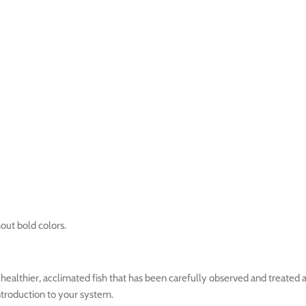
hout bold colors.
ealthier, acclimated fish that has been carefully observed and treated a
introduction to your system.