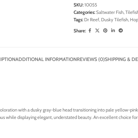
SKU:
10055
Categories:
Saltwater Fish
,
Tilefis
Tags:
Dr Reef
,
Dusky Tilefish
,
Hopl
Share:
IPTION
ADDITIONAL INFORMATION
REVIEWS (0)
SHIPPING & DE
l coloration with a dusky gray-blue head transitioning into pale yellow-pi
genus while displaying elegant, understated beauty. An excellent choice f