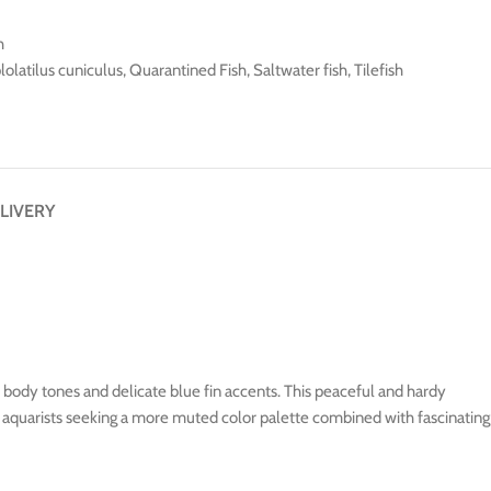
h
olatilus cuniculus
,
Quarantined Fish
,
Saltwater fish
,
Tilefish
LIVERY
nk body tones and delicate blue fin accents. This peaceful and hardy
or aquarists seeking a more muted color palette combined with fascinating