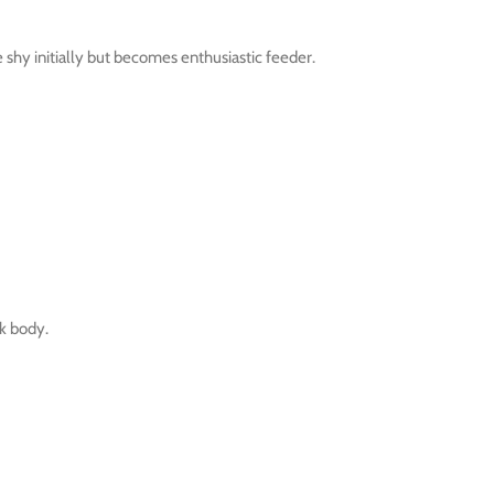
hy initially but becomes enthusiastic feeder.
nk body.