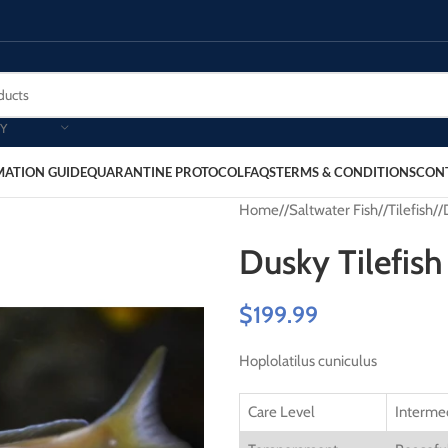
Y
MATION GUIDE
QUARANTINE PROTOCOL
FAQS
TERMS & CONDITIONS
CON
Home
/
Saltwater Fish
/
Tilefish
/
Dusky Tilefish
$
199.99
Hoplolatilus cuniculus
Care Level
Interme