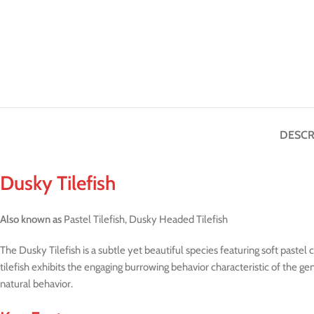
DESCR
Dusky Tilefish
Also known as
Pastel Tilefish, Dusky Headed Tilefish
The Dusky Tilefish is a subtle yet beautiful species featuring soft paste
tilefish exhibits the engaging burrowing behavior characteristic of the 
natural behavior.