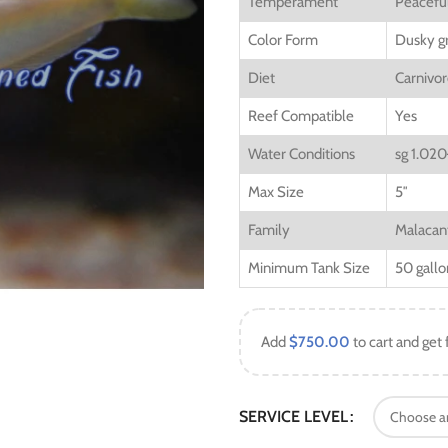
Temperament
Peacefu
Color Form
Dusky gr
Diet
Carnivo
Reef Compatible
Yes
Water Conditions
sg 1.020
Max Size
5″
Family
Malacan
Minimum Tank Size
50 gallo
Add
$
750.00
to cart and get 
SERVICE LEVEL