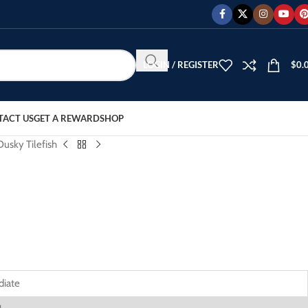
LOGIN / REGISTER
$
0.
TACT US
GET A REWARD
SHOP
Dusky Tilefish
diate