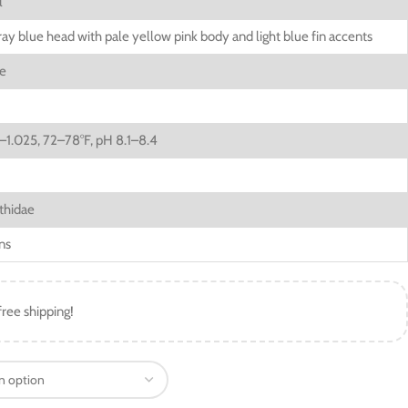
l
ay blue head with pale yellow pink body and light blue fin accents
re
–1.025, 72–78°F, pH 8.1–8.4
thidae
ns
free shipping!