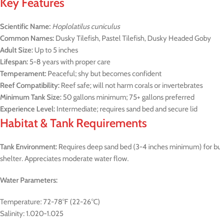
Key Features
Scientific Name:
Hoplolatilus cuniculus
Common Names:
Dusky Tilefish, Pastel Tilefish, Dusky Headed Goby
Adult Size:
Up to 5 inches
Lifespan:
5-8 years with proper care
Temperament:
Peaceful; shy but becomes confident
Reef Compatibility:
Reef safe; will not harm corals or invertebrates
Minimum Tank Size:
50 gallons minimum; 75+ gallons preferred
Experience Level:
Intermediate; requires sand bed and secure lid
Habitat & Tank Requirements
Tank Environment:
Requires deep sand bed (3-4 inches minimum) for bur
shelter. Appreciates moderate water flow.
Water Parameters:
Temperature: 72-78°F (22-26°C)
Salinity: 1.020-1.025