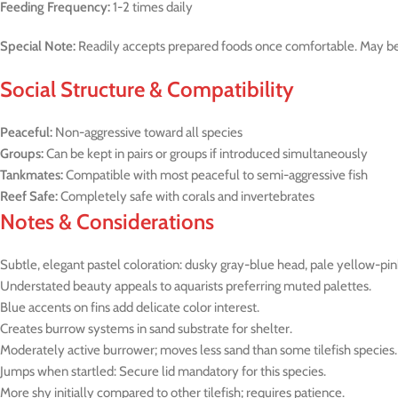
Feeding Frequency:
1-2 times daily
Special Note:
Readily accepts prepared foods once comfortable. May be s
Social Structure & Compatibility
Peaceful:
Non-aggressive toward all species
Groups:
Can be kept in pairs or groups if introduced simultaneously
Tankmates:
Compatible with most peaceful to semi-aggressive fish
Reef Safe:
Completely safe with corals and invertebrates
Notes & Considerations
Subtle, elegant pastel coloration: dusky gray-blue head, pale yellow-pi
Understated beauty appeals to aquarists preferring muted palettes.
Blue accents on fins add delicate color interest.
Creates burrow systems in sand substrate for shelter.
Moderately active burrower; moves less sand than some tilefish species.
Jumps when startled: Secure lid mandatory for this species.
More shy initially compared to other tilefish; requires patience.