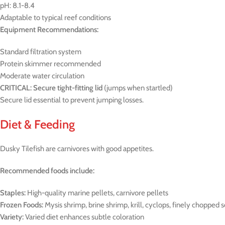
pH: 8.1-8.4
Adaptable to typical reef conditions
Equipment Recommendations:
Standard filtration system
Protein skimmer recommended
Moderate water circulation
CRITICAL: Secure tight-fitting lid
(jumps when startled)
Secure lid essential to prevent jumping losses.
Diet & Feeding
Dusky Tilefish are carnivores with good appetites.
Recommended foods include:
Staples:
High-quality marine pellets, carnivore pellets
Frozen Foods:
Mysis shrimp, brine shrimp, krill, cyclops, finely chopped 
Variety:
Varied diet enhances subtle coloration