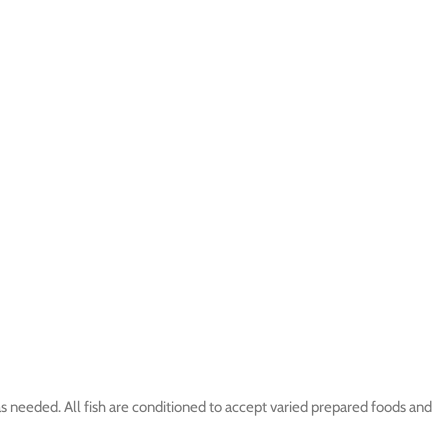
s needed. All fish are conditioned to accept varied prepared foods and