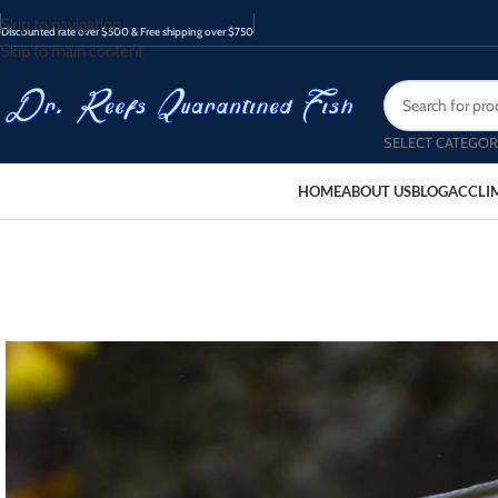
Skip to navigation
Discounted rate over $500 & Free shipping over $750
Skip to main content
SELECT CATEGOR
HOME
ABOUT US
BLOG
ACCLI