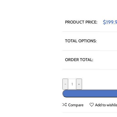
$
199.
PRODUCT PRICE:
TOTAL OPTIONS:
ORDER TOTAL:
-
+
Compare
Add to wishlis