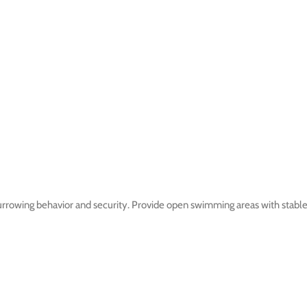
rowing behavior and security. Provide open swimming areas with stable