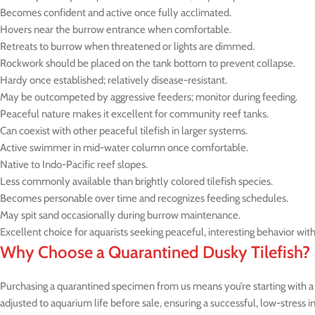
Becomes confident and active once fully acclimated.
Hovers near the burrow entrance when comfortable.
Retreats to burrow when threatened or lights are dimmed.
Rockwork should be placed on the tank bottom to prevent collapse.
Hardy once established; relatively disease-resistant.
May be outcompeted by aggressive feeders; monitor during feeding.
Peaceful nature makes it excellent for community reef tanks.
Can coexist with other peaceful tilefish in larger systems.
Active swimmer in mid-water column once comfortable.
Native to Indo-Pacific reef slopes.
Less commonly available than brightly colored tilefish species.
Becomes personable over time and recognizes feeding schedules.
May spit sand occasionally during burrow maintenance.
Excellent choice for aquarists seeking peaceful, interesting behavior wit
Why Choose a Quarantined Dusky Tilefish?
Purchasing a quarantined specimen from us means you’re starting with a h
adjusted to aquarium life before sale, ensuring a successful, low-stress 