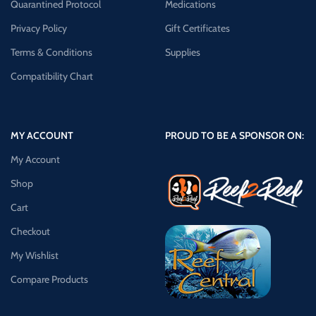
Quarantined Protocol
Medications
Privacy Policy
Gift Certificates
Terms & Conditions
Supplies
Compatibility Chart
MY ACCOUNT
PROUD TO BE A SPONSOR ON:
My Account
Shop
Cart
Checkout
My Wishlist
Compare Products