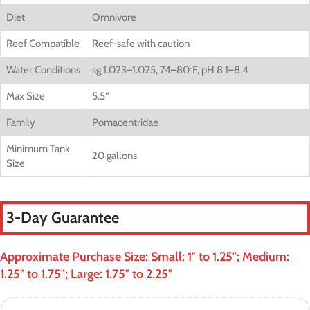
Diet
Omnivore
Reef Compatible
Reef-safe with caution
Water Conditions
sg 1.023–1.025, 74–80°F, pH 8.1–8.4
Max Size
5.5
“
Family
Pomacentridae
Minimum Tank
20 gallons
Size
3-Day Guarantee
Approximate Purchase Size: Small: 1″ to 1.25″; Medium:
1.25″ to 1.75″; Large: 1.75″ to 2.25″