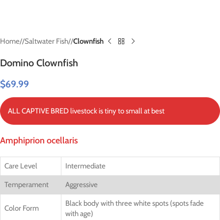
Home
/
Saltwater Fish
/
Clownfish
Domino Clownfish
$
69.99
ALL CAPTIVE BRED livestock is tiny to small at best
Amphiprion ocellaris
Care Level
Intermediate
Temperament
Aggressive
Black body with three white spots (spots fade
Color Form
with age)