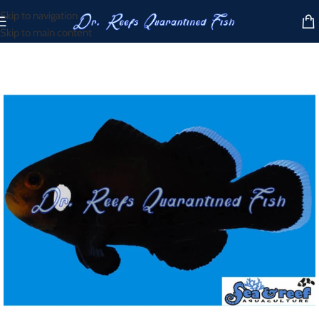
Skip to navigation
Skip to main content