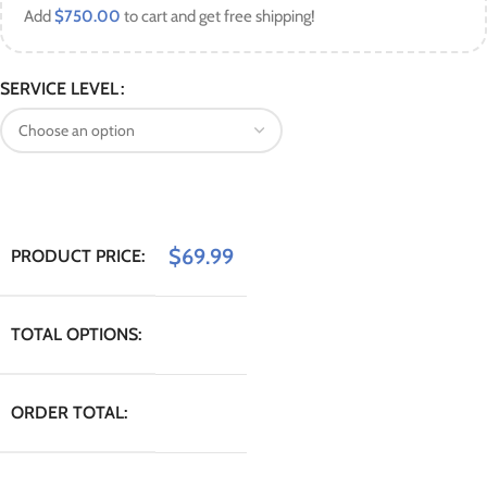
Add
$
750.00
to cart and get free shipping!
SERVICE LEVEL
$
69.99
PRODUCT PRICE:
TOTAL OPTIONS:
ORDER TOTAL: