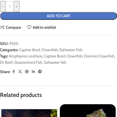
-
+
ADD TO CART
Compare
Add to wishlist
SKU:
9505
Categories:
Captive Bred
,
Clownfish
,
Saltwater Fish
Tags:
Amphiprion ocellaris
,
Captive Bred
,
Clownfish
,
Domino Clownfish
,
Dr Reef
,
Quarantined Fish
,
Saltwater fish
Share:
Related products