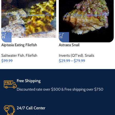
Aiptasia Eating Filefish
Astraea Snail
Saltwater Fish
,
Filefish
Inverts (QT'ed)
,
Snails
$
99.99
$
29.99
–
$
79.99
Free Shipping
Discounted rate over $500 & Free shipping over $750
24/7 Call Center