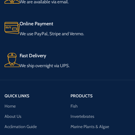
We are available via email.
Online Payment
We use PayPal, Stripe and Venmo.
Fast Delivery
We ship overnight via UPS.
QUICK LINKS
PRODUCTS
Home
Fish
About Us
Invertebrates
Acclimation Guide
Marine Plants & Algae