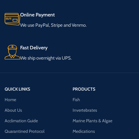
Online Payment
We use PayPal, Stripe and Venmo.
Fast Delivery
We ship overnight via UPS.
QUICK LINKS
PRODUCTS
Home
Fish
About Us
Invertebrates
Acclimation Guide
Marine Plants & Algae
Quarantined Protocol
Medications