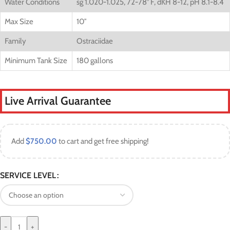
Water Conditions
sg 1.020-1.025, 72-78° F, dKH 8-12, pH 8.1-8.4
Max Size
10″
Family
Ostraciidae
Minimum Tank Size
180 gallons
Live Arrival Guarantee
Add
$
750.00
to cart and get free shipping!
SERVICE LEVEL
-
+