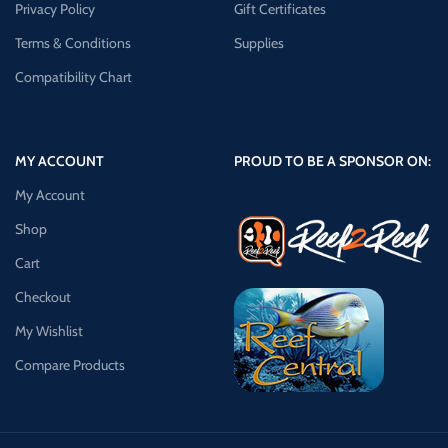
Privacy Policy
Gift Certificates
Terms & Conditions
Supplies
Compatibility Chart
MY ACCOUNT
PROUD TO BE A SPONSOR ON:
My Account
Shop
Cart
Checkout
My Wishlist
Compare Products