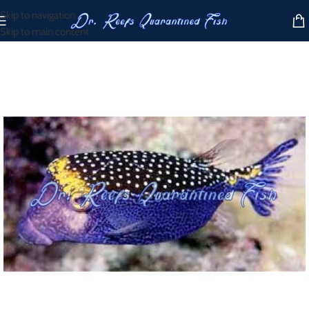
Skip to navigation
Skip to main content