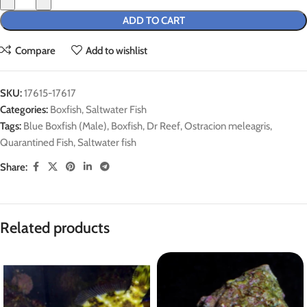
ADD TO CART
Compare
Add to wishlist
SKU:
17615-17617
Categories:
Boxfish
,
Saltwater Fish
Tags:
Blue Boxfish (Male)
,
Boxfish
,
Dr Reef
,
Ostracion meleagris
,
Quarantined Fish
,
Saltwater fish
Share:
Related products