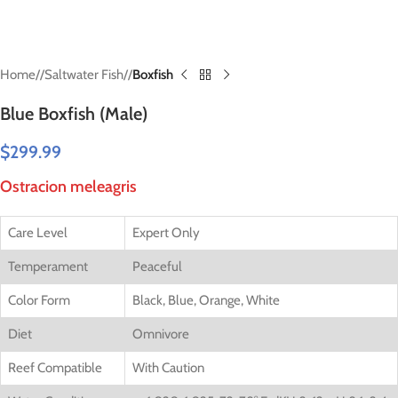
Home
/
Saltwater Fish
/
Boxfish
Blue Boxfish (Male)
$
299.99
Ostracion meleagris
Care Level
Expert Only
Temperament
Peaceful
Color Form
Black, Blue, Orange, White
Diet
Omnivore
Reef Compatible
With Caution