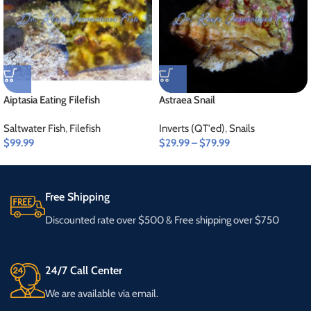
Aiptasia Eating Filefish
Astraea Snail
Saltwater Fish
,
Filefish
Inverts (QT'ed)
,
Snails
$
99.99
$
29.99
–
$
79.99
Free Shipping
Discounted rate over $500 & Free shipping over $750
24/7 Call Center
We are available via email.