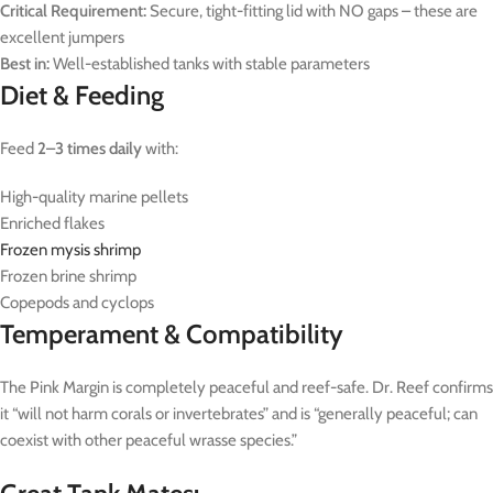
Critical Requirement:
Secure, tight-fitting lid with NO gaps – these are
excellent jumpers
Best in:
Well-established tanks with stable parameters
Diet & Feeding
Feed
2–3 times daily
with:
High-quality marine pellets
Enriched flakes
Frozen mysis shrimp
Frozen brine shrimp
Copepods and cyclops
Temperament & Compatibility
The Pink Margin is completely peaceful and reef-safe. Dr. Reef confirms
it “will not harm corals or invertebrates” and is “generally peaceful; can
coexist with other peaceful wrasse species.”