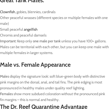
Great Tank Mates:
Clownfish
, gobies, blennies, cardinals
Other peaceful wrasses (different species or multiple females with one
male)
Small peaceful
angelfish
Chromis and peaceful damsels
Important:
Keep only
one male per tank
unless you have 100+ gallons.
Males can be territorial with each other, but you can keep one male with
multiple females in larger systems.
Male vs. Female Appearance
Males
display the signature look: soft blue-green body with distinctive
pink margins on the dorsal, anal, and tail fins. The pink edging is most
pronounced in healthy males under quality reef lighting.
Females
show more subdued coloration without the pronounced pink
fin margins – this is normal and healthy.
The Dr. Reef Quarantine Advantage