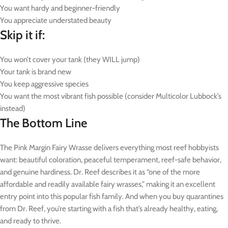
You want hardy and beginner-friendly
You appreciate understated beauty
Skip it if:
You won’t cover your tank (they WILL jump)
Your tank is brand new
You keep aggressive species
You want the most vibrant fish possible (consider Multicolor Lubbock’s
instead)
The Bottom Line
The Pink Margin Fairy Wrasse delivers everything most reef hobbyists
want: beautiful coloration, peaceful temperament, reef-safe behavior,
and genuine hardiness. Dr. Reef describes it as “one of the more
affordable and readily available fairy wrasses,” making it an excellent
entry point into this popular fish family. And when you buy quarantines
from Dr. Reef, you’re starting with a fish that’s already healthy, eating,
and ready to thrive.