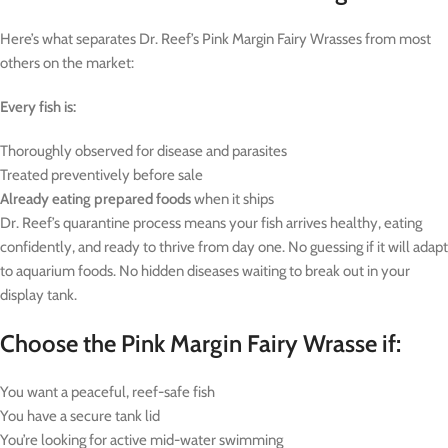
Here’s what separates Dr. Reef’s Pink Margin Fairy Wrasses from most
others on the market:
Every fish is:
Thoroughly observed for disease and parasites
Treated preventively before sale
Already eating prepared foods
when it ships
Dr. Reef’s quarantine process means your fish arrives healthy, eating
confidently, and ready to thrive from day one. No guessing if it will adapt
to aquarium foods. No hidden diseases waiting to break out in your
display tank.
Choose the Pink Margin Fairy Wrasse if:
You want a peaceful, reef-safe fish
You have a secure tank lid
You’re looking for active mid-water swimming