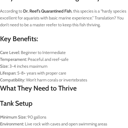
According to
Dr. Reef’s Quarantined Fish
, this species is a “hardy species
excellent for aquarists with basic marine experience.” Translation? You
don’t need to be a master reefer to keep this fish thriving.
Key Benefits:
Care Level:
Beginner to Intermediate
Temperament:
Peaceful and reef-safe
Size:
3-4 inches maximum
Lifespan:
5-8+ years with proper care
Compatibility:
Won’t harm corals or invertebrates
What They Need to Thrive
Tank Setup
Minimum Size:
90 gallons
Environment:
Live rock with caves and open swimming areas