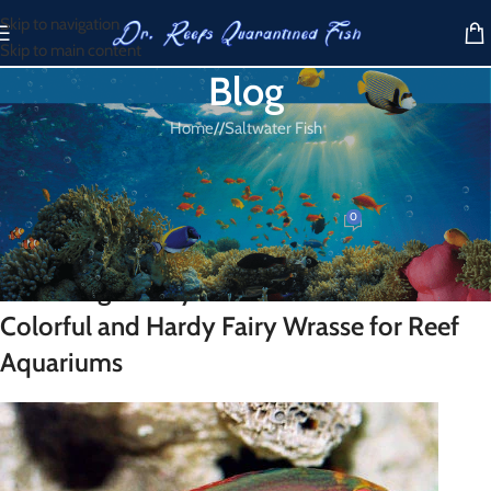
Skip to navigation
Skip to main content
Blog
Home
/
Saltwater Fish
SALTWATER FISH
Pink Margin Fairy Wrasse
0
Dr. Reef
On March 30, 2026
Pink Margin Fairy Wrasse for Sale – A
Colorful and Hardy Fairy Wrasse for Reef
Aquariums