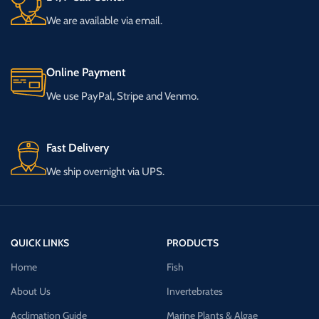
We are available via email.
Online Payment
We use PayPal, Stripe and Venmo.
Fast Delivery
We ship overnight via UPS.
QUICK LINKS
PRODUCTS
Home
Fish
About Us
Invertebrates
Acclimation Guide
Marine Plants & Algae