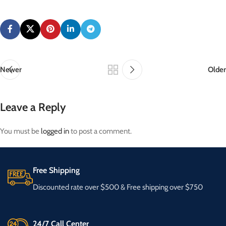
Newer
Older
Leave a Reply
You must be
logged in
to post a comment.
Free Shipping
Discounted rate over $500 & Free shipping over $750
24/7 Call Center