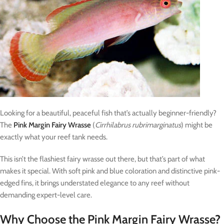
Looking for a beautiful, peaceful fish that’s actually beginner-friendly?
The
Pink Margin Fairy Wrasse
(
Cirrhilabrus rubrimarginatus
) might be
exactly what your reef tank needs.
This isn’t the flashiest fairy wrasse out there, but that’s part of what
makes it special. With soft pink and blue coloration and distinctive pink-
edged fins, it brings understated elegance to any reef without
demanding expert-level care.
Why Choose the Pink Margin Fairy Wrasse?