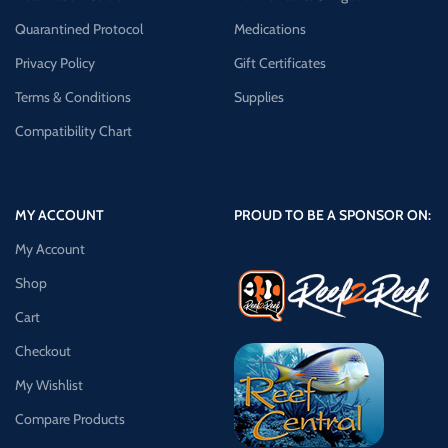
Quarantined Protocol
Medications
Privacy Policy
Gift Certificates
Terms & Conditions
Supplies
Compatibility Chart
MY ACCOUNT
PROUD TO BE A SPONSOR ON:
My Account
Shop
Cart
Checkout
My Wishlist
Compare Products