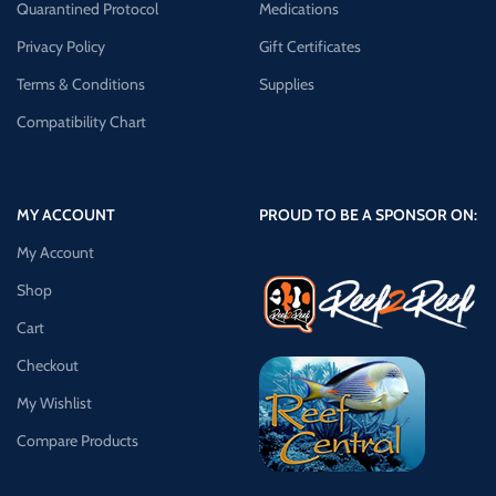
Quarantined Protocol
Medications
Privacy Policy
Gift Certificates
Terms & Conditions
Supplies
Compatibility Chart
MY ACCOUNT
PROUD TO BE A SPONSOR ON:
My Account
Shop
Cart
Checkout
My Wishlist
Compare Products