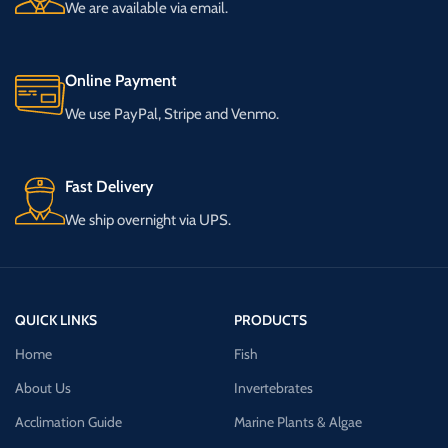
We are available via email.
Online Payment
We use PayPal, Stripe and Venmo.
Fast Delivery
We ship overnight via UPS.
QUICK LINKS
PRODUCTS
Home
Fish
About Us
Invertebrates
Acclimation Guide
Marine Plants & Algae