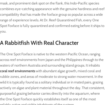
mask, and prominent dark spot on the flank, this Indo-Pacific species
combines eye-catching appearance with the genuine hardiness and reef
compatibility that has made the foxface group so popular across a wide
range of experience levels. At Dr. Reef Quarantined Fish, every One
Spot Foxface is fully quarantined and confirmed eating before it ships to
you.
A Rabbitfish With Real Character
The One Spot Foxface is native to the western Pacific Ocean, ranging
across reef environments from Japan and the Philippines through to the
waters of northern Australia and surrounding island groups. It inhabits
coral reef environments
with abundant algae growth, mixed coral and
rubble zones, and areas of moderate to strong water movement. In the
wild it is typically found as a solitary individual or in mated pairs, grazing
actively on algae and plant material throughout the day. That consistent,
purposeful grazing behavior carries directly into the aquarium, where
the One Spot Foxface quickly establishes itself as one of the most
reliably active and visible inhabitants of the system.