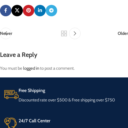
Newer
Older
Leave a Reply
You must be
logged in
to post a comment.
Free Shipping
Discounted rate over $500 & Free shipping over $750
24/7 Call Center