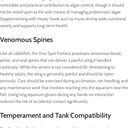
noticeable and practical contribution to algae control, though it should
not be relied upon as the sole means of managing problematic algae.
Supplementing with meaty foods such as mysis shrimp adds nutritional
variety and supports long-term health.
Venomous Spines
Like all rabbitfish, the One Spot Foxface possesses venomous dorsal,
pelvic, and anal spines that can deliver a painful sting if handled
carelessly. While the venom is not considered life-threatening to
healthy adults, the sting is genuinely painful and should be taken
seriously. Care should be exercised during acclimation, net handling, and
any maintenance work that involves reaching into the aquarium near the
fish. Using long aquarium gloves during any hands-on interaction
reduces the risk of accidental contact significantly.
Temperament and Tank Compatibility