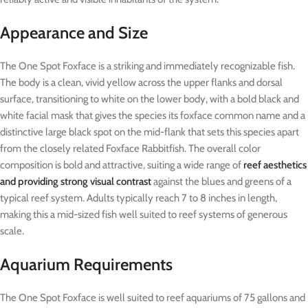
Appearance and Size
The One Spot Foxface is a striking and immediately recognizable fish.
The body is a clean, vivid yellow across the upper flanks and dorsal
surface, transitioning to white on the lower body, with a bold black and
white facial mask that gives the species its foxface common name and a
distinctive large black spot on the mid-flank that sets this species apart
from the closely related Foxface Rabbitfish. The overall color
composition is bold and attractive, suiting a wide range of
reef aesthetics
and providing strong visual contrast
against the blues and greens of a
typical reef system. Adults typically reach 7 to 8 inches in length,
making this a mid-sized fish well suited to reef systems of generous
scale.
Aquarium Requirements
The One Spot Foxface is well suited to reef aquariums of 75 gallons and