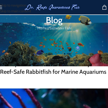
Skip to navigation
Skip to main content
Blog
Home
/
Saltwater Fish
SALTWATER FISH
One Spot Foxface
0
Dr. Reef
On March 20, 2026
One Spot Foxface for Sale – A Hardy and
Reef-Safe Rabbitfish for Marine Aquariums