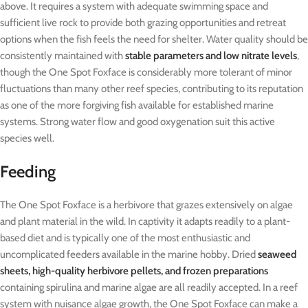
above. It requires a system with adequate swimming space and
sufficient live rock to provide both grazing opportunities and retreat
options when the fish feels the need for shelter. Water quality should be
consistently maintained with
stable parameters and low nitrate levels
,
though the One Spot Foxface is considerably more tolerant of minor
fluctuations than many other reef species, contributing to its reputation
as one of the more forgiving fish available for established marine
systems. Strong water flow and good oxygenation suit this active
species well.
Feeding
The One Spot Foxface is a herbivore that grazes extensively on algae
and plant material in the wild. In captivity it adapts readily to a plant-
based diet and is typically one of the most enthusiastic and
uncomplicated feeders available in the marine hobby. Dried
seaweed
sheets, high-quality herbivore pellets, and frozen preparations
containing spirulina and marine algae are all readily accepted. In a reef
system with nuisance algae growth, the One Spot Foxface can make a