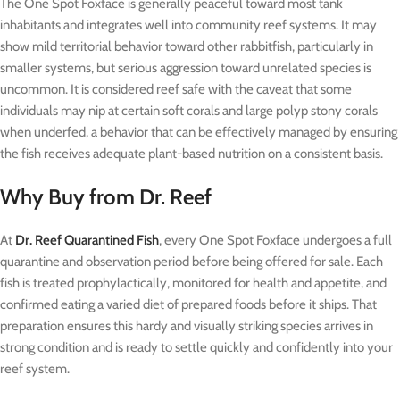
The One Spot Foxface is generally peaceful toward most tank
inhabitants and integrates well into community reef systems. It may
show mild territorial behavior toward other rabbitfish, particularly in
smaller systems, but serious aggression toward unrelated species is
uncommon. It is considered reef safe with the caveat that some
individuals may nip at certain soft corals and large polyp stony corals
when underfed, a behavior that can be effectively managed by ensuring
the fish receives adequate plant-based nutrition on a consistent basis.
Why Buy from Dr. Reef
At
Dr. Reef Quarantined Fish
, every One Spot Foxface undergoes a full
quarantine and observation period before being offered for sale. Each
fish is treated prophylactically, monitored for health and appetite, and
confirmed eating a varied diet of prepared foods before it ships. That
preparation ensures this hardy and visually striking species arrives in
strong condition and is ready to settle quickly and confidently into your
reef system.