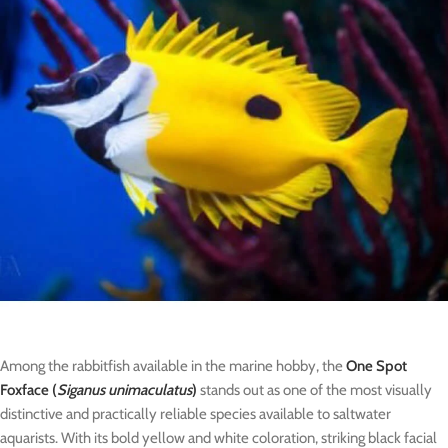
Among the rabbitfish available in the marine hobby, the
One Spot
Foxface (
Siganus unimaculatus
)
stands out as one of the most visually
distinctive and practically reliable species available to saltwater
aquarists. With its bold yellow and white coloration, striking black facial