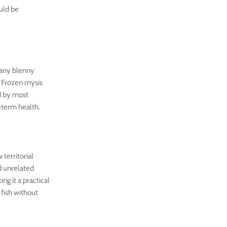
ould be
many blenny
. Frozen mysis
ed by most
g-term health.
territorial
d unrelated
ng it a practical
 fish without