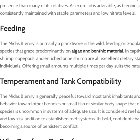
presence than many of its relatives. A secure lid is advisable, as blenni
consistently maintained with stable parameters and low nitrate levels.
Feeding
The Midas Blenny is primarily a planktivore in the wild, feeding on zoo
species that graze predominantly on
algae and benthic material.
In capti
shrimp, copepods, and enriched brine shrimp are all excellent dietary st
individuals. Offering small amounts multiple times per day suits the natur
Temperament and Tank Compatibility
The Midas Blenny is generally peaceful toward most tank inhabitants and
behavior toward other blennies or small fish of similar body shape that e
species is uncommon in systems of adequate size. It is considered reef sa
and low-risk addition to established reef systems. Its bold, confident char
becoming a source of persistent conflict.