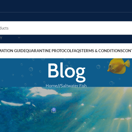
Y
MATION GUIDE
QUARANTINE PROTOCOL
FAQS
TERMS & CONDITIONS
CON
Blog
Home
/
Saltwater Fish
SALTWATER FISH
das Blenny
0
Dr. Reef
On March 20, 2026
Golden Blenny for Reef and Fish-Only Tanks