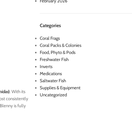
February 2026
Categories
Coral Frags
Coral Packs & Colonies
Food, Phyto & Pods
Freshwater Fish
Inverts
Medications
Saltwater Fish
Supplies & Equipment
midas
)
. With its
Uncategorized
ost consistently
Blenny is fully