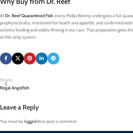
Why Buy from Dr. Reef
At
Dr. Reef Quarantined Fish
, every Midas Blenny undergoes a full quaran
prophylactically, monitored for health and appetite, and confirmed eating a
actively feeding and visibly thriving in our care. That preparation gives t
or fish-only system.
Newer
Regal Angelfish
Leave a Reply
You must be
logged in
to post a comment.