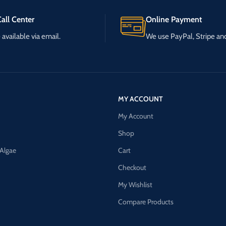
all Center
Online Payment
available via email.
We use PayPal, Stripe a
MY ACCOUNT
My Account
Shop
 Algae
Cart
Checkout
My Wishlist
Compare Products