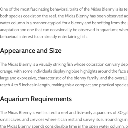
One of the most fascinating behavioral traits of the Midas Blenny is its
both species coexist on the reef, the Midas Blenny has been observed a
water column in a manner atypical for a blenny and benefiting from the 
adaptation and one that can occasionally be observed in aquariums where
behavioral interest to an already entertaining fish.
Appearance and Size
The Midas Blenny is a visually striking fish whose coloration can vary de
orange, with some individuals displaying blue highlights around the face 
large and expressive, characteristic of the blenny family, and the overall
reach 4 to 5 inches in length, making this a compact and practical species
Aquarium Requirements
The Midas Blenny is well suited to reef and fish-only aquariums of 30 gal
small caves, and crevices where it can rest and survey its surroundings in
the Midas Blenny spends considerable time in the open water column, parti