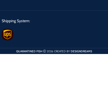
Shipping System:
QUARANTINED FISH
2026 CREATED BY
DESIGNDREAMS