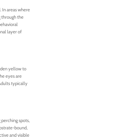
d. In areas where
g through the
behavioral
nal layer of
olden yellow to
The eyes are
dults typically
 perching spots,
ubstrate-bound,
tive and visible