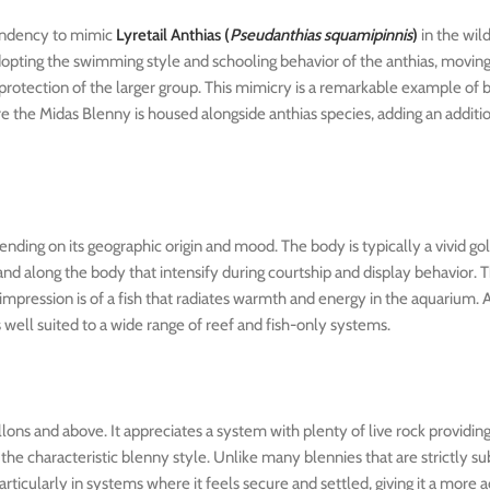
 tendency to mimic
Lyretail Anthias (
Pseudanthias squamipinnis
)
in the wil
dopting the swimming style and schooling behavior of the anthias, movin
protection of the larger group. This mimicry is a remarkable example of 
 the Midas Blenny is housed alongside anthias species, adding an additio
pending on its geographic origin and mood. The body is typically a vivid g
and along the body that intensify during courtship and display behavior. 
 impression is of a fish that radiates warmth and energy in the aquarium. A
 well suited to a wide range of reef and fish-only systems.
lons and above. It appreciates a system with plenty of live rock providing
 the characteristic blenny style. Unlike many blennies that are strictly s
cularly in systems where it feels secure and settled, giving it a more ac