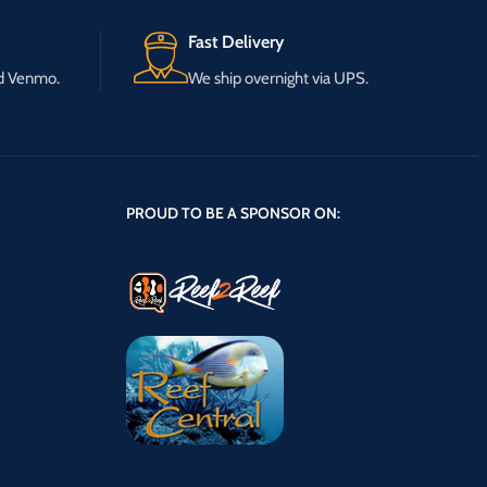
Fast Delivery
nd Venmo.
We ship overnight via UPS.
PROUD TO BE A SPONSOR ON: