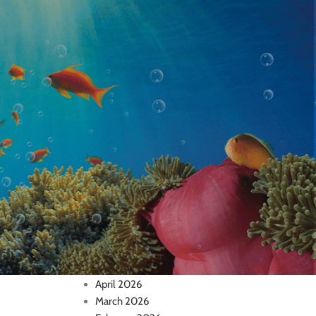
Inverts
Medications
Saltwater Fish
Supplies & Equipment
Uncategorized
RECENT COMMENTS
Archives
July 2026
June 2026
May 2026
April 2026
March 2026