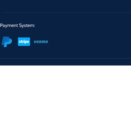
Payment System: