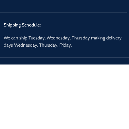
Shipping Schedule:
We can ship Tuesday, Wednesday, Thursday making delivery
days Wednesday, Thursday, Friday.