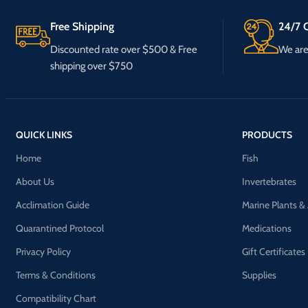
Free Shipping
24/7 C
Discounted rate over $500 & Free
We are 
shipping over $750
QUICK LINKS
PRODUCTS
Home
Fish
About Us
Invertebrates
Acclimation Guide
Marine Plants &
Quarantined Protocol
Medications
Privacy Policy
Gift Certificates
Terms & Conditions
Supplies
Compatibility Chart