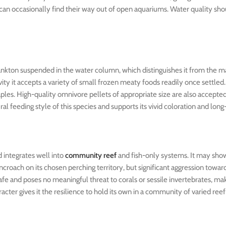
es can occasionally find their way out of open aquariums. Water quality sh
plankton suspended in the water column, which distinguishes it from the 
vity it accepts a variety of small frozen meaty foods readily once settled
aples. High-quality omnivore pellets of appropriate size are also accept
al feeding style of this species and supports its vivid coloration and lon
 integrates well into
community reef
and fish-only systems. It may show 
ncroach on its chosen perching territory, but significant aggression towar
fe and poses no meaningful threat to corals or sessile invertebrates, maki
acter gives it the resilience to hold its own in a community of varied reef