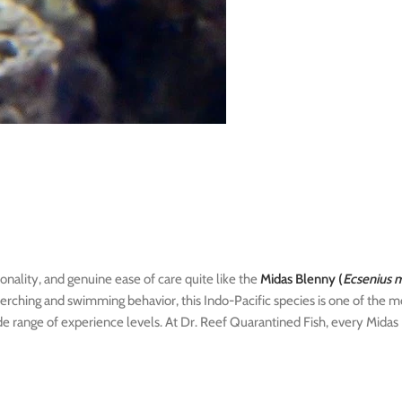
onality, and genuine ease of care quite like the
Midas Blenny (
Ecsenius 
perching and swimming behavior, this Indo-Pacific species is one of the m
de range of experience levels. At Dr. Reef Quarantined Fish, every Midas 