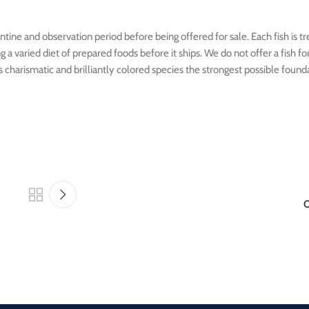
tine and observation period before being offered for sale. Each fish is t
 varied diet of prepared foods before it ships. We do not offer a fish for s
his charismatic and brilliantly colored species the strongest possible found
O