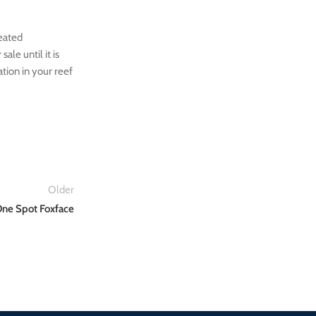
reated
ale until it is
ation in your reef
Older
ne Spot Foxface