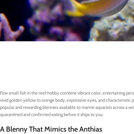
Few small fish in the reef hobby combine vibrant color, entertaining pers
vivid golden yellow to orange body, expressive eyes, and characteristic 
popular and rewarding blennies available to marine aquarists across a wi
quarantined and confirmed eating before it ships to you.
A Blenny That Mimics the Anthias