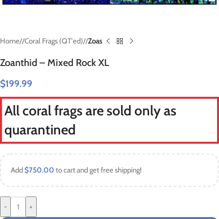
Home
/
Coral Frags (QT'ed)
/
Zoas
Zoanthid – Mixed Rock XL
$
199.99
All coral frags are sold only as
quarantined
Add
$
750.00
to cart and get free shipping!
-
+