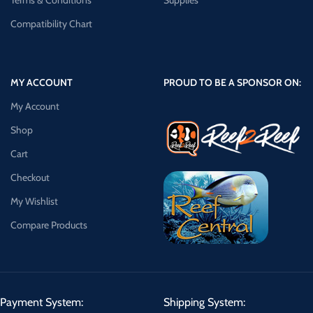
Terms & Conditions
Supplies
Compatibility Chart
MY ACCOUNT
PROUD TO BE A SPONSOR ON:
My Account
Shop
Cart
Checkout
My Wishlist
Compare Products
Payment System:
Shipping System: