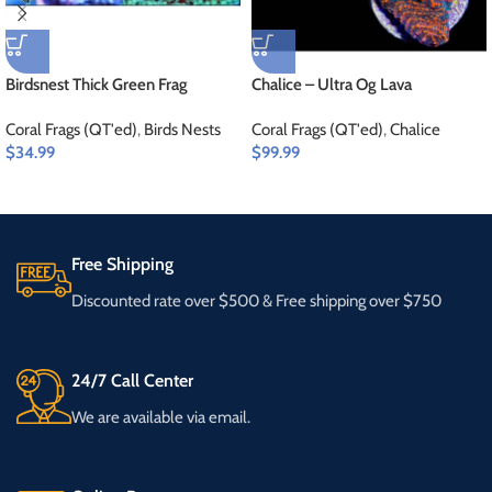
Birdsnest Thick Green Frag
Chalice – Ultra Og Lava
Coral Frags (QT'ed)
,
Birds Nests
Coral Frags (QT'ed)
,
Chalice
$
34.99
$
99.99
Free Shipping
Discounted rate over $500 & Free shipping over $750
24/7 Call Center
We are available via email.