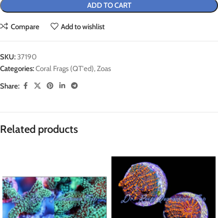
ADD TO CART
Compare
Add to wishlist
SKU:
37190
Categories:
Coral Frags (QT'ed)
,
Zoas
Share:
Related products