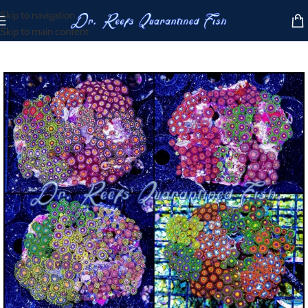
Skip to navigation
Skip to main content