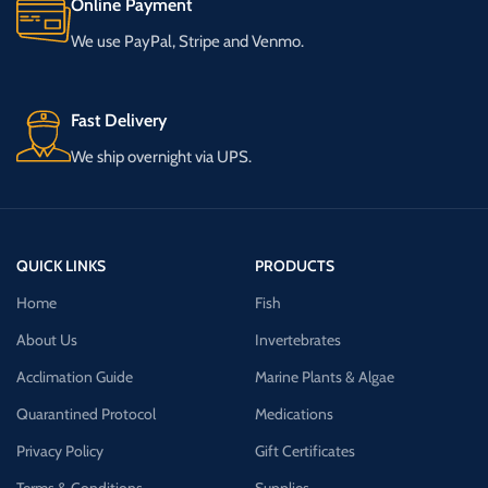
Online Payment
We use PayPal, Stripe and Venmo.
Fast Delivery
We ship overnight via UPS.
QUICK LINKS
PRODUCTS
Home
Fish
About Us
Invertebrates
Acclimation Guide
Marine Plants & Algae
Quarantined Protocol
Medications
Privacy Policy
Gift Certificates