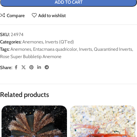
ADD TO CART
Compare
Add to wishlist
SKU:
24974
Categories:
Anemones
,
Inverts (QT'ed)
Tags:
Anemones
,
Entacmaea quadricolor
,
Inverts
,
Quarantined Inverts
,
Rose Super Bubbletip Anemone
Share:
Related products