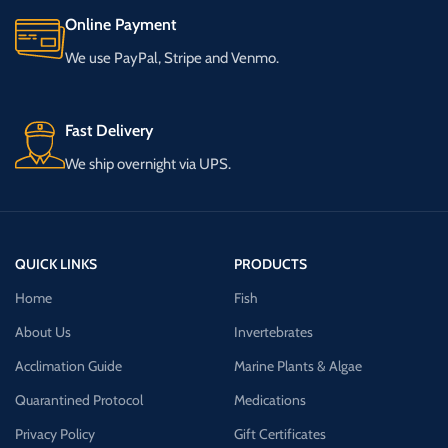
Online Payment
We use PayPal, Stripe and Venmo.
Fast Delivery
We ship overnight via UPS.
QUICK LINKS
PRODUCTS
Home
Fish
About Us
Invertebrates
Acclimation Guide
Marine Plants & Algae
Quarantined Protocol
Medications
Privacy Policy
Gift Certificates