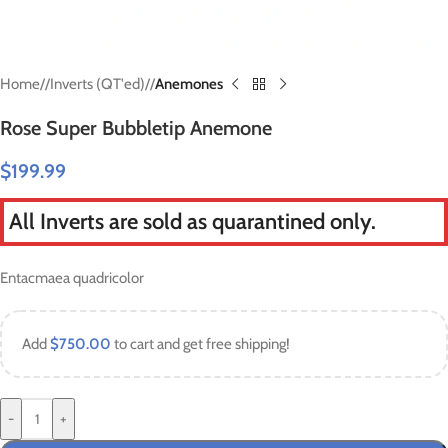
Home
/
Inverts (QT'ed)
/
Anemones
Rose Super Bubbletip Anemone
$
199.99
All Inverts are sold as quarantined only.
Entacmaea quadricolor
Add
$
750.00
to cart and get free shipping!
-
+