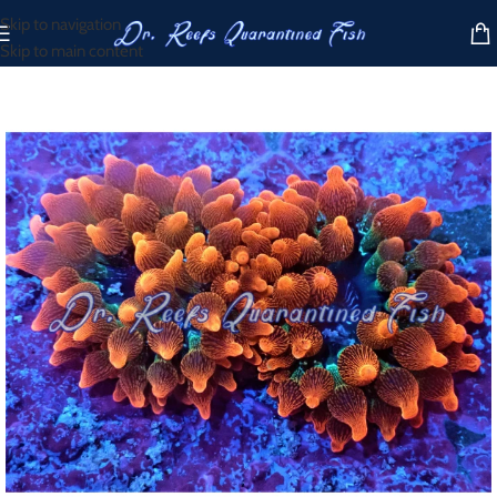
Skip to navigation
Skip to main content