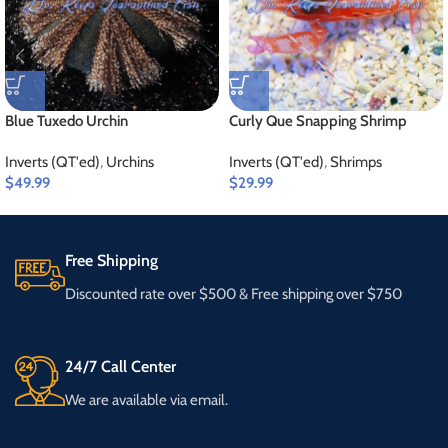
Blue Tuxedo Urchin
Curly Que Snapping Shrimp
Inverts (QT'ed)
,
Urchins
Inverts (QT'ed)
,
Shrimps
$
49.99
$
29.99
Free Shipping
Discounted rate over $500 & Free shipping over $750
24/7 Call Center
We are available via email.