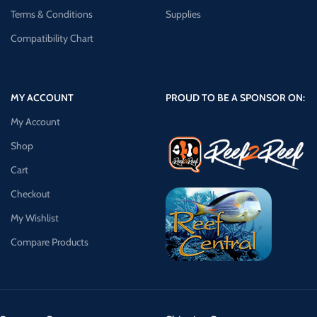
Terms & Conditions
Supplies
Compatibility Chart
MY ACCOUNT
PROUD TO BE A SPONSOR ON:
My Account
Shop
Cart
Checkout
My Wishlist
Compare Products