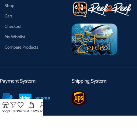
Shop
Cart
Checkout
My Wishlist
Compare Products
Payment System:
Shipping System:
Shop
Filters
Wishlist
Cart
My account
Shipping Schedule:
We can ship Tuesday, Wednesday, Thursday making delivery days
Wednesday, Thursday, Friday.