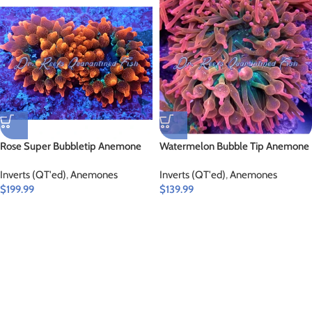
Rose Super Bubbletip Anemone
Watermelon Bubble Tip Anemone
Inverts (QT'ed)
,
Anemones
Inverts (QT'ed)
,
Anemones
$
199.99
$
139.99