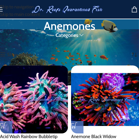
Skip to navigation
Skip to main content
Anemones
Categories
Home
/
Products tagged “Anemones”
Showing all 6 results
Show sidebar
Acid Wash Rainbow Bubbletip
Anemone Black Widow