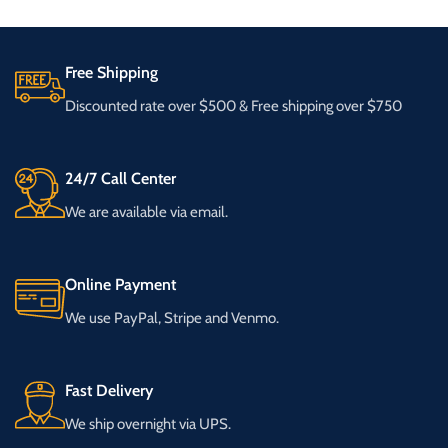
Free Shipping
Discounted rate over $500 & Free shipping over $750
24/7 Call Center
We are available via email.
Online Payment
We use PayPal, Stripe and Venmo.
Fast Delivery
We ship overnight via UPS.