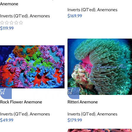
Anemone
Inverts (QT'ed)
,
Anemones
Inverts (QT'ed)
,
Anemones
$
169.99
$
119.99
Rock Flower Anemone
Ritteri Anemone
Inverts (QT'ed)
,
Anemones
Inverts (QT'ed)
,
Anemones
$
49.99
$
179.99