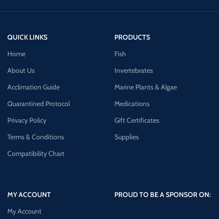
QUICK LINKS
PRODUCTS
Home
Fish
About Us
Invertebrates
Acclimation Guide
Marine Plants & Algae
Quarantined Protocol
Medications
Privacy Policy
Gift Certificates
Terms & Conditions
Supplies
Compatibility Chart
MY ACCOUNT
PROUD TO BE A SPONSOR ON:
My Account