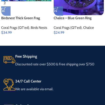
Birdsnest Thick Green Frag
Chalice – Blue Green Ring
Coral Frags (QT'ed)
,
Birds Nests
Coral Frags (QT'ed)
,
Chalice
$
34.99
$
24.99
Free Shipping
Discounted rate over $500 & Free shipping over $750
24/7 Call Center
We are available via email.