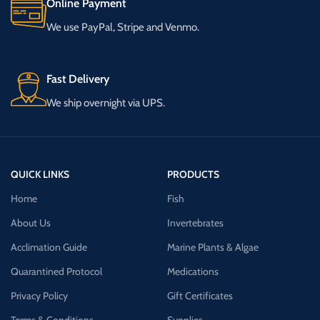
Online Payment
We use PayPal, Stripe and Venmo.
Fast Delivery
We ship overnight via UPS.
QUICK LINKS
PRODUCTS
Home
Fish
About Us
Invertebrates
Acclimation Guide
Marine Plants & Algae
Quarantined Protocol
Medications
Privacy Policy
Gift Certificates