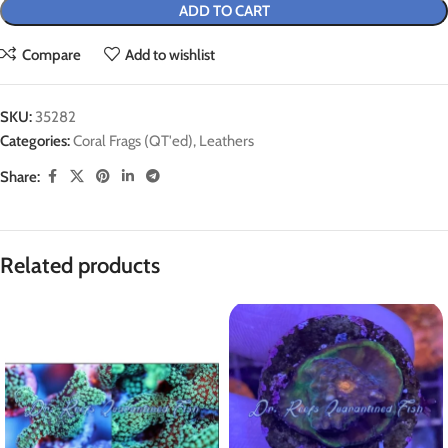
ADD TO CART
Compare
Add to wishlist
SKU:
35282
Categories:
Coral Frags (QT'ed)
,
Leathers
Share:
Related products