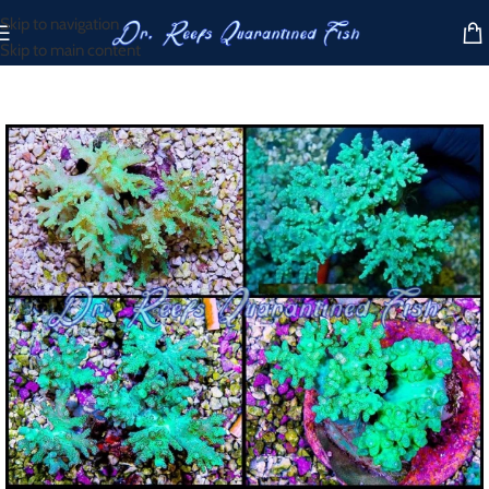
Skip to navigation
Skip to main content