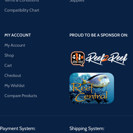
Terms & Conditions
Supplies
Compatibility Chart
MY ACCOUNT
PROUD TO BE A SPONSOR ON:
My Account
Shop
Cart
Checkout
My Wishlist
Compare Products
Payment System:
Shipping System: