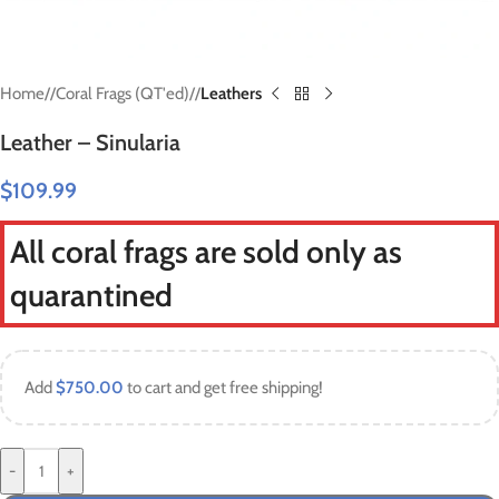
Home
/
Coral Frags (QT'ed)
/
Leathers
Leather – Sinularia
$
109.99
All coral frags are sold only as
quarantined
Add
$
750.00
to cart and get free shipping!
-
+