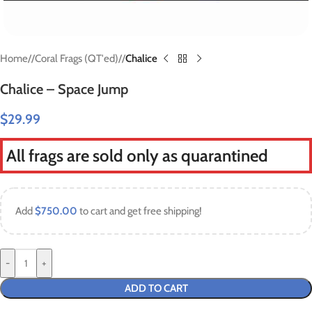
Home
/
Coral Frags (QT'ed)
/
Chalice
Chalice – Space Jump
$
29.99
All frags are sold only as quarantined
Add
$
750.00
to cart and get free shipping!
-
+
ADD TO CART