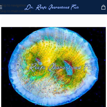
Skip to navigation
Skip to main content