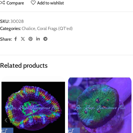
Compare
Add to wishlist
SKU:
30028
Categories:
Chalice
,
Coral Frags (QT'ed)
Share:
Related products