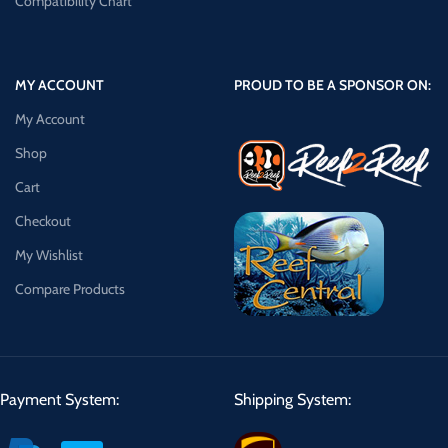
Compatibility Chart
MY ACCOUNT
PROUD TO BE A SPONSOR ON:
My Account
Shop
Cart
Checkout
My Wishlist
Compare Products
Payment System:
Shipping System: