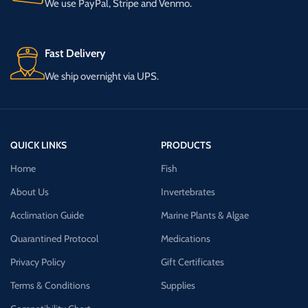
We use PayPal, Stripe and Venmo.
Fast Delivery
We ship overnight via UPS.
QUICK LINKS
PRODUCTS
Home
Fish
About Us
Invertebrates
Acclimation Guide
Marine Plants & Algae
Quarantined Protocol
Medications
Privacy Policy
Gift Certificates
Terms & Conditions
Supplies