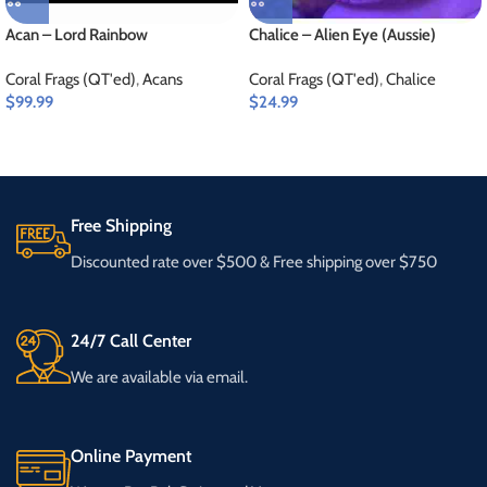
Acan – Lord Rainbow
Chalice – Alien Eye (Aussie)
Coral Frags (QT'ed)
,
Acans
Coral Frags (QT'ed)
,
Chalice
$
99.99
$
24.99
Free Shipping
Discounted rate over $500 & Free shipping over $750
24/7 Call Center
We are available via email.
Online Payment