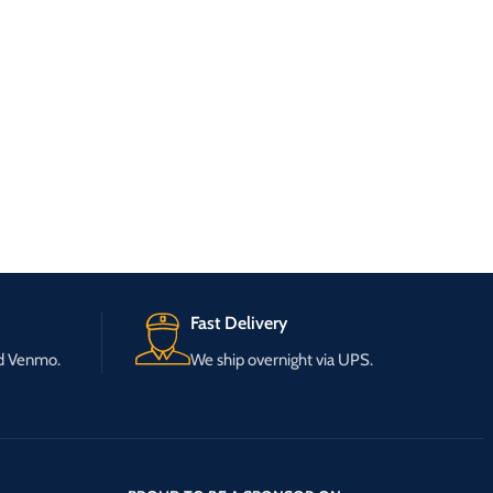
Fast Delivery
nd Venmo.
We ship overnight via UPS.