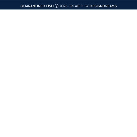
QUARANTINED FISH
2026 CREATED BY
DESIGNDREAMS