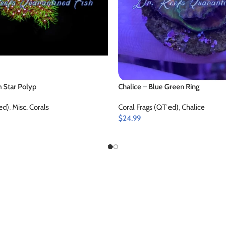
 Star Polyp
Chalice – Blue Green Ring
ed)
,
Misc. Corals
Coral Frags (QT'ed)
,
Chalice
$
24.99