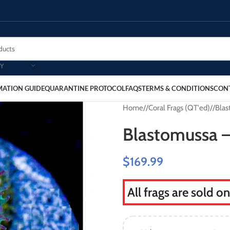
Y
MATION GUIDE
QUARANTINE PROTOCOL
FAQS
TERMS & CONDITIONS
CON
Home
/
Coral Frags (QT'ed)
/
Blas
Blastomussa –
$
169.99
All frags are sold o