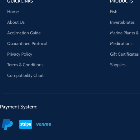
QUICK LINKS
PRODUCTS
Home
Fish
About Us
Invertebrates
Acclimation Guide
Marine Plants &
Quarantined Protocol
Medications
Privacy Policy
Gift Certificates
Terms & Conditions
Supplies
Compatibility Chart
Payment System: