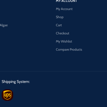
MY ACCOUNT
My Account
Shop
 Algae
Cart
Checkout
My Wishlist
Compare Products
Shipping System: