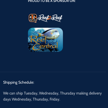
PROUD TO BE A SPONSOR ON:
Shipping Schedule:
We can ship Tuesday, Wednesday, Thursday making delivery
days Wednesday, Thursday, Friday.