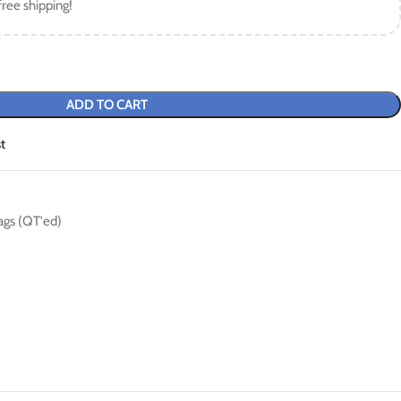
free shipping!
ADD TO CART
t
ags (QT'ed)