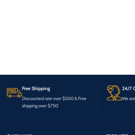
Free Shipping
24/7 C
Discounted rate over $500 & Free
We are 
shipping over $750