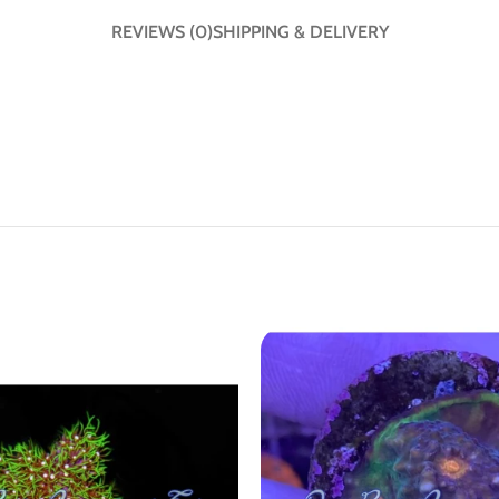
REVIEWS (0)
SHIPPING & DELIVERY