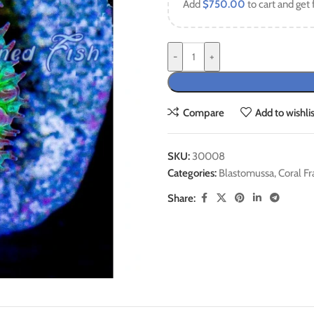
Add
$
750.00
to cart and get 
-
+
Compare
Add to wishlis
SKU:
30008
Categories:
Blastomussa
,
Coral Fr
Share: