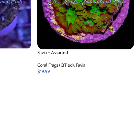
Favia – Assorted
Coral Frags (QT'ed)
,
Favia
$
19.99