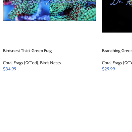
Birdsnest Thick Green Frag
Branching Green
Coral Frags (QT'ed)
,
Birds Nests
Coral Frags (QT'
$
34.99
$
29.99