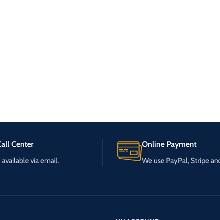
all Center
Online Payment
available via email.
We use PayPal, Stripe a