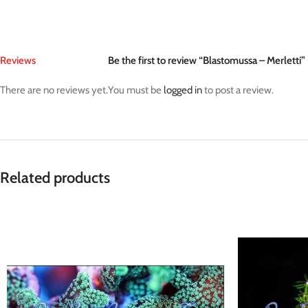
Reviews
Be the first to review “Blastomussa – Merletti”
There are no reviews yet.
You must be
logged in
to post a review.
Related products