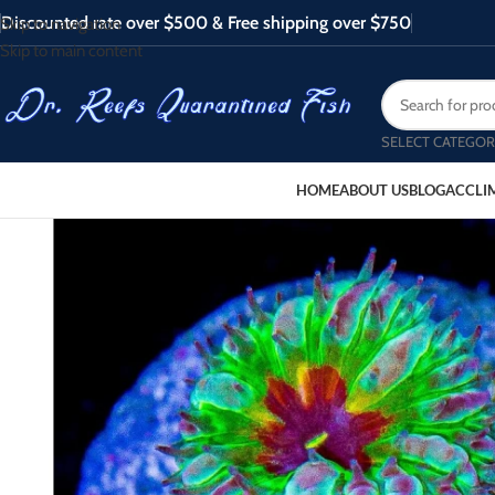
Discounted rate over $500 & Free shipping over $750
Skip to navigation
Skip to main content
SELECT CATEGOR
HOME
ABOUT US
BLOG
ACCLI