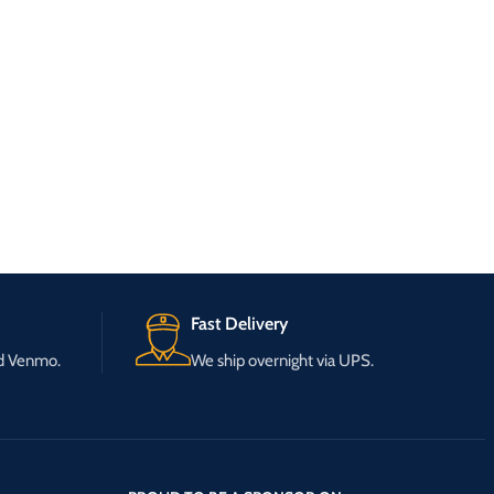
Fast Delivery
nd Venmo.
We ship overnight via UPS.