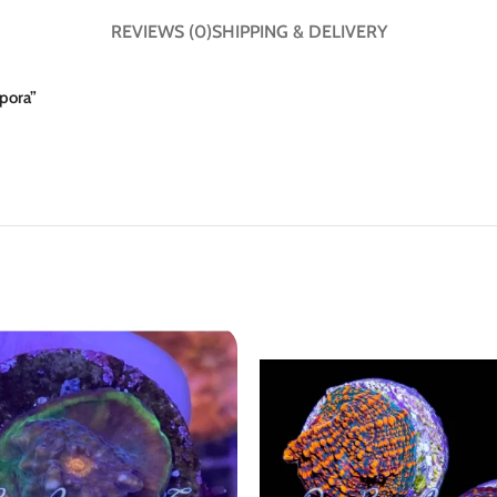
REVIEWS (0)
SHIPPING & DELIVERY
epora”