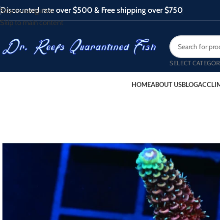
Discounted rate over $500 & Free shipping over $750
Skip to navigation
Skip to main content
SELECT CATEGOR
HOME
ABOUT US
BLOG
ACCLI