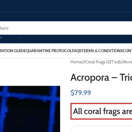
Y
MATION GUIDE
QUARANTINE PROTOCOL
FAQS
TERMS & CONDITIONS
CON
Home
/
Coral Frags (QT'ed)
/
Acro
Acropora – Tri
$
79.99
All coral frags a