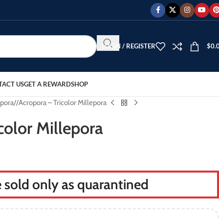
LOGIN / REGISTER
$
0.
TACT US
GET A REWARD
SHOP
pora
/
Acropora – Tricolor Millepora
color Millepora
re sold only as quarantined