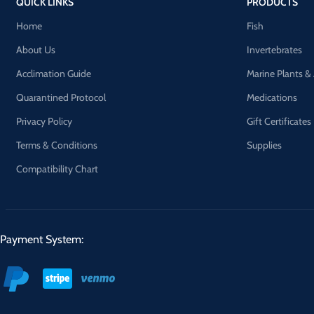
QUICK LINKS
PRODUCTS
Home
Fish
About Us
Invertebrates
Acclimation Guide
Marine Plants &
Quarantined Protocol
Medications
Privacy Policy
Gift Certificates
Terms & Conditions
Supplies
Compatibility Chart
Payment System: