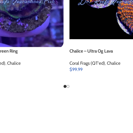
Green Ring
Chalice – Ultra Og Lava
ed)
,
Chalice
Coral Frags (QT'ed)
,
Chalice
$
99.99