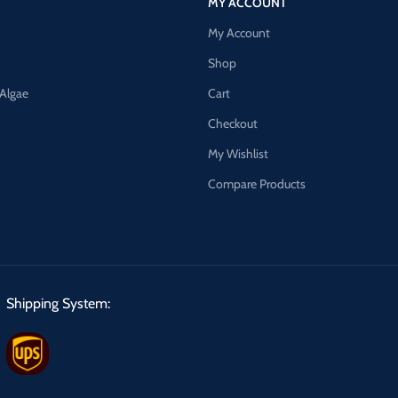
MY ACCOUNT
My Account
Shop
 Algae
Cart
Checkout
My Wishlist
Compare Products
Shipping System: