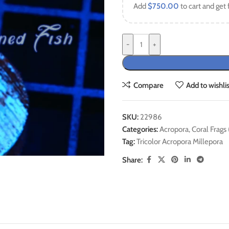
Add
$
750.00
to cart and get 
-
+
Compare
Add to wishlis
SKU:
22986
Categories:
Acropora
,
Coral Frags
Tag:
Tricolor Acropora Millepora
Share: