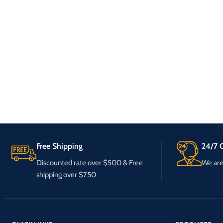
Free Shipping
24/7 C
Discounted rate over $500 & Free
We are 
shipping over $750