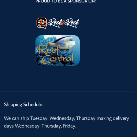
PROUD TO BE A SPONSOR ON:
Shipping Schedule:
We can ship Tuesday, Wednesday, Thursday making delivery
days Wednesday, Thursday, Friday.