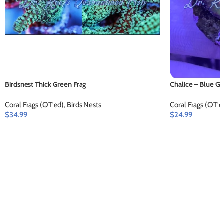
Birdsnest Thick Green Frag
Chalice – Blue 
Coral Frags (QT'ed)
,
Birds Nests
Coral Frags (QT'
$
34.99
$
24.99