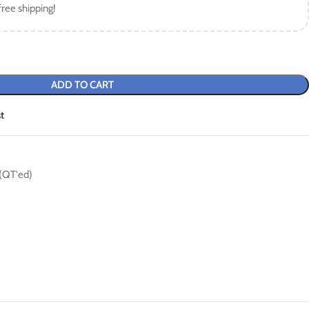
free shipping!
ADD TO CART
t
 (QT'ed)