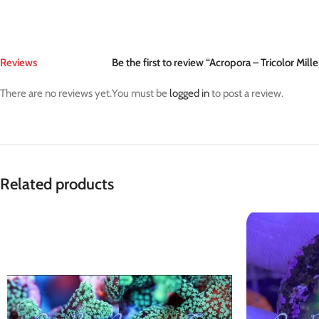
Reviews
Be the first to review “Acropora – Tricolor Mill
There are no reviews yet.
You must be
logged in
to post a review.
Related products