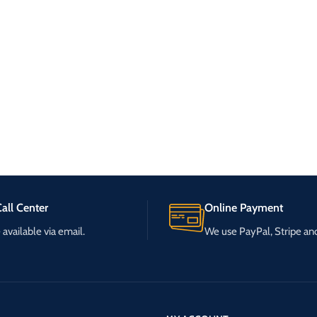
all Center
Online Payment
available via email.
We use PayPal, Stripe a