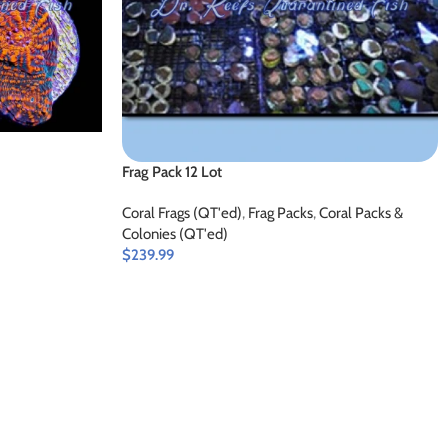
Frag Pack 12 Lot
Coral Frags (QT'ed)
,
Frag Packs
,
Coral Packs &
Colonies (QT'ed)
$
239.99