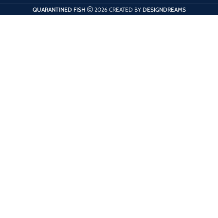
QUARANTINED FISH
2026 CREATED BY
DESIGNDREAMS